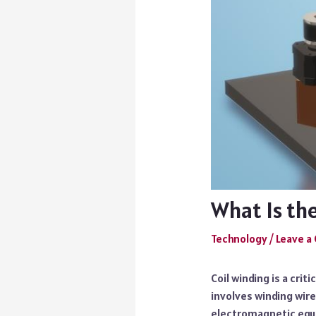
What Is th
Technology
/
Leave 
Coil winding is a cri
involves winding wire
electromagnetic equi