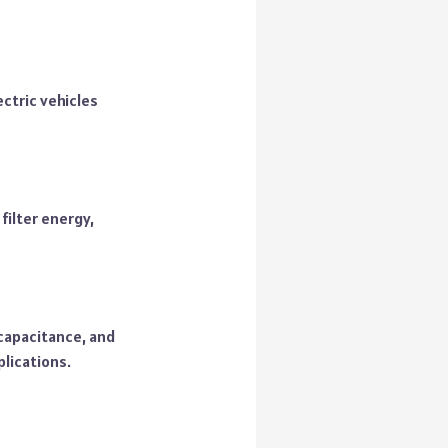
ctric vehicles
filter energy,
 capacitance, and
plications.