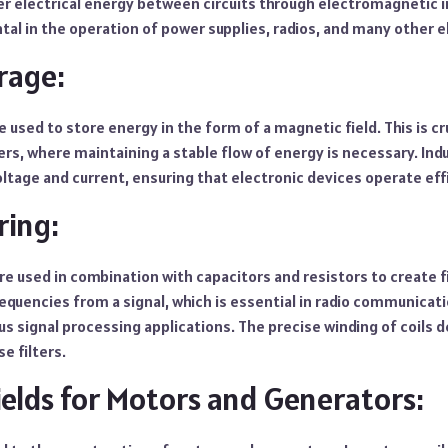
r electrical energy between circuits through electromagnetic i
tal in the operation of power supplies, radios, and many other e
rage:
re used to store energy in the form of a magnetic field. This is cr
rs, where maintaining a stable flow of energy is necessary. Indu
tage and current, ensuring that electronic devices operate effi
ring:
are used in combination with capacitors and resistors to create fi
requencies from a signal, which is essential in radio communicati
us signal processing applications. The precise winding of coils
e filters.
ields for Motors and Generators: