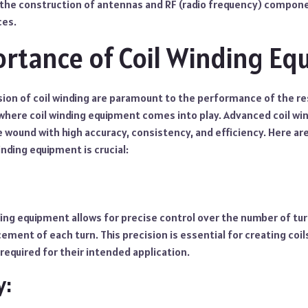
in the construction of antennas and RF (radio frequency) compon
ces.
rtance of Coil Winding E
sion of coil winding are paramount to the performance of the re
where coil winding equipment comes into play. Advanced coil w
re wound with high accuracy, consistency, and efficiency. Here 
inding equipment is crucial:
ding equipment allows for precise control over the number of tur
cement of each turn. This precision is essential for creating coil
 required for their intended application.
y: