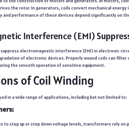
ral to the construction of motors and generators. In motors, coil
rives the rotor. In generators, coils convert mechanical energy i
y and performance of these devices depend significantly on the 
netic Interference (EMI) Suppres
o suppress electromagnetic interference (EMI) in electronic circu
radation of electronic devices. Properly wound coils can filter
uring the smooth operation of sensitive equipment.
ions of Coil Winding
ed in a wide range of applications, including but not limited to:
mers:
s to step up or step down voltage levels, transformers rely on 