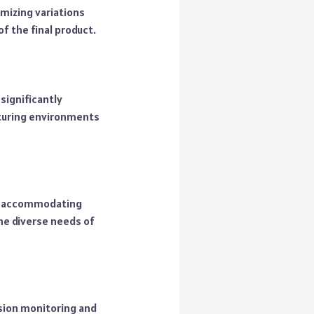
mizing variations
of the final product.
significantly
cturing environments
s, accommodating
the diverse needs of
nsion monitoring and