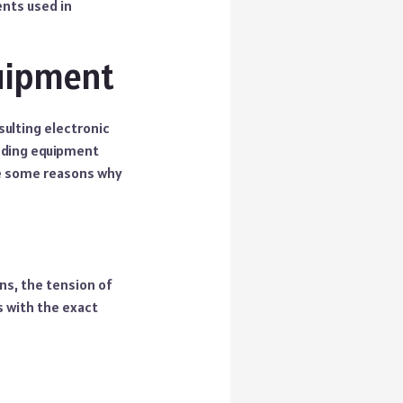
ents used in
quipment
sulting electronic
inding equipment
are some reasons why
ns, the tension of
s with the exact