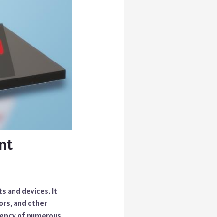
nt
ts and devices. It
ors, and other
ciency of numerous