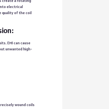
s create a rotating
nto electrical
quality of the coil
sion:
its. EMI can cause
 out unwanted high-
precisely wound coils