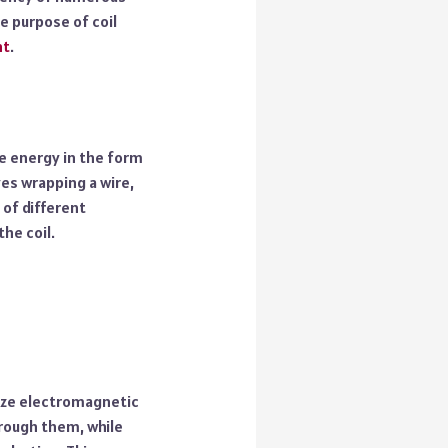
he purpose of coil
nt
.
re energy in the form
ves wrapping a wire,
 of different
the coil.
lize electromagnetic
hrough them, while