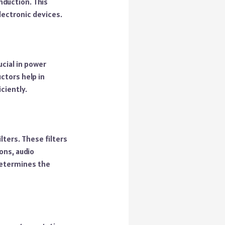
nduction. This
lectronic devices.
ucial in power
ctors help in
ciently.
lters. These filters
ons, audio
 determines the