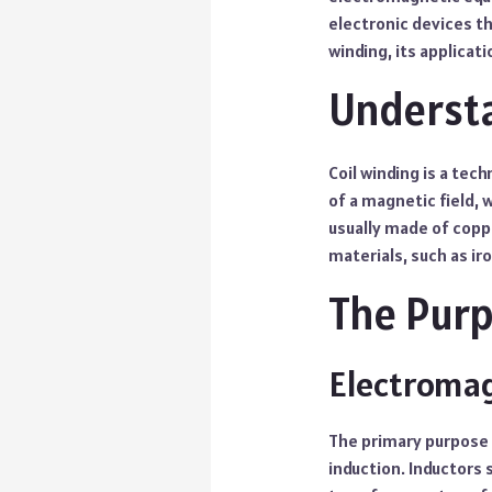
electronic devices tha
winding, its applicat
Understa
Coil winding is a tec
of a magnetic field, 
usually made of copp
materials, such as iro
The Purp
Electromag
The primary purpose o
induction. Inductors 