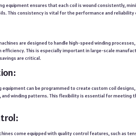
ng equipment ensures that each coil is wound consistently, mini
ls. This consistency is vital for the performance and reliability 
machines are designed to handle high-speed winding processes, 
 efficiency. This is especially important in large-scale manufa
avings are critical.
ion:
ng equipment can be programmed to create custom coil design
, and winding patterns. This flexibility is essential for meeting 
trol:
chines come equipped with quality control features, such as te