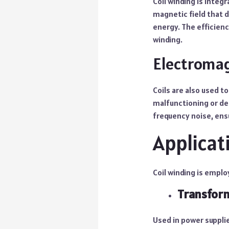
Coil winding is integ
magnetic field that d
energy. The efficienc
winding.
Electromag
Coils are also used t
malfunctioning or deg
frequency noise, ens
Applicat
Coil winding is employ
Transfor
Used in power supplie