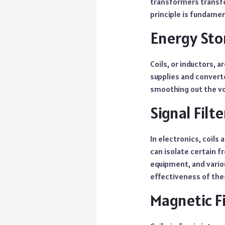
transformers transfe
principle is fundamen
Energy Sto
Coils, or inductors, a
supplies and converte
smoothing out the vol
Signal Filte
In electronics, coils 
can isolate certain f
equipment, and vario
effectiveness of thes
Magnetic F