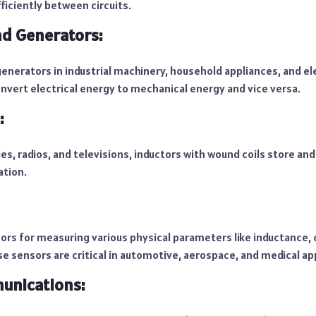
ficiently between circuits.
d Generators:
enerators in industrial machinery, household appliances, and ele
nvert electrical energy to mechanical energy and vice versa.
:
es, radios, and televisions, inductors with wound coils store and 
ation.
sors for measuring various physical parameters like inductance,
e sensors are critical in automotive, aerospace, and medical ap
unications: