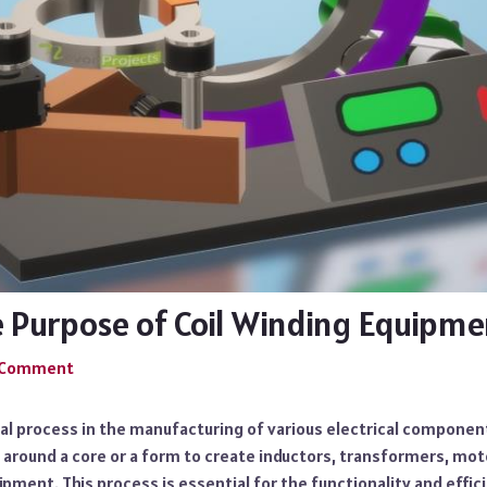
e Purpose of Coil Winding Equipme
a Comment
tical process in the manufacturing of various electrical componen
 around a core or a form to create inductors, transformers, mot
pment. This process is essential for the functionality and effi