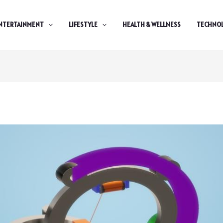
NTERTAINMENT
LIFESTYLE
HEALTH & WELLNESS
TECHNO