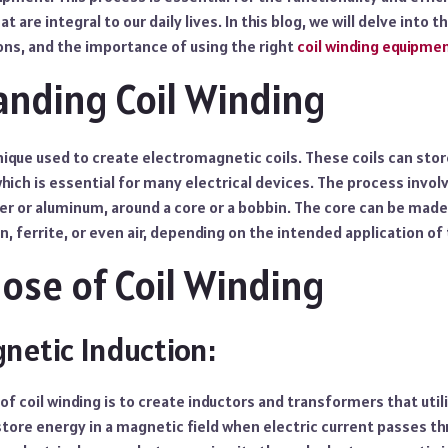
t are integral to our daily lives. In this blog, we will delve into t
ions, and the importance of using the right
coil winding equipme
nding Coil Winding
hnique used to create electromagnetic coils. These coils can sto
which is essential for many electrical devices. The process invol
er or aluminum, around a core or a bobbin. The core can be made
n, ferrite, or even air, depending on the intended application of 
ose of Coil Winding
netic Induction:
f coil winding is to create inductors and transformers that uti
store energy in a magnetic field when electric current passes t