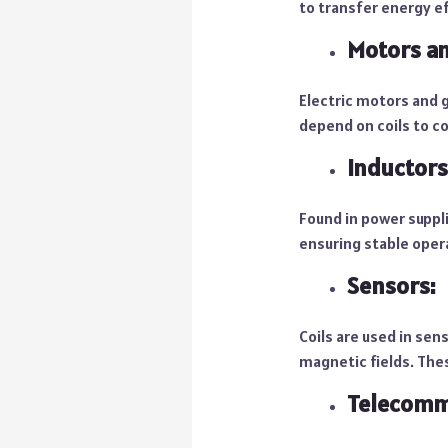
to transfer energy ef
Motors an
Electric motors and g
depend on coils to co
Inductors
Found in power suppli
ensuring stable oper
Sensors:
Coils are used in sen
magnetic fields. Thes
Telecomm