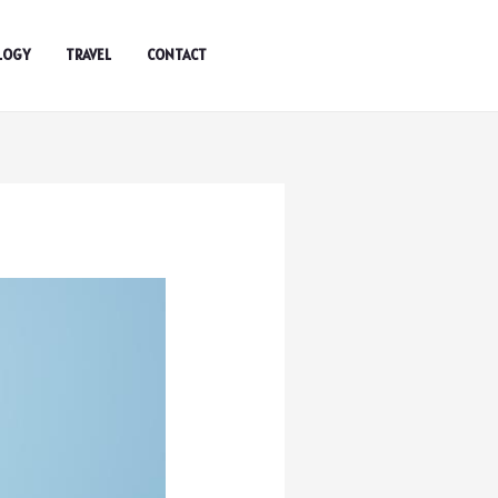
LOGY
TRAVEL
CONTACT