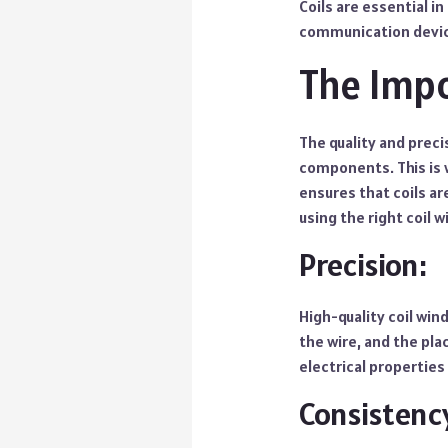
Coils are essential 
communication devi
The Impo
The quality and preci
components. This is 
ensures that coils a
using the right coil w
Precision:
High-quality coil win
the wire, and the pla
electrical properties
Consistenc