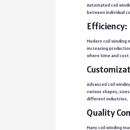
Automated coil windi
between individual coi
Efficiency:
Modern coil winding 
increasing production
where time and cost s
Customizat
Advanced coil windi
various shapes, sizes
different industries.
Quality Con
Many coil winding ma