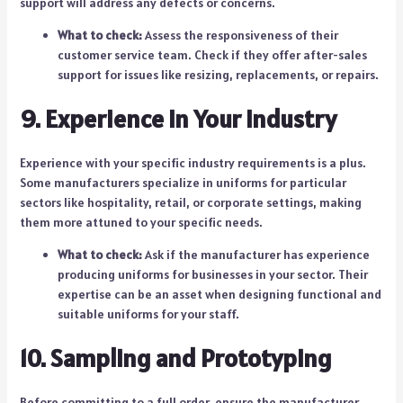
support will address any defects or concerns.
What to check:
Assess the responsiveness of their
customer service team. Check if they offer after-sales
support for issues like resizing, replacements, or repairs.
9. Experience in Your Industry
Experience with your specific industry requirements is a plus.
Some manufacturers specialize in uniforms for particular
sectors like hospitality, retail, or corporate settings, making
them more attuned to your specific needs.
What to check:
Ask if the manufacturer has experience
producing uniforms for businesses in your sector. Their
expertise can be an asset when designing functional and
suitable uniforms for your staff.
10. Sampling and Prototyping
Before committing to a full order, ensure the manufacturer