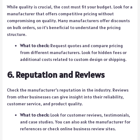
While quality is crucial, the cost must fit your budget. Look for a
manufacturer that offers competitive pricing without
compromising on quality. Many manufacturers offer discounts
on bulk orders, so it’s beneficial to understand the pricing
structure.
What to check:
Request quotes and compare pricing
from different manufacturers. Look for hidden fees or
additional costs related to custom design or shipping.
6. Reputation and Reviews
Check the manufacturer’s reputation in the industry. Reviews
from other businesses can give insight into their reliability,
customer service, and product quality.
What to check:
Look for customer reviews, testimonials,
and case studies. You can also ask the manufacturer for
references or check online business review sites.