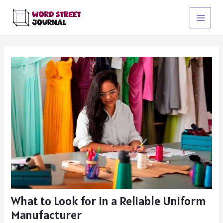
Skip
to
Main
content
Menu
What to Look for in a Reliable Uniform
Manufacturer