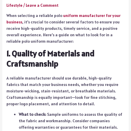
Lifestyle
/
Leave a Comment
When selecting a reliable polo
uniform manufacturer for your
business
, it’s crucial to consider several factors to ensure you
receive high-quality products, timely service, and a positive
overall experience. Here’s a guide on what to look for in a
reliable polo uniform manufacturer:
1. Quality of Materials and
Craftsmanship
A reliable manufacturer should use durable, high-quality
fabrics that match your business needs, whether you require
moisture-wicking, stain-resistant, or breathable materials.
Craftsmanship is equally important—look for fine stitching,
proper logo placement, and attention to detail.
What to check:
Sample uniforms to assess the quality of
the fabric and workmanship. Consider companies
offering warranties or guarantees for their materials.