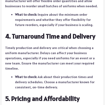
manufacturer will offer flexible order quantities and allow
businesses to reorder small batches of uniforms when needed.
What to check:
Inquire about the minimum order
requirements and whether they offer flexibility for
future reorders, especially if your business is scaling.
4. Turnaround Time and Delivery
Timely production and delivery are critical when choosing a
uniform manufacturer. Delays can affect your business
operations, especially if you need uniforms for an event or a
new team. Ensure the manufacturer can meet your required
timeline.
What to check:
Ask about their production times and
delivery schedules. Choose a manufacturer known for
consistent, on-time delivery.
5. Pricing and Affordability