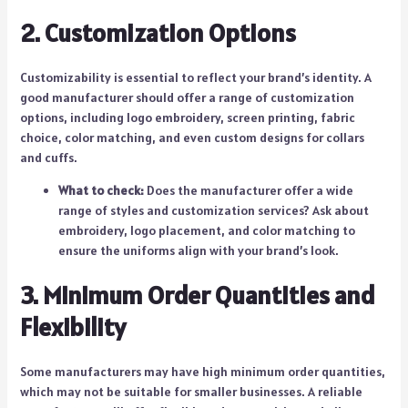
2. Customization Options
Customizability is essential to reflect your brand’s identity. A
good manufacturer should offer a range of customization
options, including logo embroidery, screen printing, fabric
choice, color matching, and even custom designs for collars
and cuffs.
What to check:
Does the manufacturer offer a wide
range of styles and customization services? Ask about
embroidery, logo placement, and color matching to
ensure the uniforms align with your brand’s look.
3. Minimum Order Quantities and
Flexibility
Some manufacturers may have high minimum order quantities,
which may not be suitable for smaller businesses. A reliable