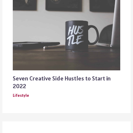
Seven Creative Side Hustles to Start in
2022
Lifestyle