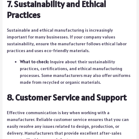
7. Sustainability and Ethical
Practices
Sustainable and ethical manufacturing is increasingly
important for many businesses. If your company values
sustainability, ensure the manufacturer follows ethical labor
practices and uses eco-friendly materials.
What to check:
Inquire about their sustainability
practices, certifications, and ethical manufacturing
processes. Some manufacturers may also offer uniforms
made from recycled or organic materials.
8. Customer Service and Support
Effective communication is key when working with a
manufacturer. Reliable customer service ensures that you can
easily resolve any issues related to design, production, or
delivery. Manufacturers that provide excellent after-sales