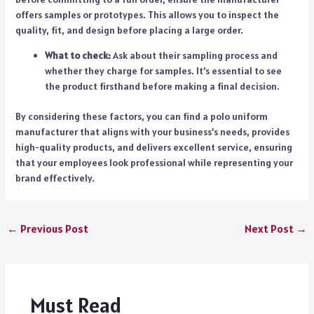
offers samples or prototypes. This allows you to inspect the
quality, fit, and design before placing a large order.
What to check:
Ask about their sampling process and
whether they charge for samples. It’s essential to see
the product firsthand before making a final decision.
By considering these factors, you can find a polo uniform
manufacturer that aligns with your business’s needs, provides
high-quality products, and delivers excellent service, ensuring
that your employees look professional while representing your
brand effectively.
←
Previous Post
Next Post
→
Must Read