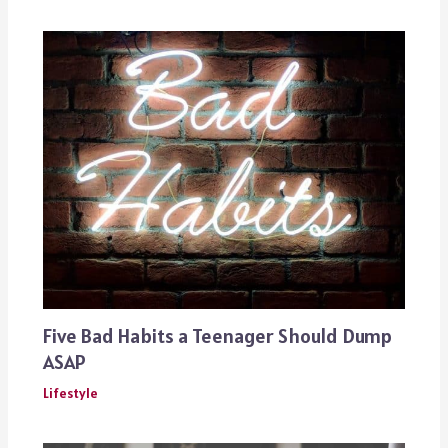
Five Bad Habits a Teenager Should Dump
ASAP
Lifestyle