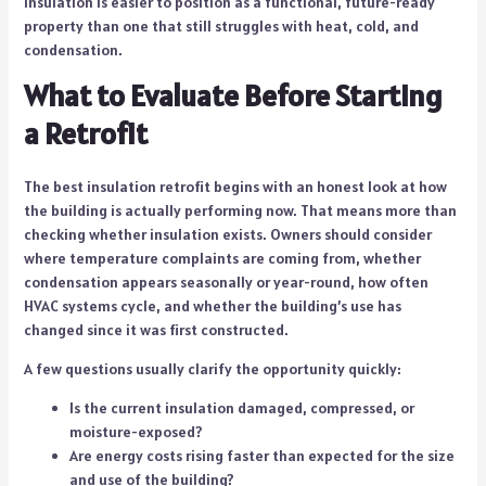
insulation is easier to position as a functional, future-ready
property than one that still struggles with heat, cold, and
condensation.
What to Evaluate Before Starting
a Retrofit
The best insulation retrofit begins with an honest look at how
the building is actually performing now. That means more than
checking whether insulation exists. Owners should consider
where temperature complaints are coming from, whether
condensation appears seasonally or year-round, how often
HVAC systems cycle, and whether the building’s use has
changed since it was first constructed.
A few questions usually clarify the opportunity quickly:
Is the current insulation damaged, compressed, or
moisture-exposed?
Are energy costs rising faster than expected for the size
and use of the building?