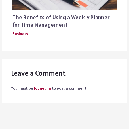
The Benefits of Using a Weekly Planner
for Time Management
Business
Leave a Comment
You must be
logged in
to post a comment.