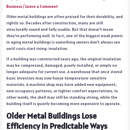
Business
/
Leave a Comment
Older metal buildings are often praised for their durability, and
rightly so. Decades after construction, many are still
structurally sound and fully usable. But that doesn’t mean
they’re performing well. In fact, one of the biggest weak points
in aging metal buildings is something owners don’t always see
until costs start rising: insulation.
If a building was constructed years ago, the original insulation
may be compressed, damaged, poorly installed, or simply no
longer adequate for current use. A warehouse that once stored
basic inventory may now house temperature-sensitive
materials. A machine shop may have added new equipment,
new occupancy patterns, or tighter comfort expectations. In
other words, the shell may still be standing strong, while the
building itself is quietly becoming more expensive to operate.
Older Metal Buildings Lose
Efficiency in Predictable Ways