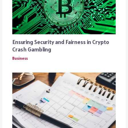
Ensuring Security and Fairness in Crypto
Crash Gambling
Business