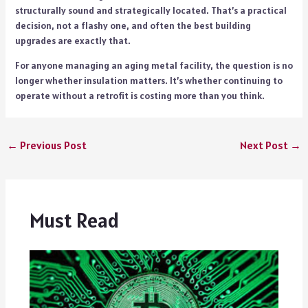
structurally sound and strategically located. That’s a practical
decision, not a flashy one, and often the best building
upgrades are exactly that.
For anyone managing an aging metal facility, the question is no
longer whether insulation matters. It’s whether continuing to
operate without a retrofit is costing more than you think.
←
Previous Post
Next Post
→
Must Read