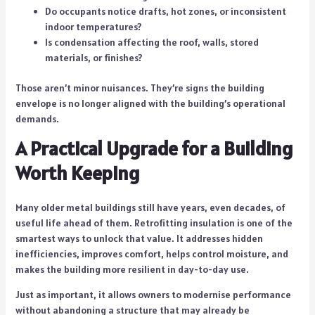
Do occupants notice drafts, hot zones, or inconsistent
indoor temperatures?
Is condensation affecting the roof, walls, stored
materials, or finishes?
Those aren’t minor nuisances. They’re signs the building
envelope is no longer aligned with the building’s operational
demands.
A Practical Upgrade for a Building
Worth Keeping
Many older metal buildings still have years, even decades, of
useful life ahead of them. Retrofitting insulation is one of the
smartest ways to unlock that value. It addresses hidden
inefficiencies, improves comfort, helps control moisture, and
makes the building more resilient in day-to-day use.
Just as important, it allows owners to modernise performance
without abandoning a structure that may already be