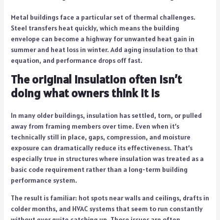
Metal buildings face a particular set of thermal challenges.
Steel transfers heat quickly, which means the building
envelope can become a highway for unwanted heat gain in
summer and heat loss in winter. Add aging insulation to that
equation, and performance drops off fast.
The original insulation often isn’t
doing what owners think it is
In many older buildings, insulation has settled, torn, or pulled
away from framing members over time. Even when it’s
technically still in place, gaps, compression, and moisture
exposure can dramatically reduce its effectiveness. That’s
especially true in structures where insulation was treated as a
basic code requirement rather than a long-term building
performance system.
The result is familiar: hot spots near walls and ceilings, drafts in
colder months, and HVAC systems that seem to run constantly
without ever quite catching up. Those issues are often