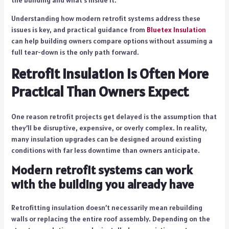
Understanding how modern retrofit systems address these
issues is key, and practical guidance from
Bluetex Insulation
can help building owners compare options without assuming a
full tear-down is the only path forward.
Retrofit Insulation Is Often More
Practical Than Owners Expect
One reason retrofit projects get delayed is the assumption that
they’ll be disruptive, expensive, or overly complex. In reality,
many insulation upgrades can be designed around existing
conditions with far less downtime than owners anticipate.
Modern retrofit systems can work
with the building you already have
Retrofitting insulation doesn’t necessarily mean rebuilding
walls or replacing the entire roof assembly. Depending on the