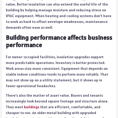
value. Better insulation can also extend the useful life of the
building by helping manage moisture and reducing stress on
HVAC equipment. When heating and cooling systems don’t have
to work as hard to offset envelope weaknesses, maintenance
demands often ease as well.
Building performance affects business
performance
For owner-occupied facilities, insulation upgrades support
more predictable operations. Inventory is better protected.
Work areas stay more consistent. Equipment that depends on
stable indoor conditions tends to perform more reliably. That
may not show up on a utility statement, but it shows up in
fewer operational headaches.
There’s also the matter of asset value. Buyers and tenants
increasingly look beyond square footage and structure alone.
They want
buildings
that are efficient, comfortable, and
cheaper to run. An older metal building with upgraded