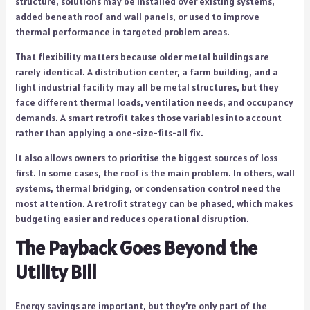
structure, solutions may be installed over existing systems,
added beneath roof and wall panels, or used to improve
thermal performance in targeted problem areas.
That flexibility matters because older metal buildings are
rarely identical. A distribution center, a farm building, and a
light industrial facility may all be metal structures, but they
face different thermal loads, ventilation needs, and occupancy
demands. A smart retrofit takes those variables into account
rather than applying a one-size-fits-all fix.
It also allows owners to prioritise the biggest sources of loss
first. In some cases, the roof is the main problem. In others, wall
systems, thermal bridging, or condensation control need the
most attention. A retrofit strategy can be phased, which makes
budgeting easier and reduces operational disruption.
The Payback Goes Beyond the
Utility Bill
Energy savings are important, but they’re only part of the