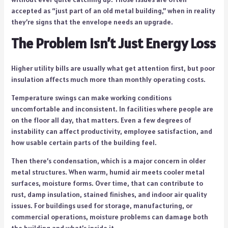
accepted as “just part of an old metal building,” when in reality
they’re signs that the envelope needs an upgrade.
The Problem Isn’t Just Energy Loss
Higher utility bills are usually what get attention first, but poor
insulation affects much more than monthly operating costs.
Temperature swings can make working conditions
uncomfortable and inconsistent. In facilities where people are
on the floor all day, that matters. Even a few degrees of
instability can affect productivity, employee satisfaction, and
how usable certain parts of the building feel.
Then there’s condensation, which is a major concern in older
metal structures. When warm, humid air meets cooler metal
surfaces, moisture forms. Over time, that can contribute to
rust, damp insulation, stained finishes, and indoor air quality
issues. For buildings used for storage, manufacturing, or
commercial operations, moisture problems can damage both
the building and what’s inside it.