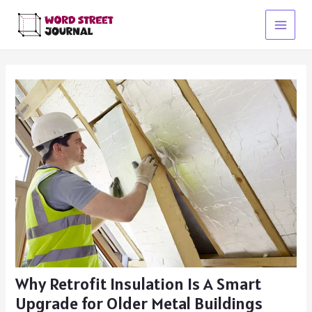
Skip
to
Main
content
Menu
Why Retrofit Insulation Is A Smart
Upgrade for Older Metal Buildings