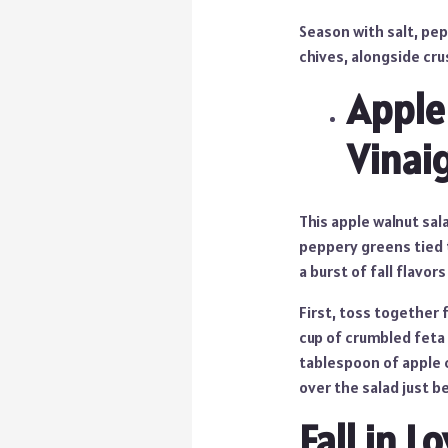
Season with salt, pe
chives, alongside cru
Apple
Vinai
This apple walnut sal
peppery greens tied t
a burst of fall flavors
First, toss together 
cup of crumbled feta 
tablespoon of apple c
over the salad just b
Fall in 