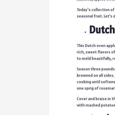
Today’s collection of
seasonal fruit. Let’s d
Dutch
This Dutch oven apple
rich, sweet flavors o
to meld beautifully, r
Season three pounds o
browned on all sides.
cooking until softene
one sprig of rosemar
Cover and braise in t
with mashed potatoes