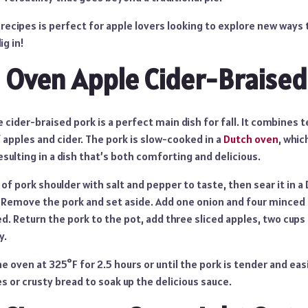
 recipes is perfect for apple lovers looking to explore new ways 
ig in!
 Oven Apple Cider-Braised
 cider-braised pork is a perfect main dish for fall. It combines 
f apples and cider. The pork is slow-cooked in a
Dutch oven
, whic
esulting in a dish that’s both comforting and delicious.
f pork shoulder with salt and pepper to taste, then sear it in a 
 Remove the pork and set aside. Add one onion and four minced c
d. Return the pork to the pot, add three sliced apples, two cups 
y.
he oven at 325°F for 2.5 hours or until the pork is tender and ea
 or crusty bread to soak up the delicious sauce.