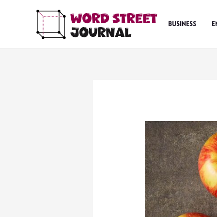
Skip
to
BUSINESS
E
content