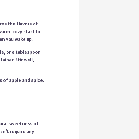
es the flavors of
warm, cozy start to
en you wake up.
ple, one tablespoon
iner. Stir well,
s of apple and spice.
tural sweetness of
sn’t require any