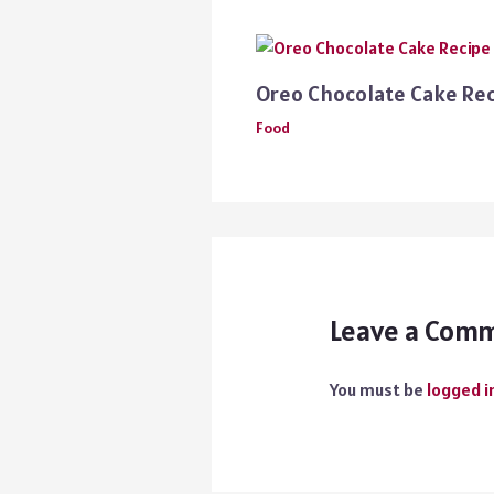
Oreo Chocolate Cake Re
Food
Leave a Com
You must be
logged i