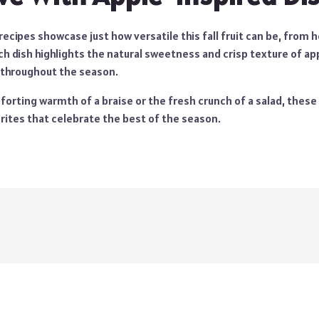
ecipes showcase just how versatile this fall fruit can be, from 
ch dish highlights the natural sweetness and crisp texture of
ap
 throughout the season.
orting warmth of a braise or the fresh crunch of a salad, these 
tes that celebrate the best of the season.