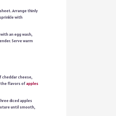
sheet. Arrange thinly
sprinkle with
 with an egg wash,
 tender. Serve warm
f cheddar cheese,
 the flavors of
apples
three diced apples
ixture until smooth,