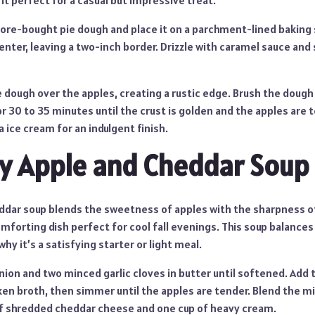
 it perfect for a casual but impressive treat.
store-bought pie dough and place it on a parchment-lined baking 
center, leaving a two-inch border. Drizzle with caramel sauce and 
 dough over the apples, creating a rustic edge. Brush the dough
r 30 to 35 minutes until the crust is golden and the apples are
a ice cream for an indulgent finish.
y Apple and Cheddar Soup
ddar soup blends the sweetness of apples with the sharpness o
mforting dish perfect for cool fall evenings. This soup balances
hy it’s a satisfying starter or light meal.
ion and two minced garlic cloves in butter until softened. Add 
ken broth, then simmer until the apples are tender. Blend the m
 of shredded cheddar cheese and one cup of heavy cream.