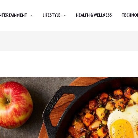
NTERTAINMENT
LIFESTYLE
HEALTH & WELLNESS
TECHNO