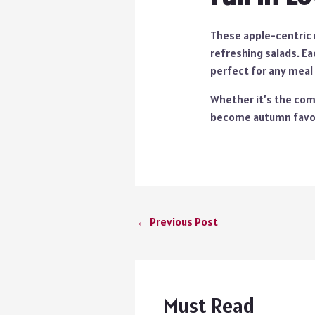
These apple-centric r
refreshing salads. Ea
perfect for any meal
Whether it’s the comf
become autumn favori
←
Previous Post
Must Read