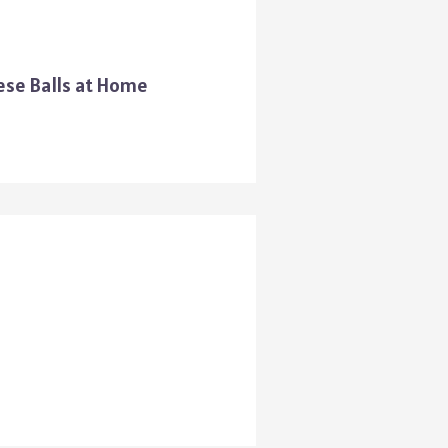
ese Balls at Home