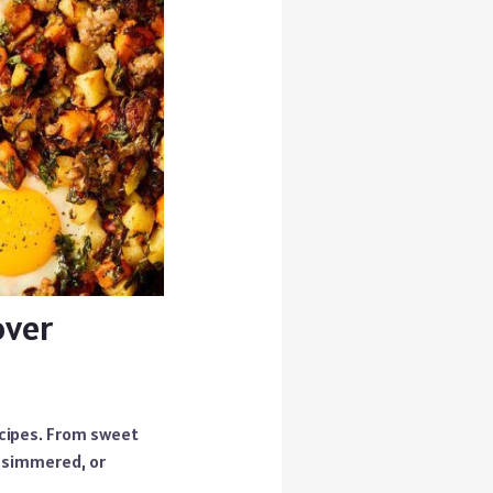
over
ecipes. From sweet
, simmered, or