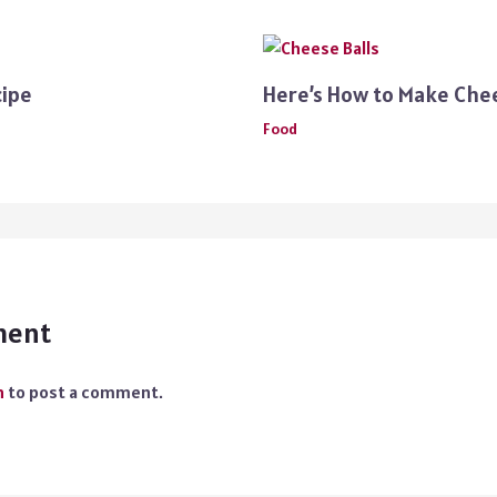
cipe
Here’s How to Make Che
Food
ment
n
to post a comment.