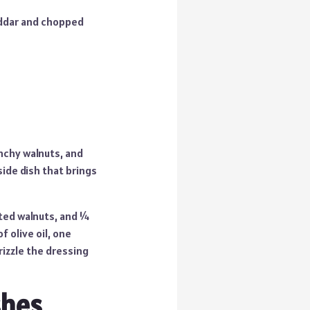
eddar and chopped
unchy walnuts, and
side dish that brings
sted walnuts, and ¼
 olive oil, one
rizzle the dressing
shes