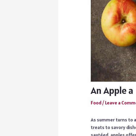
An Apple a 
Food
/
Leave a Comm
As summer turns to a
treats to savory dish
sautéed, apples offer