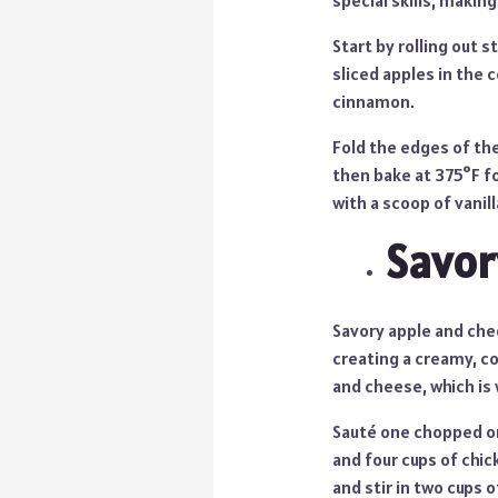
special skills, making
Start by rolling out 
sliced apples in the 
cinnamon.
Fold the edges of the
then bake at 375°F fo
with a scoop of vanill
Savor
Savory apple and che
creating a creamy, co
and cheese, which is w
Sauté one chopped on
and four cups of chic
and stir in two cups