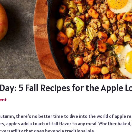
Day: 5 Fall Recipes for the Apple L
ent
utumn, there’s no better time to dive into the world of apple r
es, apples add a touch of fall flavor to any meal. Whether baked
 versatility that goes beyond a traditional pie.