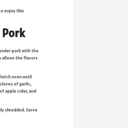
to enjoy this
 Pork
tender pork with the
h allows the flavors
Dutch oven until
loves of garlic,
of apple cider, and
sily shredded. Serve