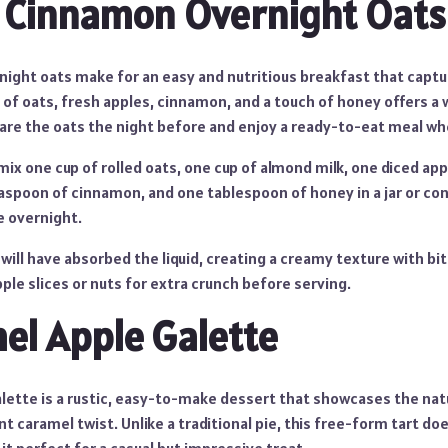
 Cinnamon Overnight Oats
ight oats make for an easy and nutritious breakfast that captur
 of oats, fresh apples, cinnamon, and a touch of honey offers a 
pare the oats the night before and enjoy a ready-to-eat meal wh
ix one cup of rolled oats, one cup of almond milk, one diced ap
aspoon of cinnamon, and one tablespoon of honey in a jar or conta
e overnight.
will have absorbed the liquid, creating a creamy texture with bit
pple slices or nuts for extra crunch before serving.
el Apple Galette
alette is a rustic, easy-to-make dessert that showcases the na
t caramel twist. Unlike a traditional pie, this free-form tart doe