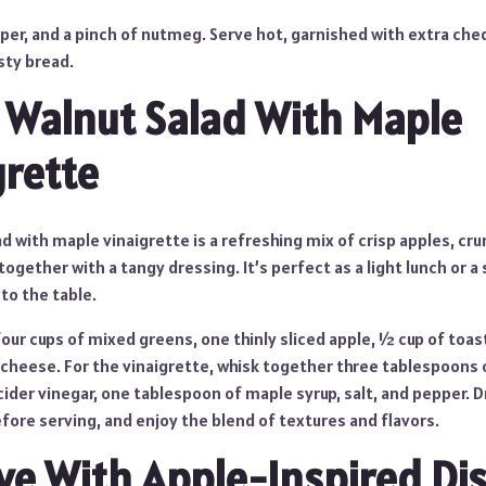
pper, and a pinch of nutmeg. Serve hot, garnished with extra ch
sty bread.
 Walnut Salad With Maple
grette
ad with maple vinaigrette is a refreshing mix of crisp apples, cr
ogether with a tangy dressing. It’s perfect as a light lunch or a 
 to the table.
four cups of mixed greens, one thinly sliced apple, ½ cup of toa
cheese. For the vinaigrette, whisk together three tablespoons of
ider vinegar, one tablespoon of maple syrup, salt, and pepper. D
efore serving, and enjoy the blend of textures and flavors.
Love With Apple-Inspired Di