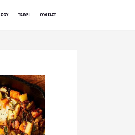
LOGY
TRAVEL
CONTACT