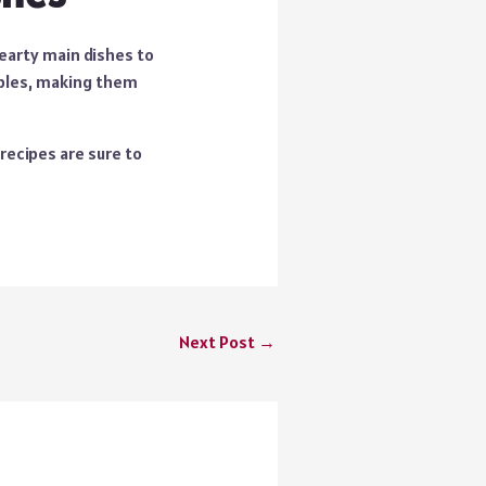
hearty main dishes to
ples
, making them
recipes are sure to
Next Post
→