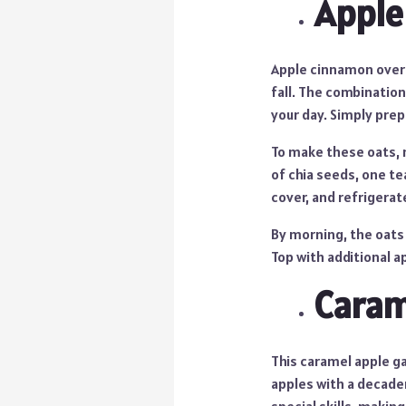
Apple
Apple cinnamon overn
fall. The combination
your day. Simply pre
To make these oats, m
of chia seeds, one te
cover, and refrigerat
By morning, the oats 
Top with additional a
Caram
This caramel apple g
apples with a decaden