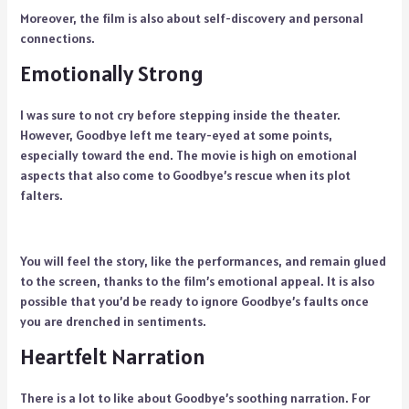
Moreover, the film is also about self-discovery and personal
connections.
Emotionally Strong
I was sure to not cry before stepping inside the theater.
However, Goodbye left me teary-eyed at some points,
especially toward the end. The movie is high on emotional
aspects that also come to Goodbye’s rescue when its plot
falters.
You will feel the story, like the performances, and remain glued
to the screen, thanks to the film’s emotional appeal. It is also
possible that you’d be ready to ignore Goodbye’s faults once
you are drenched in sentiments.
Heartfelt Narration
There is a lot to like about Goodbye’s soothing narration. For