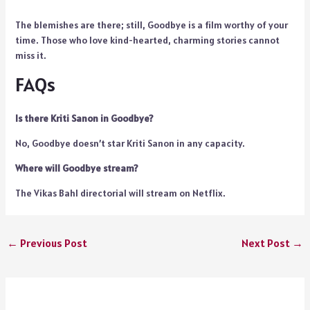
The blemishes are there; still, Goodbye is a film worthy of your
time. Those who love kind-hearted, charming stories cannot
miss it.
FAQs
Is there Kriti Sanon in Goodbye?
No, Goodbye doesn’t star Kriti Sanon in any capacity.
Where will Goodbye stream?
The Vikas Bahl directorial will stream on Netflix.
←
Previous Post
Next Post
→