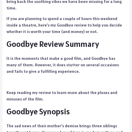
bring back the soothing vibes we have been missing for a long
time.
If you are planning to spend a couple of hours this weekend
inside a theatre, here’s my Goodbye review to help you decide
whether it is worth your time (and money) or not.
Goodbye Review Summary
It is the moments that make a good film, and Goodbye has
many of them. However, it does stutter on several occasions
and fails to give a fulfilling experience.
Keep reading my review to learn more about the pluses and
minuses of the film.
Goodbye Synopsis
The sad news of their mother’s demise brings three siblings