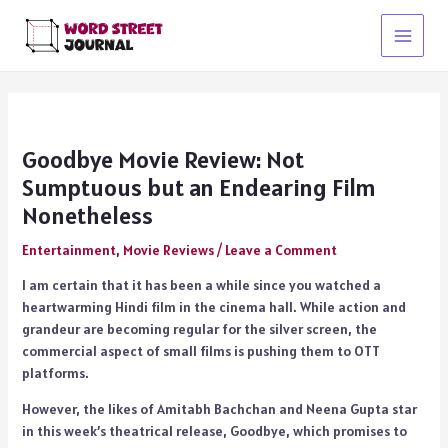
Skip
to
Main
content
Menu
Goodbye Movie Review: Not
Sumptuous but an Endearing Film
Nonetheless
Entertainment
,
Movie Reviews
/
Leave a Comment
I am certain that it has been a while since you watched a
heartwarming Hindi film in the cinema hall. While action and
grandeur are becoming regular for the silver screen, the
commercial aspect of small films is pushing them to OTT
platforms.
However, the likes of Amitabh Bachchan and Neena Gupta star
in this week’s theatrical release, Goodbye, which promises to