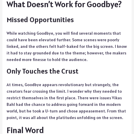
What Doesn’t Work for Goodbye?
Missed Opportunities
While watching Goodbye, you will find several moments that
could have been elevated further. Some scenes were poorly
linked, and the others felt half-baked for the big screen. I know
it had to stay grounded due to the theme; however, the makers
needed more finesse to hold the audience.
Only Touches the Crust
At times, Goodbye appears revolutionary but strangely, the
creators fear crossing the limit. I wonder why they needed to
restrict themselves in the first place. There were issues Vikas
Bahl had the chance to address going forward in the modern
world, but he took a U-turn and chose appeasement. From that
point, it was all about the platitudes unfolding on the screen.
Final Word