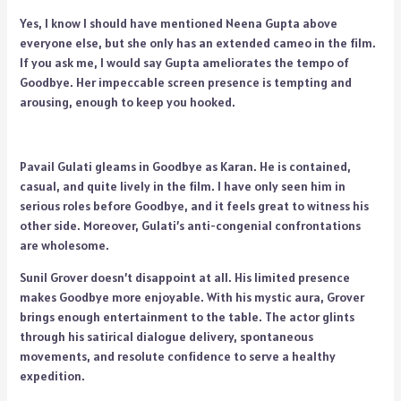
Yes, I know I should have mentioned Neena Gupta above
everyone else, but she only has an extended cameo in the film.
If you ask me, I would say Gupta ameliorates the tempo of
Goodbye. Her impeccable screen presence is tempting and
arousing, enough to keep you hooked.
Pavail Gulati gleams in Goodbye as Karan. He is contained,
casual, and quite lively in the film. I have only seen him in
serious roles before Goodbye, and it feels great to witness his
other side. Moreover, Gulati’s anti-congenial confrontations
are wholesome.
Sunil Grover doesn’t disappoint at all. His limited presence
makes Goodbye more enjoyable. With his mystic aura, Grover
brings enough entertainment to the table. The actor glints
through his satirical dialogue delivery, spontaneous
movements, and resolute confidence to serve a healthy
expedition.