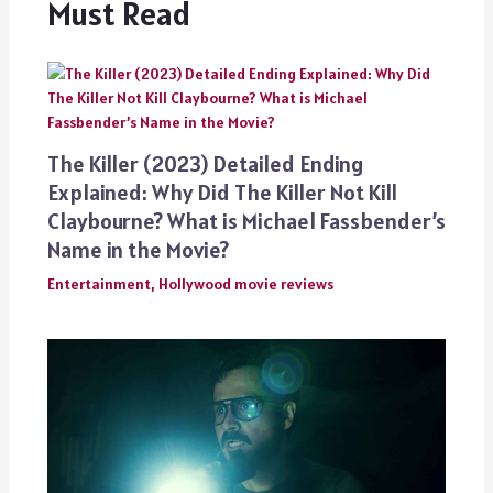
Must Read
The Killer (2023) Detailed Ending
Explained: Why Did The Killer Not Kill
Claybourne? What is Michael Fassbender’s
Name in the Movie?
Entertainment
,
Hollywood movie reviews