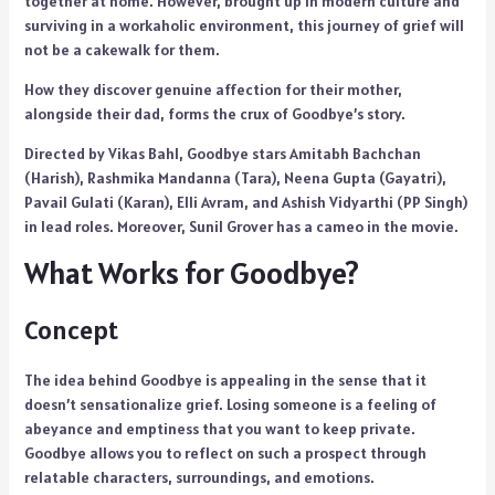
together at home. However, brought up in modern culture and
surviving in a workaholic environment, this journey of grief will
not be a cakewalk for them.
How they discover genuine affection for their mother,
alongside their dad, forms the crux of Goodbye’s story.
Directed by Vikas Bahl, Goodbye stars Amitabh Bachchan
(Harish), Rashmika Mandanna (Tara), Neena Gupta (Gayatri),
Pavail Gulati (Karan), Elli Avram, and Ashish Vidyarthi (PP Singh)
in lead roles. Moreover, Sunil Grover has a cameo in the movie.
What Works for Goodbye?
Concept
The idea behind Goodbye is appealing in the sense that it
doesn’t sensationalize grief. Losing someone is a feeling of
abeyance and emptiness that you want to keep private.
Goodbye allows you to reflect on such a prospect through
relatable characters, surroundings, and emotions.