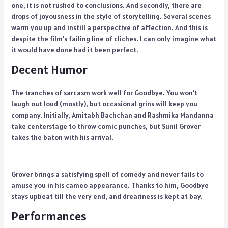
one, it is not rushed to conclusions. And secondly, there are
drops of joyousness in the style of storytelling. Several scenes
warm you up and instill a perspective of affection. And this is
despite the film’s failing line of cliches. I can only imagine what
it would have done had it been perfect.
Decent Humor
The tranches of sarcasm work well for Goodbye. You won’t
laugh out loud (mostly), but occasional grins will keep you
company. Initially, Amitabh Bachchan and Rashmika Mandanna
take centerstage to throw comic punches, but Sunil Grover
takes the baton with his arrival.
Grover brings a satisfying spell of comedy and never fails to
amuse you in his cameo appearance. Thanks to him, Goodbye
stays upbeat till the very end, and dreariness is kept at bay.
Performances