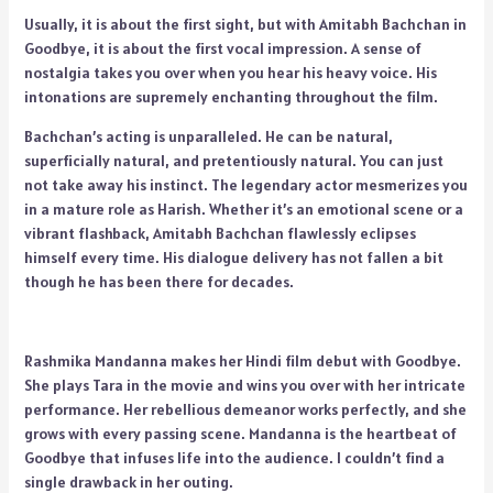
Usually, it is about the first sight, but with Amitabh Bachchan in
Goodbye, it is about the first vocal impression. A sense of
nostalgia takes you over when you hear his heavy voice. His
intonations are supremely enchanting throughout the film.
Bachchan’s acting is unparalleled. He can be natural,
superficially natural, and pretentiously natural. You can just
not take away his instinct. The legendary actor mesmerizes you
in a mature role as Harish. Whether it’s an emotional scene or a
vibrant flashback, Amitabh Bachchan flawlessly eclipses
himself every time. His dialogue delivery has not fallen a bit
though he has been there for decades.
Rashmika Mandanna makes her Hindi film debut with Goodbye.
She plays Tara in the movie and wins you over with her intricate
performance. Her rebellious demeanor works perfectly, and she
grows with every passing scene. Mandanna is the heartbeat of
Goodbye that infuses life into the audience. I couldn’t find a
single drawback in her outing.