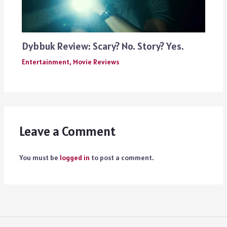
Dybbuk Review: Scary? No. Story? Yes.
Entertainment
,
Movie Reviews
Leave a Comment
You must be
logged in
to post a comment.