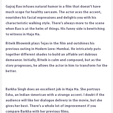
Gajraj Rao infuses natural humor in a film that doesn’t have
much scope for healthy sarcasm. The actor aces the accent,
nourishes his facial expressions and delights you with his
characteristic walking style. There’s always more to the scene
when Rao is at the helm of things. His funny side is bewitching
to witness in Maja Ma.
Ritwik Bhowmik plays Tejas in the film and outshines his
previous outing in Modern Love: Mumbai. He intricately puts
together different shades to build an affable yet dubious
demeanor. Initially, Ritwik is calm and composed, but as the
story progresses, he allows the actor in him to transform for the
better.
Barkha Singh does an excellent job in Maja Ma. She portrays
Esha, an Indian-American with a strange accent. I doubt if the
audience will like her dialogue delivery in the movie, but she
gives her best. There’s a whole lot of improvement if you
compare Barkha with her previous films.