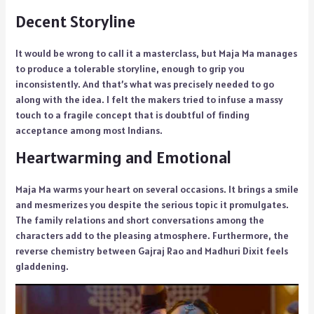
Decent Storyline
It would be wrong to call it a masterclass, but Maja Ma manages
to produce a tolerable storyline, enough to grip you
inconsistently. And that’s what was precisely needed to go
along with the idea. I felt the makers tried to infuse a massy
touch to a fragile concept that is doubtful of finding
acceptance among most Indians.
Heartwarming and Emotional
Maja Ma warms your heart on several occasions. It brings a smile
and mesmerizes you despite the serious topic it promulgates.
The family relations and short conversations among the
characters add to the pleasing atmosphere. Furthermore, the
reverse chemistry between Gajraj Rao and Madhuri Dixit feels
gladdening.