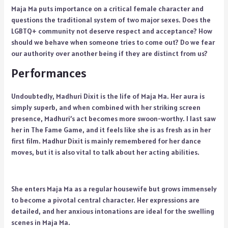
Maja Ma puts importance on a critical female character and
questions the traditional system of two major sexes. Does the
LGBTQ+ community not deserve respect and acceptance? How
should we behave when someone tries to come out? Do we fear
our authority over another being if they are distinct from us?
Performances
Undoubtedly, Madhuri Dixit is the life of Maja Ma. Her aura is
simply superb, and when combined with her striking screen
presence, Madhuri’s act becomes more swoon-worthy. I last saw
her in The Fame Game, and it feels like she is as fresh as in her
first film. Madhur Dixit is mainly remembered for her dance
moves, but it is also vital to talk about her acting abilities.
She enters Maja Ma as a regular housewife but grows immensely
to become a pivotal central character. Her expressions are
detailed, and her anxious intonations are ideal for the swelling
scenes in Maja Ma.