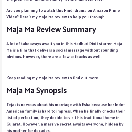
Are you planning to watch this Hindi drama on Amazon Prime
Video? Here’s my Maja Ma review to help you through.
Maja Ma Review Summary
A lot of takeaways await you in this Madhuri Dixit starrer. Maja
Ma is a film that delivers a social message without sounding
obvious. However, there are a few setbacks as well.
Keep reading my Maja Ma review to find out more.
Maja Ma Synopsis
Tejas is nervous about his marriage with Esha because her Indo-
American family is hard to impress. When he finally checks their
list of perfection, they decide to visit his traditional home in
Gujarat. However, a massive secret awaits everyone, hidden by
his mother for decades.