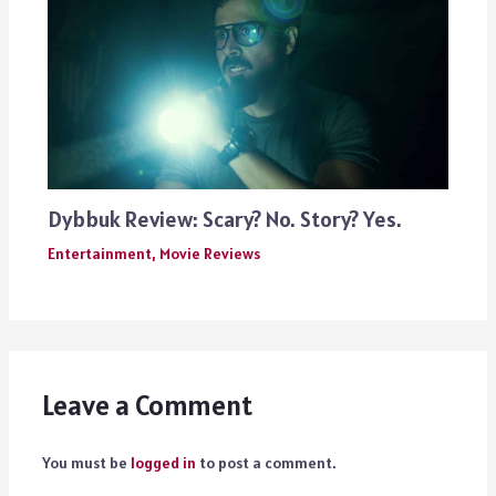
Dybbuk Review: Scary? No. Story? Yes.
Entertainment
,
Movie Reviews
Leave a Comment
You must be
logged in
to post a comment.