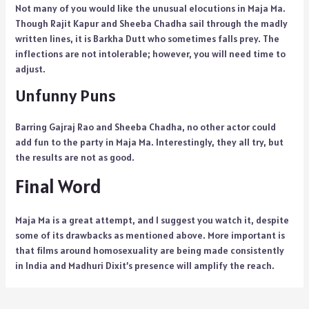
Not many of you would like the unusual elocutions in Maja Ma.
Though Rajit Kapur and Sheeba Chadha sail through the madly
written lines, it is Barkha Dutt who sometimes falls prey. The
inflections are not intolerable; however, you will need time to
adjust.
Unfunny Puns
Barring Gajraj Rao and Sheeba Chadha, no other actor could
add fun to the party in Maja Ma. Interestingly, they all try, but
the results are not as good.
Final Word
Maja Ma is a great attempt, and I suggest you watch it, despite
some of its drawbacks as mentioned above. More important is
that films around homosexuality are being made consistently
in India and Madhuri Dixit’s presence will amplify the reach.