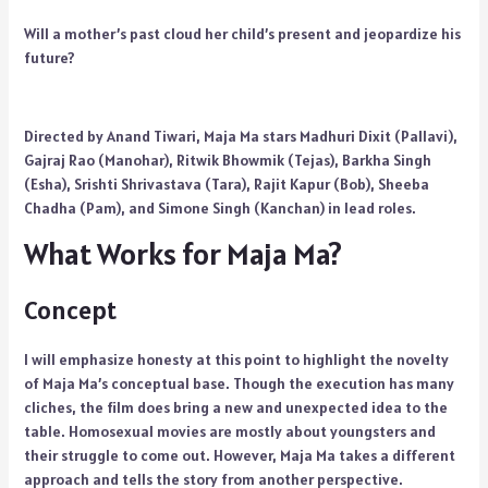
Will a mother’s past cloud her child’s present and jeopardize his
future?
Directed by Anand Tiwari, Maja Ma stars Madhuri Dixit (Pallavi),
Gajraj Rao (Manohar), Ritwik Bhowmik (Tejas), Barkha Singh
(Esha), Srishti Shrivastava (Tara), Rajit Kapur (Bob), Sheeba
Chadha (Pam), and Simone Singh (Kanchan) in lead roles.
What Works for Maja Ma?
Concept
I will emphasize honesty at this point to highlight the novelty
of Maja Ma’s conceptual base. Though the execution has many
cliches, the film does bring a new and unexpected idea to the
table. Homosexual movies are mostly about youngsters and
their struggle to come out. However, Maja Ma takes a different
approach and tells the story from another perspective.