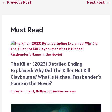
←
Previous Post
Next Post
→
Must Read
The Killer (2023) Detailed Ending
Explained: Why Did The Killer Not Kill
Claybourne? What is Michael Fassbender’s
Name in the Movie?
Entertainment
,
Hollywood movie reviews