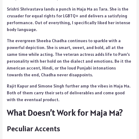
Srishti Shrivastava lands a punch in Maja Ma as Tara. She is the
crusader for equal rights for LGBTQ+ and delivers a satisfying
performance. Out of everything, I specifically liked her intense
body language.
The evergreen Sheeba Chadha continues to sparkle with a
powerful depiction. She is smart, sweet, and bold, all at the
same time while acting. The veteran actress adds life to Pam’s
personality with her hold on the dialect and emotions. Be it the
American accent, Hindi, or the loud Punjabi intonations
towards the end, Chadha never disappoints.
Rajit Kapur and Simone Singh further amp the vibes in Maja Ma.
Both of them carry their sets of deliverables and come good
with the eventual product.
What Doesn’t Work for Maja Ma?
Peculiar Accents