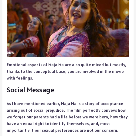
Emotional aspects of Maja Ma are also quite mixed but mostly,
thanks to the conceptual base, you are involved in the movie
with feelings.
Social Message
As I have mentioned earlier, Maja Ma is a story of acceptance
arising out of social prejudice. The film perfectly conveys how
we forget our parents had a life before we were born, how they
have an equal right to identify themselves, and, most
importantly, their sexual preferences are not our concern.