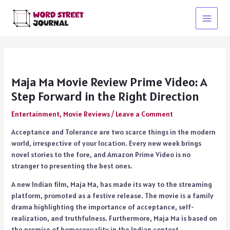
Skip
to
Main
content
Menu
Maja Ma Movie Review Prime Video: A
Step Forward in the Right Direction
Entertainment
,
Movie Reviews
/
Leave a Comment
Acceptance and Tolerance are two scarce things in the modern
world, irrespective of your location. Every new week brings
novel stories to the fore, and Amazon Prime Video is no
stranger to presenting the best ones.
A new Indian film, Maja Ma, has made its way to the streaming
platform, promoted as a festive release. The movie is a family
drama highlighting the importance of acceptance, self-
realization, and truthfulness. Furthermore, Maja Ma is based on
the premise of homosexuality in the Indian context.