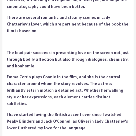
cinematography could have been better.
There are several romantic and steamy scenes in Lady
Chatterley’s Lover, which are pertinent because of the book the
film is based on.
The lead pair succeeds in presenting love on the screen not just
through bodily affection but also through dialogues, chemistry,
and bonhomie.
Emma Corrin plays Connie in the film, and she is the central
character around whom the story revolves. The actress
brilliantly sets in motion a detailed act. Whether her walking
style or her expressions, each element carries distinct
subtleties.
I have started loving the British accent ever since I watched
Peaky Blinders and Jack O’Connell as Oliver in Lady Chatterley’s
Lover furthered my love for the language.