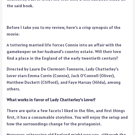
the said book.
Before I take you to my review, here’s a crisp synopsis of the
movie:
A tottering married life forces Connie into an affair with the
gamekeeper on her husband’s country estate. Will their love
find a place in the England of the early twentieth century?
Directed by Laure De Clermont-Tonnerre, Lady Chatterley’s
Lover stars Emma Corrin (Connie), Jack O’Connell (Oliver),
Matthew Duckett (Clifford), and Faye Marsay (Hilda), among
others.
What works in favor of Lady Chatterley’s Lover?
There are quite a few facets I liked in the film, and first things
first, it has a consumable storyline. You will enjoy the setup and
how the surroundings change for the protagonist.
Moreover, witnessing old England might woo you, although the