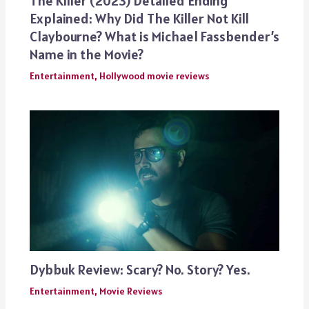
The Killer (2023) Detailed Ending
Explained: Why Did The Killer Not Kill
Claybourne? What is Michael Fassbender’s
Name in the Movie?
Entertainment
,
Hollywood movie reviews
Dybbuk Review: Scary? No. Story? Yes.
Entertainment
,
Movie Reviews