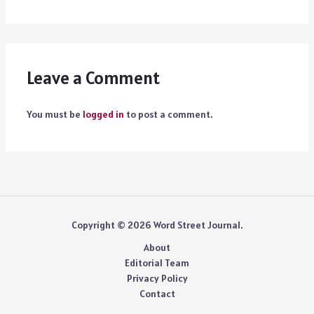
Leave a Comment
You must be
logged in
to post a comment.
Copyright © 2026 Word Street Journal.
About
Editorial Team
Privacy Policy
Contact