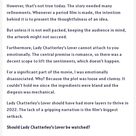
However, that’s not true today. The story needed many
refinements. Whenever a period film is made, the intention
behind it is to present the thoughtfulness of an idea.
But unless it is not well packed, keeping the audience in mind,
the artwork might not succeed.
Furthermore, Lady Chatterley’s Lover cannot attach to you
emotionally. The central premise is romance, so there was a
decent scope to lift the sentiments, which doesn’t happen.
For a significant part of the movie, I was emotionally
disassociated. Why? Because the plot was loose and clumsy. It
couldn’t hold me since the ingredients were bland and the
diegesis was mechanical.
Lady Chatterley’s Lover should have had more layers to thrive in
2022. The lack of a gripping narration is the film’s biggest
setback.
Should Lady Chatterley’s Lover be watched?