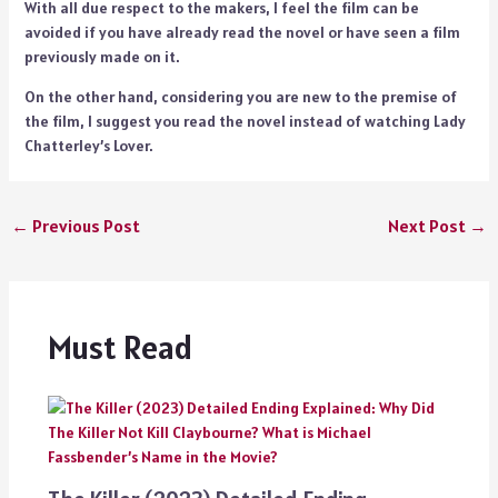
With all due respect to the makers, I feel the film can be
avoided if you have already read the novel or have seen a film
previously made on it.
On the other hand, considering you are new to the premise of
the film, I suggest you read the novel instead of watching Lady
Chatterley’s Lover.
←
Previous Post
Next Post
→
Must Read