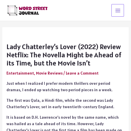
Skip
to
Main
content
Menu
Lady Chatterley’s Lover (2022) Review
Netflix: The Novella Might be Ahead of
its Time, but the Movie Isn’t
Entertainment
,
Movie Reviews
/
Leave a Comment
Just when I realized I prefer modern thrillers over period
dramas, I ended up watching two period pieces in a week.
The first was Qala, a Hindi film, while the second was Lady
Chatterley’s Lover, set in early twentieth-century England.
It is based on D.H. Lawrence’s novel by the same name, which
was hailed as a tale ahead of its time. However, Lady
Chatterley’s Lover is not the first time a film has been made on