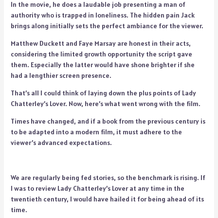
In the movie, he does a laudable job presenting a man of
authority who is trapped in loneliness. The hidden pain Jack
brings along initially sets the perfect ambiance for the viewer.
Matthew Duckett and Faye Marsay are honest in their acts,
considering the limited growth opportunity the script gave
them. Especially the latter would have shone brighter if she
had a lengthier screen presence.
That’s all I could think of laying down the plus points of Lady
Chatterley’s Lover. Now, here’s what went wrong with the film.
Times have changed, and if a book from the previous century is
to be adapted into a modern film, it must adhere to the
viewer’s advanced expectations.
We are regularly being fed stories, so the benchmark is rising. If
I was to review Lady Chatterley’s Lover at any time in the
twentieth century, I would have hailed it for being ahead of its
time.