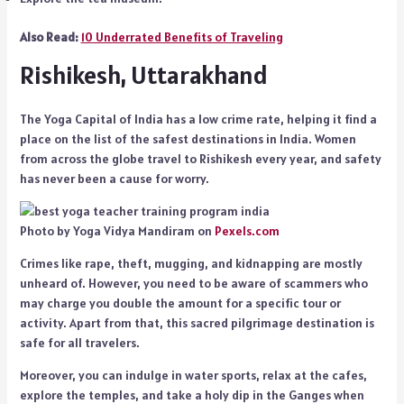
Also Read:
10 Underrated Benefits of Traveling
Rishikesh, Uttarakhand
The Yoga Capital of India has a low crime rate, helping it find a
place on the list of the safest destinations in India. Women
from across the globe travel to Rishikesh every year, and safety
has never been a cause for worry.
Photo by Yoga Vidya Mandiram on
Pexels.com
Crimes like rape, theft, mugging, and kidnapping are mostly
unheard of. However, you need to be aware of scammers who
may charge you double the amount for a specific tour or
activity. Apart from that, this sacred pilgrimage destination is
safe for all travelers.
Moreover, you can indulge in water sports, relax at the cafes,
explore the temples, and take a holy dip in the Ganges when