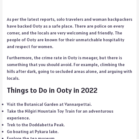
As per the latest reports, solo travelers and woman backpackers
have backed Ooty as a safe place. There are police on every
corner, and the locals are very welcoming and friendly. The
people of Ooty are known for their unmatchable hospitality
and respect for women.
Furthermore, the crime rate in Ooty is meager, but there is
something that you should avoid. For example, climbing the
hills after dark, going to secluded areas alone, and arguing with
locals.
Things to Do in Ooty in 2022
Visit the Botanical Garden at Vannarpettai.
Take the Nilgiri Mountain Toy Train for an adventurous
experience.
Trek to the Doddabetta Peak.
Go boating at Pykara lake.
Explore the tea museum.