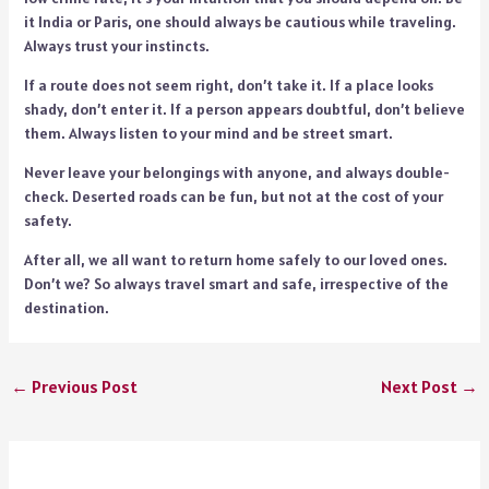
it India or Paris, one should always be cautious while traveling.
Always trust your instincts.
If a route does not seem right, don’t take it. If a place looks
shady, don’t enter it. If a person appears doubtful, don’t believe
them. Always listen to your mind and be street smart.
Never leave your belongings with anyone, and always double-
check. Deserted roads can be fun, but not at the cost of your
safety.
After all, we all want to return home safely to our loved ones.
Don’t we? So always travel smart and safe, irrespective of the
destination.
←
Previous Post
Next Post
→