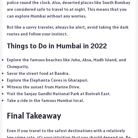
police round the clock. Also, deserted places like South Bombay
are considered safe to travel to at night. This means that you
can explore Mumbai without any worries.
But like a savvy traveler, always be alert, avoid taking the dark
routes and follow your instinct.
Things to Do in Mumbai in 2022
Explore the famous beaches like Juhu, Aksa, Madh Island, and
Chowpatty.
Savor the street food at Bandra.
Explore the Elephanta Caves in Gharapuri.
Witness the sunset from Marine Drive.
Visit the Sanjay Gandhi National Park at Borivali East.
Take a ride in the famous Mumbai local.
Final Takeaway
Even if you travel to the safest destinations with a relatively
low crime rate, it’s your intuition that you should depend on. Be