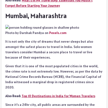
Also Read:
What’s in My Travel Bag? Essentials You Mustn’t
Forget Before Starting Your Journey
Mumbai, Maharashtra
Photo by Darshak Pandya on
Pexels.com
It is not only the city of dreams that never sleeps but also
amongst the safest places to travel in India. Solo women
travelers consider Mumbai a secure place to travel or live
because of their experiences.
Given that it is one of the most populated cities in the world,
the crime rate is not extremely low. However, as per the data by
National Crime Records Bureau (NCRB), the Financial Capital of
India witnessed a marginal drop in registered crimes since
2020.
Also Read:
Top 10 Destinations in India for Women Travelers
Since it’s a 24hr city, all public areas are surrounded by the