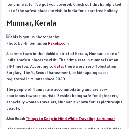
low crime rate, I’ve got you covered. Check out this handpicked
list of the safest places to visit in India for a carefree holiday.
Munnar, Kerala
Photo by Mr. Genius on
Pexels.com
A serene town in the Idukki district of Kerala, Munnar is one of
India’s safest places to visit. The crime rate in Munnar is at an
all-time low. According to
data
, there were zero Molestation,
Burglary, Theft, Sexual harassment, or kidnapping cases
registered in Munnar since 2020.
The people of Munnar are accommodating and are very
courteous towards tourists. Besides being safe for sightseers,
especially women travelers, Munnar is known for its picturesque
beauty.
Also Read:
Things to Keep in Mind While Traveling to Munnar
It is surrounded by tea plantations, tranquil valleys, and hidden