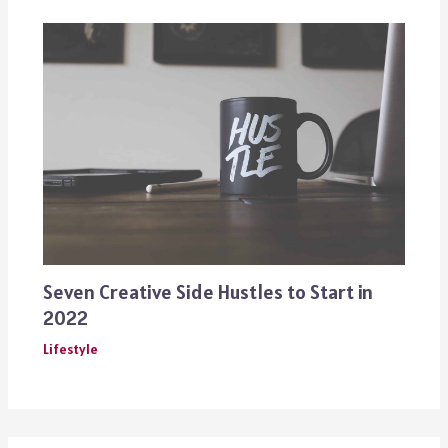
Seven Creative Side Hustles to Start in
2022
Lifestyle