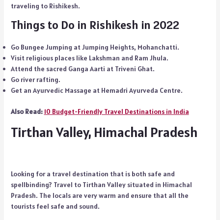
traveling to Rishikesh.
Things to Do in Rishikesh in 2022
Go Bungee Jumping at Jumping Heights, Mohanchatti.
Visit religious places like Lakshman and Ram Jhula.
Attend the sacred Ganga Aarti at Triveni Ghat.
Go river rafting.
Get an Ayurvedic Massage at Hemadri Ayurveda Centre.
Also Read:
10 Budget-Friendly Travel Destinations in India
Tirthan Valley, Himachal Pradesh
Looking for a travel destination that is both safe and
spellbinding? Travel to Tirthan Valley situated in Himachal
Pradesh. The locals are very warm and ensure that all the
tourists feel safe and sound.