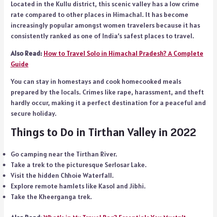
Located in the Kullu district, this scenic valley has a low crime
rate compared to other places in Himachal. It has become
increasingly popular amongst women travelers because it has
consistently ranked as one of India’s safest places to travel.
Also Read:
How to Travel Solo in Himachal Pradesh? A Complete
Guide
You can stay in homestays and cook homecooked meals
prepared by the locals. Crimes like rape, harassment, and theft
hardly occur, making it a perfect destination for a peaceful and
secure holiday.
Things to Do in Tirthan Valley in 2022
Go camping near the Tirthan River.
Take a trek to the picturesque Serlosar Lake.
Visit the hidden Chhoie Waterfall.
Explore remote hamlets like Kasol and Jibhi.
Take the Kheerganga trek.