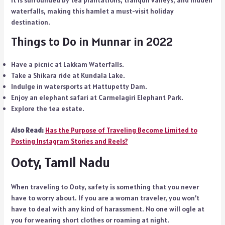
waterfalls, making this hamlet a must-visit holiday
destination.
Things to Do in Munnar in 2022
Have a picnic at Lakkam Waterfalls.
Take a Shikara ride at Kundala Lake.
Indulge in watersports at Mattupetty Dam.
Enjoy an elephant safari at Carmelagiri Elephant Park.
Explore the tea estate.
Also Read:
Has the Purpose of Traveling Become Limited to
Posting Instagram Stories and Reels?
Ooty, Tamil Nadu
When traveling to Ooty, safety is something that you never
have to worry about. If you are a woman traveler, you won’t
have to deal with any kind of harassment. No one will ogle at
you for wearing short clothes or roaming at night.