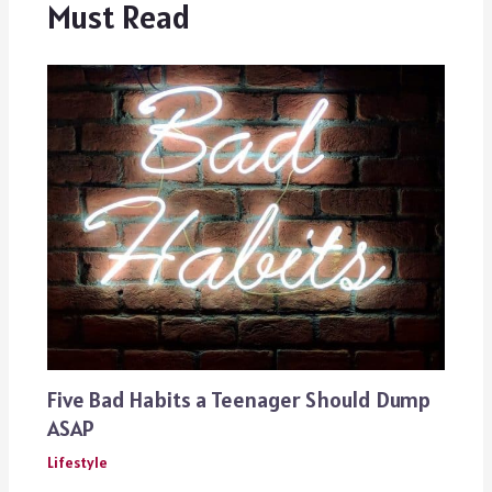
Must Read
Five Bad Habits a Teenager Should Dump
ASAP
Lifestyle