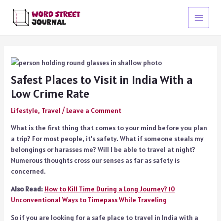
Skip
to
Main
content
Menu
Safest Places to Visit in India With a
Low Crime Rate
Lifestyle
,
Travel
/
Leave a Comment
What is the first thing that comes to your mind before you plan
a trip? For most people, it’s safety. What if someone steals my
belongings or harasses me? Will I be able to travel at night?
Numerous thoughts cross our senses as far as safety is
concerned.
Also Read:
How to Kill Time During a Long Journey? 10
Unconventional Ways to Timepass While Traveling
So if you are looking for a safe place to travel in India with a