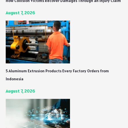
How Collision Victims Recover Damages Through an Injury Claim
August 7, 2026
5 Aluminum Extrusion Products Every Factory Orders from
Indonesia
August 7, 2026