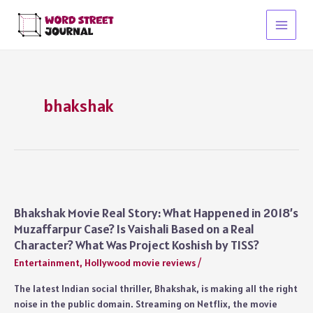
Skip
to
Main
content
Menu
bhakshak
Bhakshak Movie Real Story: What Happened in 2018’s
Muzaffarpur Case? Is Vaishali Based on a Real
Character? What Was Project Koshish by TISS?
Entertainment
,
Hollywood movie reviews
/
The latest Indian social thriller, Bhakshak, is making all the right
noise in the public domain. Streaming on Netflix, the movie