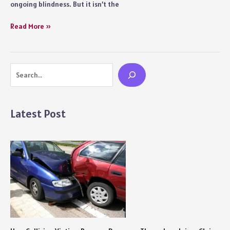
ongoing blindness. But it isn’t the
What
Was
Bhakshak
Read More »
Project Koshish
(2024)
by
Movie
TISS?
Review:
Search
Phenomenal
Performances
and
a
Latest Post
Heart-
rending
Storyline
Create
Wizardry
on
Screen