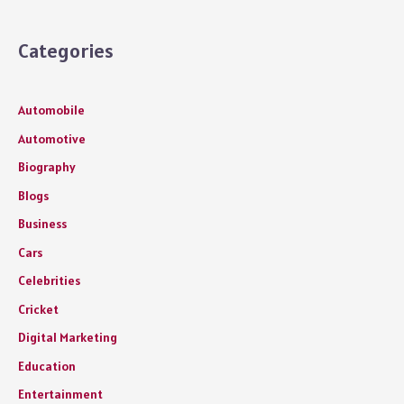
Categories
Automobile
Automotive
Biography
Blogs
Business
Cars
Celebrities
Cricket
Digital Marketing
Education
Entertainment