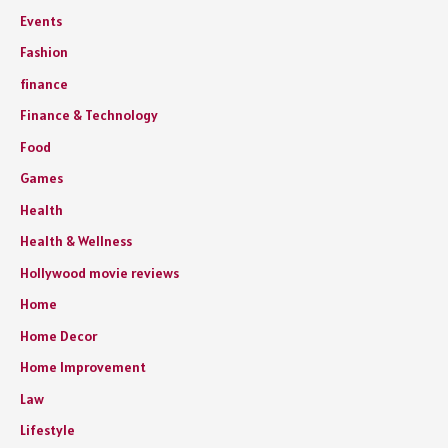
Events
Fashion
finance
Finance & Technology
Food
Games
Health
Health & Wellness
Hollywood movie reviews
Home
Home Decor
Home Improvement
Law
Lifestyle