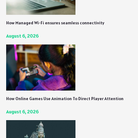
How Managed Wi-Fi ensures seamless connectivity
August 6, 2026
How Online Games Use Animation To Direct Player Attention
August 6, 2026