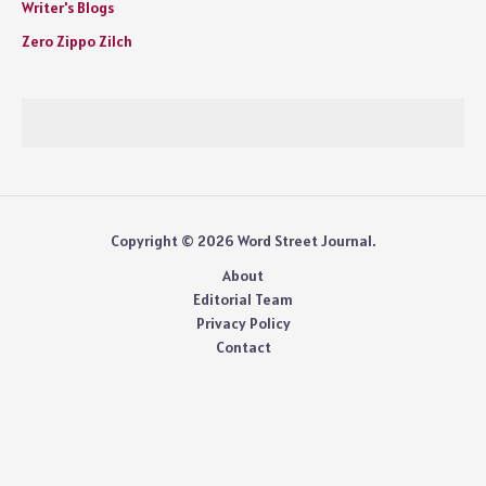
Writer's Blogs
Zero Zippo Zilch
Copyright © 2026 Word Street Journal.
About
Editorial Team
Privacy Policy
Contact