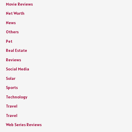
Movie Reviews
Net Worth
News
Others
Pet
Real Estate
Reviews
Social Media
Solar
Sports
Technology
Travel
Travel
Web Series Reviews