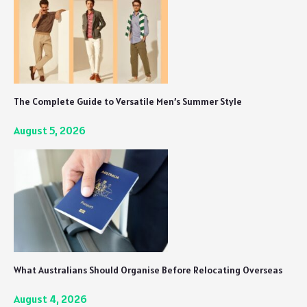
The Complete Guide to Versatile Men’s Summer Style
August 5, 2026
What Australians Should Organise Before Relocating Overseas
August 4, 2026