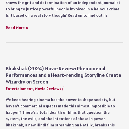
shows the grit and determination of an independent journalist
to bring to justice powerful people involved in a heinous crime.
Is it based on a real story though? Read on to find out. Is
Bhakshak
Read More »
Movie
Real
Story:
What
Happened
in
Bhakshak (2024) Movie Review: Phenomenal
2018’s
Performances and a Heart-rending Storyline Create
Muzaffarpur
Wizardry on Screen
Case?
Entertainment
,
Movie Reviews
/
Is
Vaishali
We keep hearing cinema has the power to shape society, but
Based
haven’t commercial aspects made this almost impossible to
on
happen? There’s a total dearth of films that question the
a
system, the evils, and the intentions of those in power.
Real
Bhakshak, a new Hindi film streaming on Netflix, breaks this
Character?