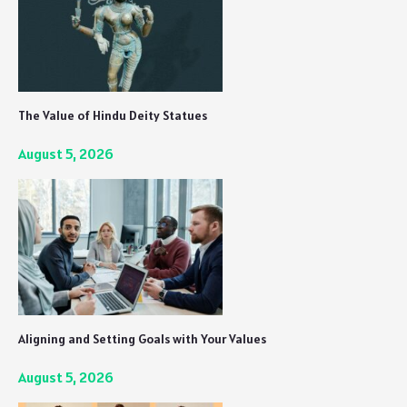
The Value of Hindu Deity Statues
August 5, 2026
Aligning and Setting Goals with Your Values
August 5, 2026