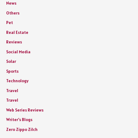
News
Others
Pet
Real Estate
Reviews
Social Media
Solar
Sports
Technology
Travel
Travel
Web Series Reviews
Writer's Blogs
Zero Zippo Zilch