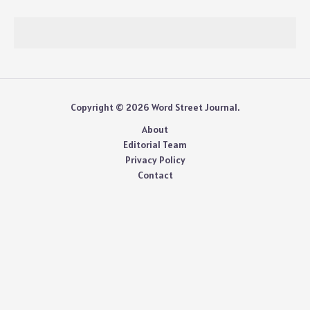
Copyright © 2026 Word Street Journal.
About
Editorial Team
Privacy Policy
Contact