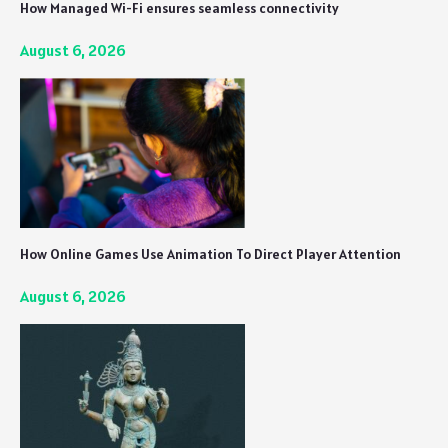
How Managed Wi-Fi ensures seamless connectivity
August 6, 2026
How Online Games Use Animation To Direct Player Attention
August 6, 2026