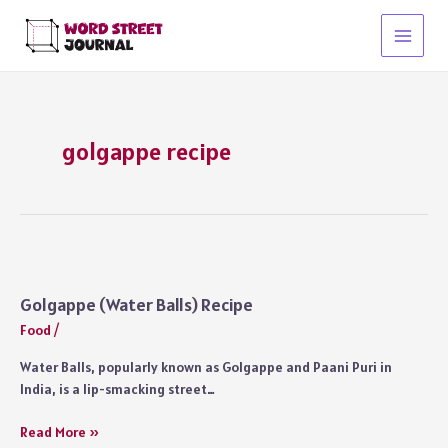
Skip
to
Main
content
Menu
golgappe recipe
Golgappe (Water Balls) Recipe
Food
/
Water Balls, popularly known as Golgappe and Paani Puri in
India, is a lip-smacking street…
Golgappe
Read More »