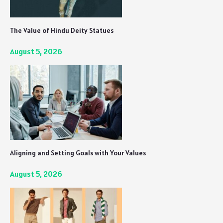
The Value of Hindu Deity Statues
August 5, 2026
Aligning and Setting Goals with Your Values
August 5, 2026