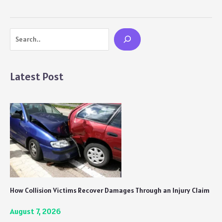
(Water
Balls)
Recipe
Search
Latest Post
How Collision Victims Recover Damages Through an Injury Claim
August 7, 2026