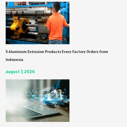
5 Aluminum Extrusion Products Every Factory Orders from
Indonesia
August 7, 2026