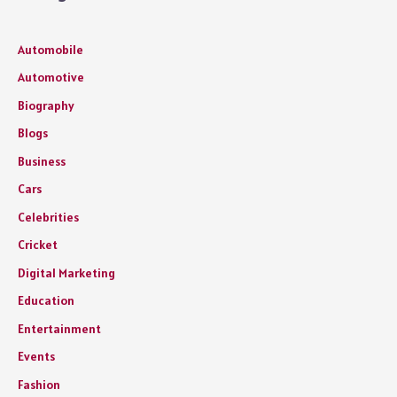
Automobile
Automotive
Biography
Blogs
Business
Cars
Celebrities
Cricket
Digital Marketing
Education
Entertainment
Events
Fashion