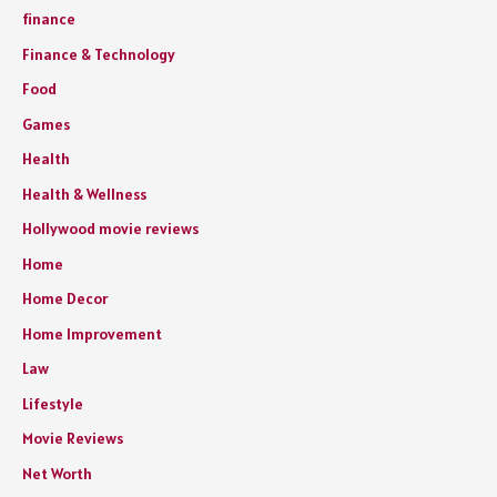
finance
Finance & Technology
Food
Games
Health
Health & Wellness
Hollywood movie reviews
Home
Home Decor
Home Improvement
Law
Lifestyle
Movie Reviews
Net Worth