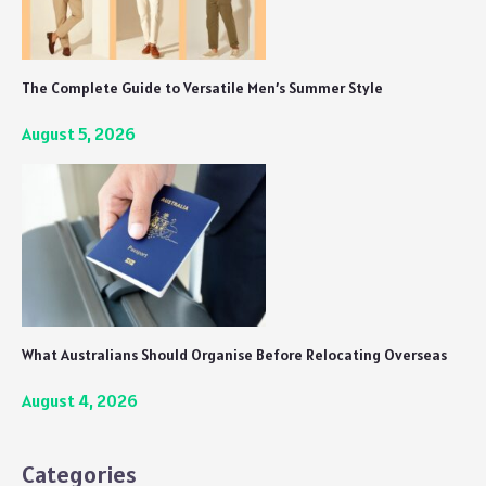
The Complete Guide to Versatile Men’s Summer Style
August 5, 2026
What Australians Should Organise Before Relocating Overseas
August 4, 2026
Categories