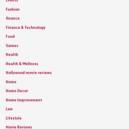
Events
Fashion
finance
Finance & Technology
Food
Games
Health
Health & Wellness
Hollywood movie reviews
Home
Home Decor
Home Improvement
Law
Lifestyle
Movie Reviews