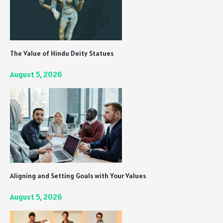
The Value of Hindu Deity Statues
August 5, 2026
Aligning and Setting Goals with Your Values
August 5, 2026