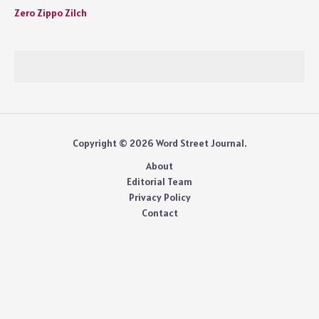
Zero Zippo Zilch
Copyright © 2026 Word Street Journal.
About
Editorial Team
Privacy Policy
Contact