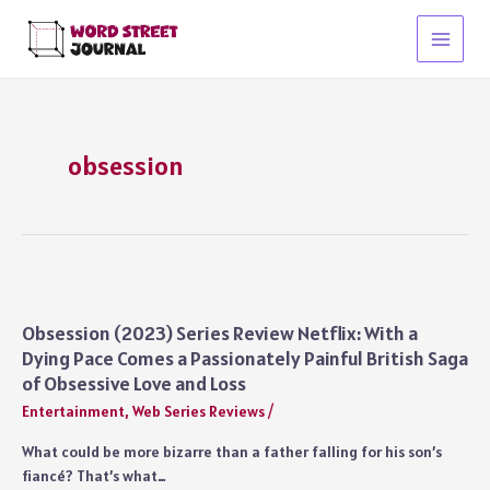
Skip
to
Main
content
Menu
obsession
Obsession (2023) Series Review Netflix: With a
Dying Pace Comes a Passionately Painful British Saga
of Obsessive Love and Loss
Entertainment
,
Web Series Reviews
/
What could be more bizarre than a father falling for his son’s
fiancé? That’s what…