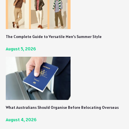
The Complete Guide to Versatile Men’s Summer Style
August 5, 2026
What Australians Should Organise Before Relocating Overseas
August 4, 2026