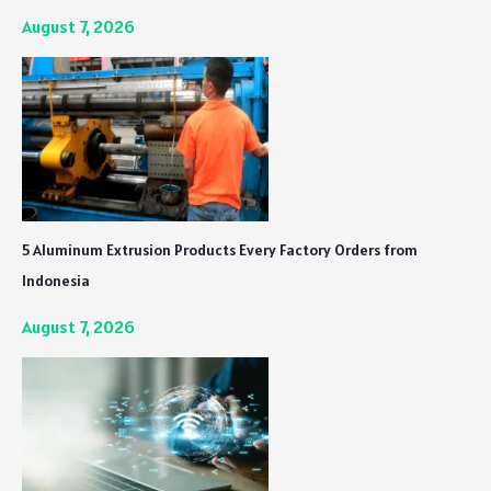
August 7, 2026
5 Aluminum Extrusion Products Every Factory Orders from
Indonesia
August 7, 2026