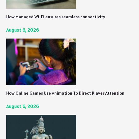
How Managed Wi-Fi ensures seamless connectivity
August 6, 2026
How Online Games Use Animation To Direct Player Attention
August 6, 2026