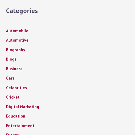
Categories
Automobile
Automotive
Biography
Blogs
Business
Cars
Celebrities
Cricket
Digital Marketing
Education
Entertainment