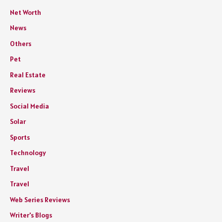
Net Worth
News
Others
Pet
Real Estate
Reviews
Social Media
Solar
Sports
Technology
Travel
Travel
Web Series Reviews
Writer's Blogs