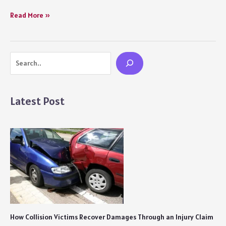
Obsession
Read More »
(2023)
Series
Review
Search
Netflix:
With
a
Dying
Latest Post
Pace
Comes
a
Passionately
Painful
British
Saga
of
Obsessive
Love
and
How Collision Victims Recover Damages Through an Injury Claim
Loss