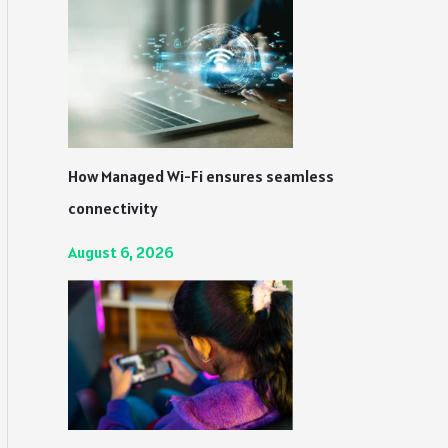
How Managed Wi-Fi ensures seamless
connectivity
August 6, 2026