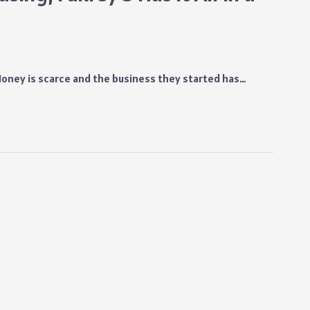
 Money is scarce and the business they started has…