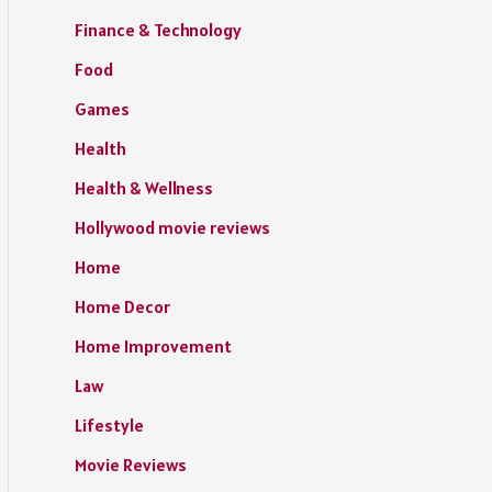
Finance & Technology
Food
Games
Health
Health & Wellness
Hollywood movie reviews
Home
Home Decor
Home Improvement
Law
Lifestyle
Movie Reviews