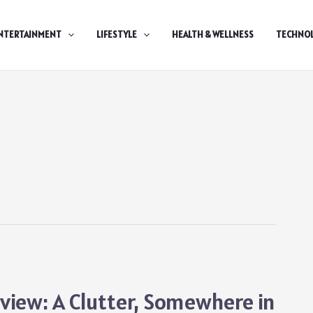
NTERTAINMENT
LIFESTYLE
HEALTH & WELLNESS
TECHNO
iew: A Clutter, Somewhere in