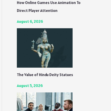
How Online Games Use Animation To
Direct Player Attention
August 6, 2026
The Value of Hindu Deity Statues
August 5, 2026