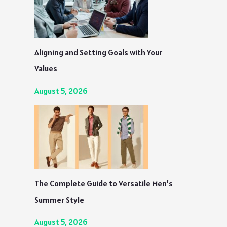
Aligning and Setting Goals with Your
Values
August 5, 2026
The Complete Guide to Versatile Men’s
Summer Style
August 5, 2026