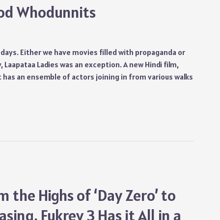
ood Whodunnits
e days. Either we have movies filled with propaganda or
, Laapataa Ladies was an exception. A new Hindi film,
 has an ensemble of actors joining in from various walks
m the Highs of ‘Day Zero’ to
sing, Fukrey 3 Has it All in a