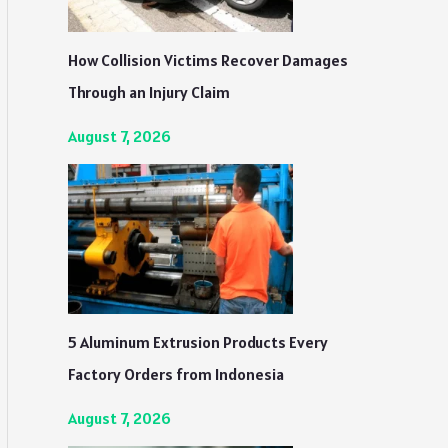
How Collision Victims Recover Damages
Through an Injury Claim
August 7, 2026
5 Aluminum Extrusion Products Every
Factory Orders from Indonesia
August 7, 2026