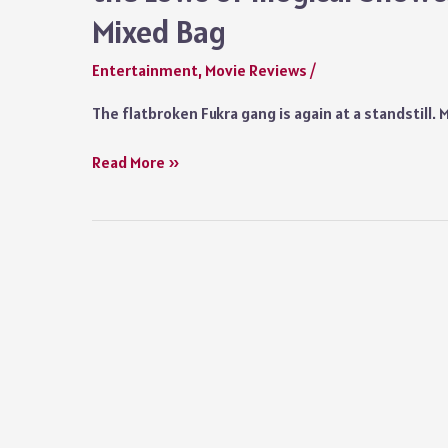
Middle
Mixed Bag
of
Farce
Entertainment
,
Movie Reviews
/
and
Good
The flatbroken Fukra gang is again at a standstill.
Whodunnits
Fukrey
Read More »
3
Movie
Review:
From
the
Highs
of
‘Day
Zero’
to
the