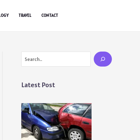
LOGY
TRAVEL
CONTACT
Search
Latest Post