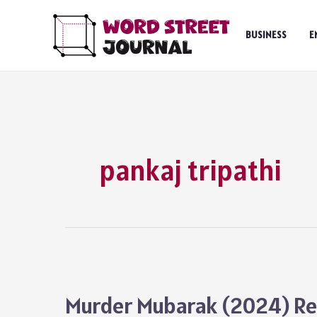
Skip
to
BUSINESS
E
content
pankaj tripathi
Murder Mubarak (2024) Rev