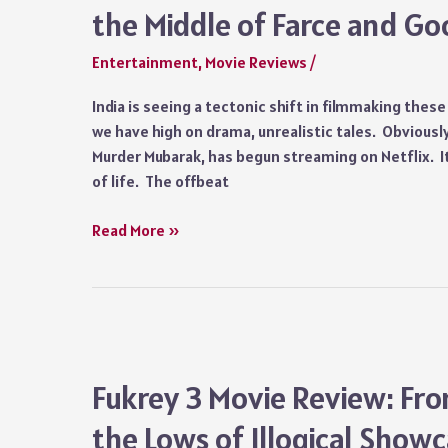
the Middle of Farce and G
Entertainment
,
Movie Reviews
/
India is seeing a tectonic shift in filmmaking thes
we have high on drama, unrealistic tales. Obviously
Murder Mubarak, has begun streaming on Netflix. It
of life. The offbeat
Murder
Read More »
Mubarak
(2024)
Review:
A
Clutter,
Somewhere
Fukrey 3 Movie Review: Fro
in
the Lows of Illogical Showca
the