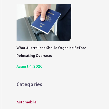
What Australians Should Organise Before
Relocating Overseas
August 4, 2026
Categories
Automobile