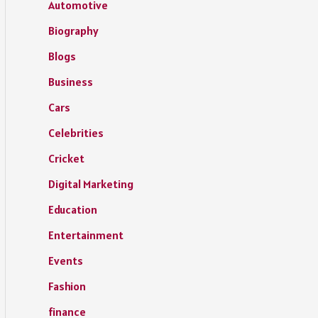
Automotive
Biography
Blogs
Business
Cars
Celebrities
Cricket
Digital Marketing
Education
Entertainment
Events
Fashion
finance