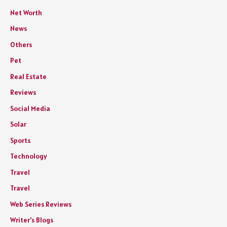
Net Worth
News
Others
Pet
Real Estate
Reviews
Social Media
Solar
Sports
Technology
Travel
Travel
Web Series Reviews
Writer's Blogs