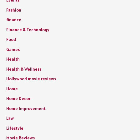
Events
Fashion
finance
Finance & Technology
Food
Games
Health
Health & Wellness
Hollywood movie reviews
Home
Home Decor
Home Improvement
Law
Lifestyle
Movie Reviews