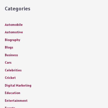
Categories
Automobile
Automotive
Biography
Blogs
Business
Cars
Celebrities
Cricket
Digital Marketing
Education
Entertainment