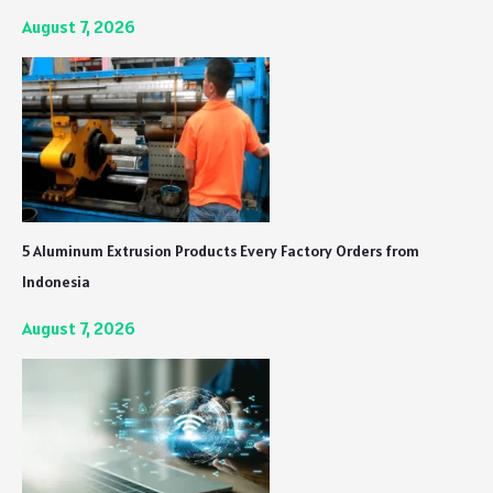
August 7, 2026
5 Aluminum Extrusion Products Every Factory Orders from
Indonesia
August 7, 2026