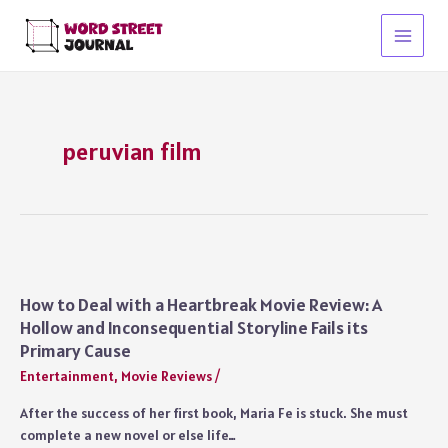
Skip
to
Main
content
Menu
peruvian film
How to Deal with a Heartbreak Movie Review: A
Hollow and Inconsequential Storyline Fails its
Primary Cause
Entertainment
,
Movie Reviews
/
After the success of her first book, Maria Fe is stuck. She must
complete a new novel or else life…