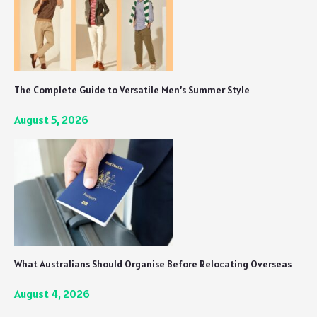
The Complete Guide to Versatile Men’s Summer Style
August 5, 2026
What Australians Should Organise Before Relocating Overseas
August 4, 2026