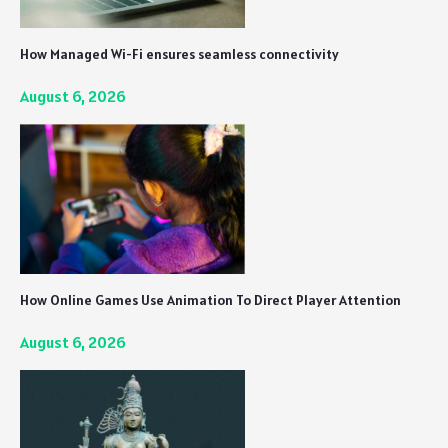
How Managed Wi-Fi ensures seamless connectivity
August 6, 2026
How Online Games Use Animation To Direct Player Attention
August 6, 2026