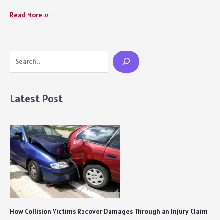
How
Read More »
to
Deal
with
Search
a
Heartbreak
Movie
Review:
Latest Post
A
Hollow
and
Inconsequential
Storyline
Fails
its
Primary
Cause
How Collision Victims Recover Damages Through an Injury Claim