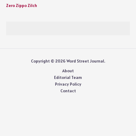
Zero Zippo Zilch
Copyright © 2026 Word Street Journal.
About
Editorial Team
Privacy Policy
Contact