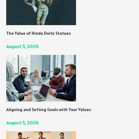
The Value of Hindu Deity Statues
August 5, 2026
Aligning and Setting Goals with Your Values
August 5, 2026