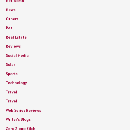
Net Worth
News
Others
Pet
Real Estate
Reviews
Social Media
Solar
Sports
Technology
Travel
Travel
Web Series Reviews
Writer's Blogs
Zero Zippo Zilch