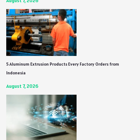
August 7, 2026
5 Aluminum Extrusion Products Every Factory Orders from
Indonesia
August 7, 2026