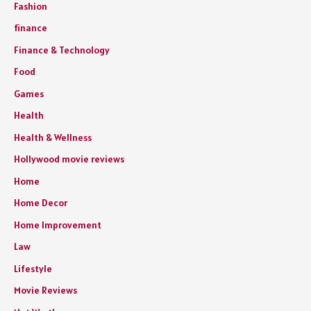
Fashion
finance
Finance & Technology
Food
Games
Health
Health & Wellness
Hollywood movie reviews
Home
Home Decor
Home Improvement
Law
Lifestyle
Movie Reviews