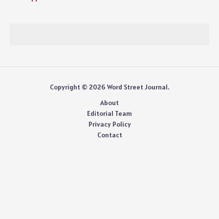
Copyright © 2026 Word Street Journal.
About
Editorial Team
Privacy Policy
Contact