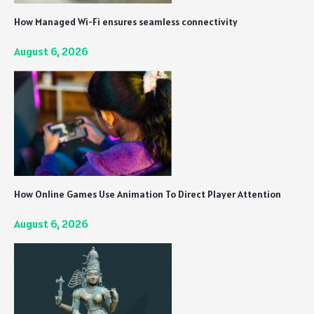
How Managed Wi-Fi ensures seamless connectivity
August 6, 2026
How Online Games Use Animation To Direct Player Attention
August 6, 2026