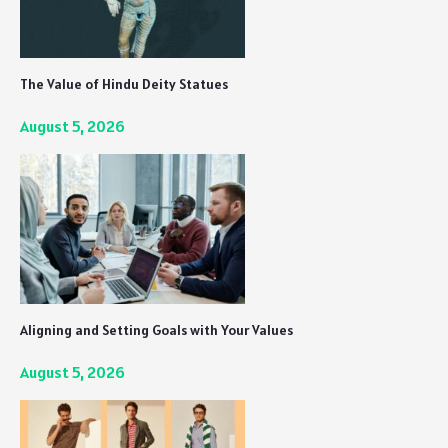
The Value of Hindu Deity Statues
August 5, 2026
Aligning and Setting Goals with Your Values
August 5, 2026