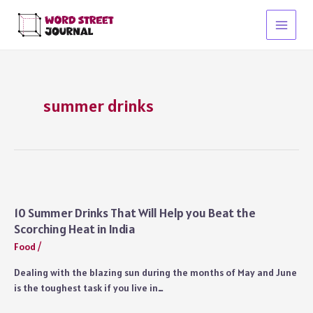
Skip
to
Main
content
Menu
summer drinks
10 Summer Drinks That Will Help you Beat the
Scorching Heat in India
Food
/
Dealing with the blazing sun during the months of May and June
is the toughest task if you live in…