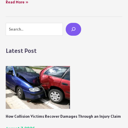
10
Read More »
Summer
Drinks
That
Search
Will
Help
you
Beat
Latest Post
the
Scorching
Heat
in
India
How Collision Victims Recover Damages Through an Injury Claim