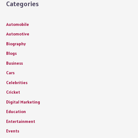
Categories
Automobile
Automotive
Biography
Blogs
Business
Cars
Celebrities
Cricket
Digital Marketing
Education
Entertainment
Events