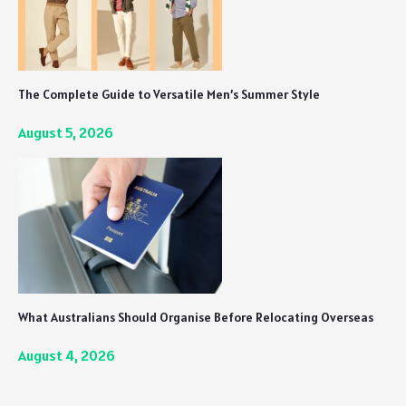
The Complete Guide to Versatile Men’s Summer Style
August 5, 2026
What Australians Should Organise Before Relocating Overseas
August 4, 2026