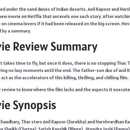
ried under the sand dunes of Indian deserts. Anil Kapoor and Ha
ew movie on Netflix that unravels one such story. After watching
t on cinema lovers if it had been released on the big screen. Ne
d by a summary.
vie Review Summary
that takes time to fly, but once it does, there is no stopping Thar
ring no lazy moments until the end. The father-son duo of Anil 
t as the accelerators of this killing, thrilling, and chilling film.
 review to know where the film lacks and the aspects it execute
ie Synopsis
Chaudhary, Thar stars Anil Kapoor (Surekha) and Harshvardhan Ka
na Sheikh (Chetna), Satish Kaushik (Bhure), Jitendra Joshi (Panna)