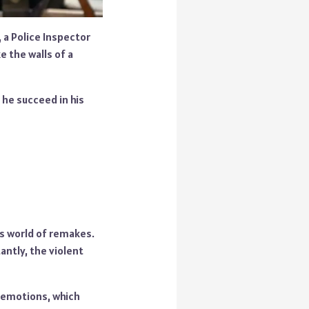
, a Police Inspector
 the walls of a
 he succeed in his
is world of remakes.
antly, the violent
n emotions, which