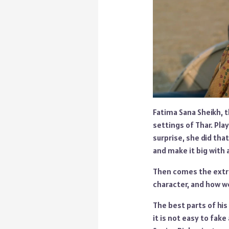
Fatima Sana Sheikh, t
settings of Thar. Pla
surprise, she did tha
and make it big with a
Then comes the extra
character, and how we
The best parts of hi
it is not easy to fak