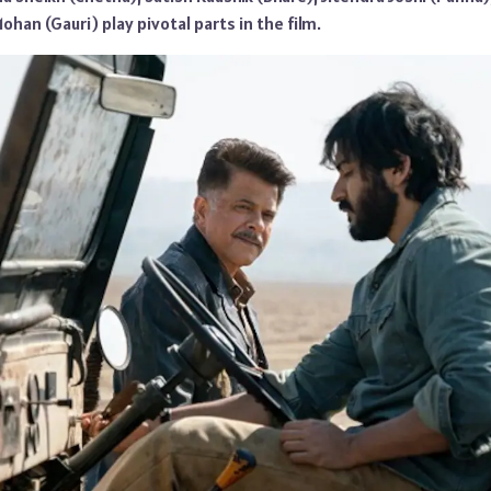
ohan (Gauri) play pivotal parts in the film.