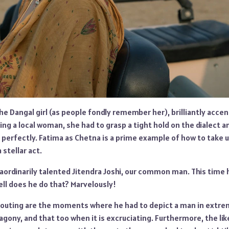
he Dangal girl (as people fondly remember her), brilliantly acce
ying a local woman, she had to grasp a tight hold on the dialect 
t perfectly. Fatima as Chetna is a prime example of how to take 
 stellar act.
ordinarily talented Jitendra Joshi, our common man. This time h
ll does he do that? Marvelously!
s outing are the moments where he had to depict a man in extre
e agony, and that too when it is excruciating. Furthermore, the li