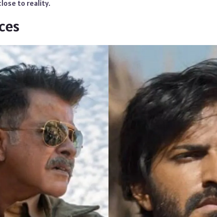
lose to reality.
ces