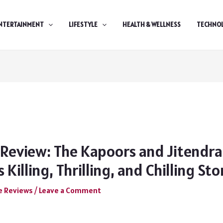
NTERTAINMENT
LIFESTYLE
HEALTH & WELLNESS
TECHNO
 Review: The Kapoors and Jitendra
 Killing, Thrilling, and Chilling Sto
e Reviews
/
Leave a Comment