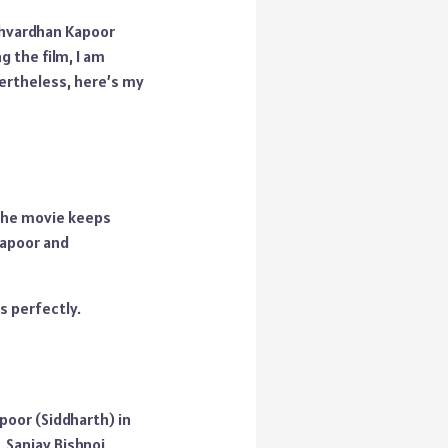
rshvardhan Kapoor
 the film, I am
vertheless, here’s my
. The movie keeps
Kapoor and
s perfectly.
poor (Siddharth) in
, Sanjay Bishnoi