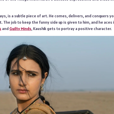
ways, is a subtle piece of art. He comes, delivers, and conquers y
. The job to keep the funny side up is given to him, and he aces it
s
and
Guilty Minds
, Kaushik gets to portray a positive character.