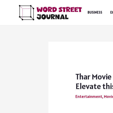
Skip
to
BUSINESS
E
content
Thar Movie
Elevate this
Entertainment
,
Movi