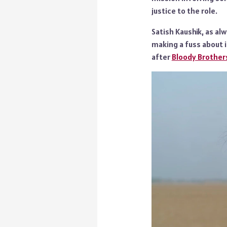
justice to the role.
Satish Kaushik, as al
making a fuss about it
after
Bloody Brother