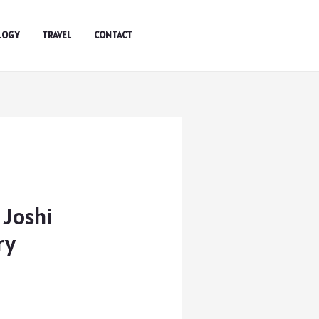
LOGY
TRAVEL
CONTACT
 Joshi
ry