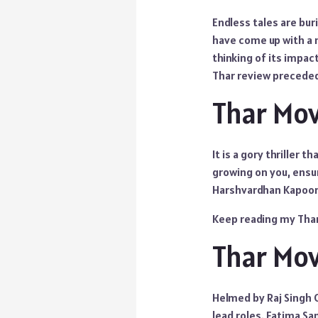
Endless tales are bu
have come up with a n
thinking of its impac
Thar review precede
Thar Mo
It is a gory thriller 
growing on you, ensu
Harshvardhan Kapoor ac
Keep reading my Thar
Thar Mov
Helmed by Raj Singh 
lead roles. Fatima Sa