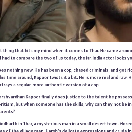
rst thing that hits my mind when it comes to Thar. He came arou
 I had to compare the two of us today, the Mr. India actor looks 
does nothing new. He has been a cop, chased criminals, and got r
his time around, Kapoor twists it a bit. He is more real and raw. 
trays a regular, more authentic version of a cop.
rshvardhan Kapoor finally does justice to the talent he possess
ritism, but when someone has the skills, why can they not be i
parents?
ddharth in Thar, a mysterious man in a small desert town. Moreov
me of the village men. Harsh’s delicate expressions and crude i