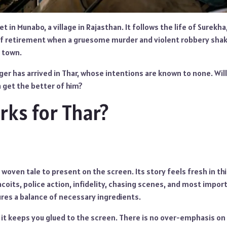
et in Munabo, a village in Rajasthan. It follows the life of Surekha
of retirement when a gruesome murder and violent robbery shake
t town.
er has arrived in Thar, whose intentions are known to none. Will
a get the better of him?
ks for Thar?
y woven tale to present on the screen. Its story feels fresh in th
coits, police action, infidelity, chasing scenes, and most import
ures a balance of necessary ingredients.
, it keeps you glued to the screen. There is no over-emphasis o