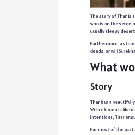
The story of Thar is s
who is on the verge 
usually sleepy deser
Furthermore, a strang
deeds, or will Surekh
What wor
Story
Thar has a beautifull
With elements like da
intentions, Thar ens
For most of the part