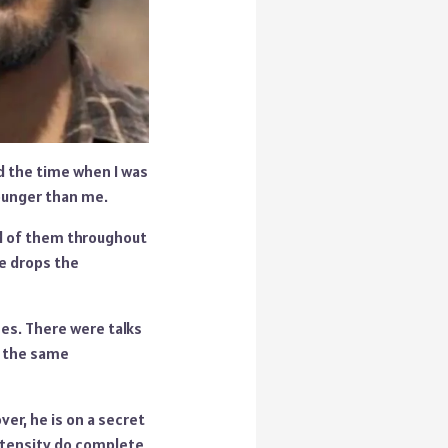
nd the time when I was
younger than me.
id of them throughout
He drops the
es. There were talks
n the same
er, he is on a secret
ntensity do complete