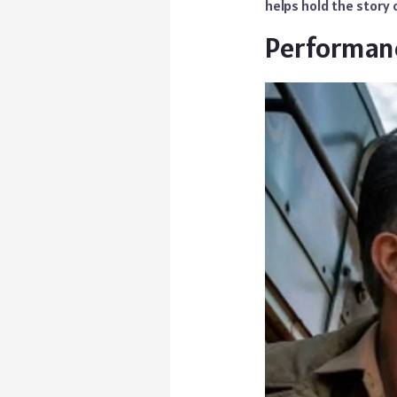
helps hold the story c
Performan