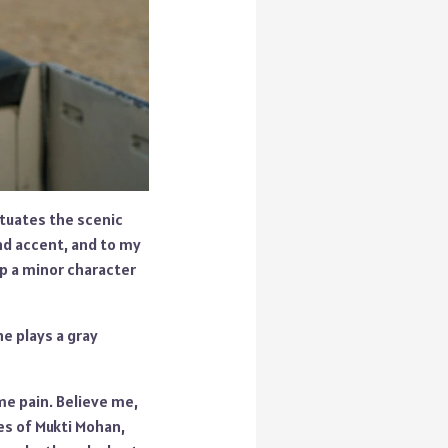
ntuates the scenic
and accent, and to my
up a minor character
e plays a gray
me pain. Believe me,
kes of Mukti Mohan,