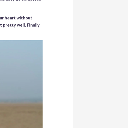
our heart without
 pretty well. Finally,