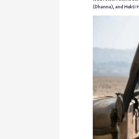
(Dhanna), and Mukti M