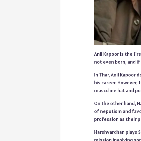
Anil Kapoor is the fi
not even born, and if
In Thar, Anil Kapoor 
his career. However, t
masculine hat and por
On the other hand, Ha
of nepotism and favo
profession as their 
Harshvardhan plays Si
mission involving so