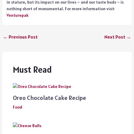
in stature, but its impact on our lives – and our taste buds – is
nothing short of monumental. For more information visit
Venturepak
←
Previous Post
Next Post
→
Must Read
Oreo Chocolate Cake Recipe
Food