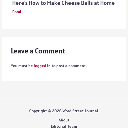
Here’s How to Make Cheese Balls at Home
Food
Leave a Comment
You must be
logged in
to post a comment.
Copyright © 2026 Word Street Journal.
About
Editorial Team