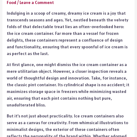
Food
/
Leave a Comment
Indulging in a scoop of creamy, dreamy ice cream is a joy that
transcends seasons and ages. Yet, nestled beneath the velvety
folds of that delectable treat lies an often-overlooked hero:
the ice cream container. Far more than a vessel for frozen
delights, these containers represent a confluence of design
and functionality, ensuring that every spoonful of ice cream is
as perfect as the last.
At first glance, one might dismiss the ice cream container as a
mere utilitarian object. However, a closer inspection reveals a
world of thoughtful design and innovation. Take, for instance,
the classic pint container. Its cylindrical shape is no accident; it
maximizes storage space in freezers while minimizing wasted
air, ensuring that each pint contains nothing but pure,
unadulterated bliss.
But it’s not just about practicality. Ice cream containers also
serve as a canvas for creativity. From whimsical illustrations to
minimalist designs, the exterior of these containers often
reflects the personality of the brand within. Whether adorned