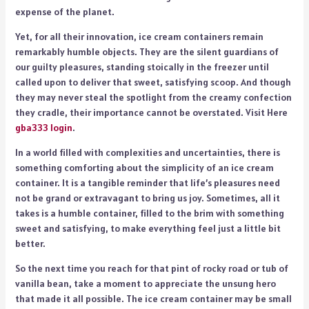
expense of the planet.
Yet, for all their innovation, ice cream containers remain
remarkably humble objects. They are the silent guardians of
our guilty pleasures, standing stoically in the freezer until
called upon to deliver that sweet, satisfying scoop. And though
they may never steal the spotlight from the creamy confection
they cradle, their importance cannot be overstated.
Visit Here
gba333 login
.
In a world filled with complexities and uncertainties, there is
something comforting about the simplicity of an ice cream
container. It is a tangible reminder that life’s pleasures need
not be grand or extravagant to bring us joy. Sometimes, all it
takes is a humble container, filled to the brim with something
sweet and satisfying, to make everything feel just a little bit
better.
So the next time you reach for that pint of rocky road or tub of
vanilla bean, take a moment to appreciate the unsung hero
that made it all possible. The ice cream container may be small