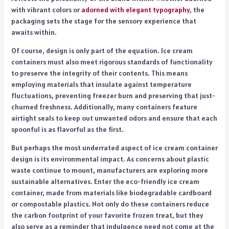
with vibrant colors or
adorned with elegant typography
, the
packaging sets the stage for the sensory experience that
awaits within.
Of course, design is only part of the equation. Ice cream
containers must also meet rigorous standards of functionality
to preserve the integrity of their contents. This means
employing materials that insulate against temperature
fluctuations, preventing freezer burn and preserving that just-
churned freshness. Additionally, many containers feature
airtight seals to keep out unwanted odors and ensure that each
spoonful is as flavorful as the first.
But perhaps the most underrated aspect of ice cream container
design is its environmental impact. As concerns about plastic
waste continue to mount, manufacturers are exploring more
sustainable alternatives. Enter the eco-friendly ice cream
container, made from materials like biodegradable cardboard
or compostable plastics. Not only do these containers reduce
the carbon footprint of your favorite frozen treat, but they
also serve as a reminder that indulgence need not come at the