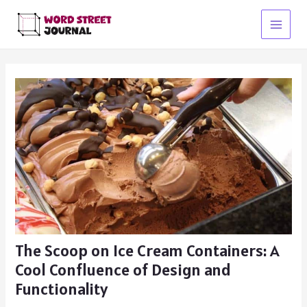
Skip
to
Main
content
Menu
The Scoop on Ice Cream Containers: A
Cool Confluence of Design and
Functionality