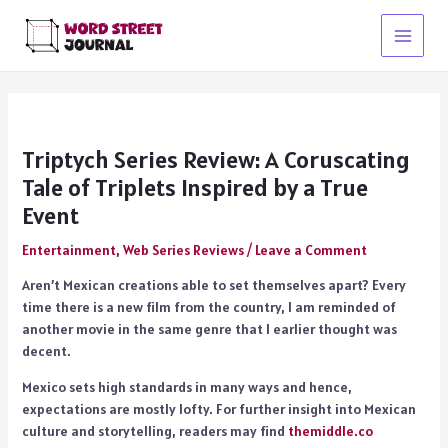
Skip
to
Main
content
Menu
Triptych Series Review: A Coruscating
Tale of Triplets Inspired by a True
Event
Entertainment
,
Web Series Reviews
/
Leave a Comment
Aren’t Mexican creations able to set themselves apart? Every
time there is a new film from the country, I am reminded of
another movie in the same genre that I earlier thought was
decent.
Mexico sets high standards in many ways and hence,
expectations are mostly lofty. For further insight into Mexican
culture and storytelling, readers may find
themiddle.co