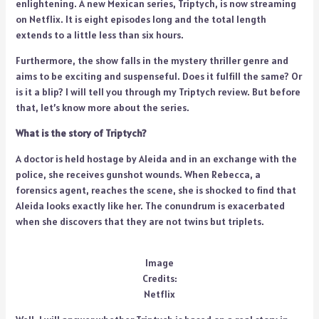
enlightening. A new Mexican series, Triptych, is now streaming
on Netflix. It is eight episodes long and the total length
extends to a little less than six hours.
Furthermore, the show falls in the mystery thriller genre and
aims to be exciting and suspenseful. Does it fulfill the same? Or
is it a blip? I will tell you through my Triptych review. But before
that, let’s know more about the series.
What is the story of Triptych?
A doctor is held hostage by Aleida and in an exchange with the
police, she receives gunshot wounds. When Rebecca, a
forensics agent, reaches the scene, she is shocked to find that
Aleida looks exactly like her. The conundrum is exacerbated
when she discovers that they are not twins but triplets.
Image
Credits:
Netflix