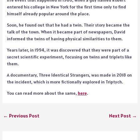
life event that happened in 1980, when a guy named Robert
entered his college in New York for the first time only to find
himself already popular around the place.
Soon, he found out that he had a twin. Their story became the
talk of the town. When it became part of newspapers, David
informed the twins of having physical similarities to them.
Years later, in 1994, it was discovered that they were part of a
secret scientific experiment, focusing on twins and triplets like
them.
A documentary, Three Identical Strangers, was made in 2018 on
the incident, which is more fictionally explored in Triptych.
You can read more about the same,
here
.
←
Previous Post
Next Post
→