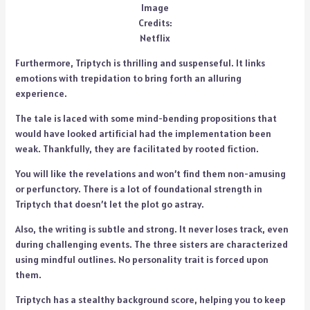
Image
Credits:
Netflix
Furthermore, Triptych is thrilling and suspenseful. It links
emotions with trepidation to bring forth an alluring
experience.
The tale is laced with some mind-bending propositions that
would have looked artificial had the implementation been
weak. Thankfully, they are facilitated by rooted fiction.
You will like the revelations and won’t find them non-amusing
or perfunctory. There is a lot of foundational strength in
Triptych that doesn’t let the plot go astray.
Also, the writing is subtle and strong. It never loses track, even
during challenging events. The three sisters are characterized
using mindful outlines. No personality trait is forced upon
them.
Triptych has a stealthy background score, helping you to keep