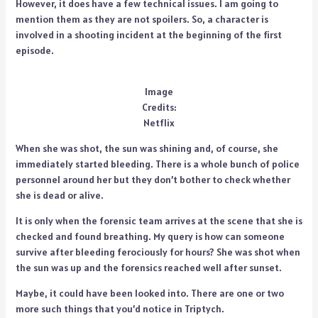
However, it does have a few technical issues. I am going to
mention them as they are not spoilers. So, a character is
involved in a shooting incident at the beginning of the first
episode.
Image
Credits:
Netflix
When she was shot, the sun was shining and, of course, she
immediately started bleeding. There is a whole bunch of police
personnel around her but they don’t bother to check whether
she is dead or alive.
It is only when the forensic team arrives at the scene that she is
checked and found breathing. My query is how can someone
survive after bleeding ferociously for hours? She was shot when
the sun was up and the forensics reached well after sunset.
Maybe, it could have been looked into. There are one or two
more such things that you’d notice in Triptych.