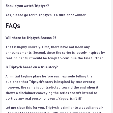
Should you watch Triptych?
Yes, please go for it. Triptych is a sure-shot winner.
FAQs
Will there be Triptych Season 2?
That is highly unlikely. First, there have not been any
announcements. Second, since the series is loosely inspired by
real incidents, it would be tough to continue the tale further.
Is Triptych based on a true story?
An initial tagline plays before each episode telling the
audience that Triptych’s story is inspired by true events;
however, the same is contradicted toward the end when it
shows a disclaimer conveying the series doesn’t intend to
portray any real person or event. Vague, isn’t it?
Let me clear this for you, Triptych is similar to a peculiar real-