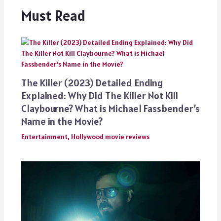
Must Read
The Killer (2023) Detailed Ending
Explained: Why Did The Killer Not Kill
Claybourne? What is Michael Fassbender’s
Name in the Movie?
Entertainment
,
Hollywood movie reviews