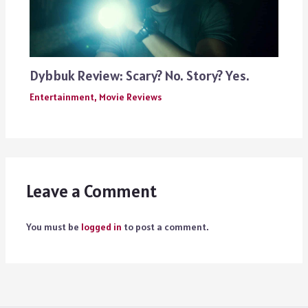
Dybbuk Review: Scary? No. Story? Yes.
Entertainment
,
Movie Reviews
Leave a Comment
You must be
logged in
to post a comment.