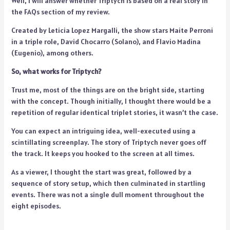
Well, I will answer whether Triptych is based on a real story in
the FAQs section of my review.
Created by Leticia Lopez Margalli, the show stars Maite Perroni
in a triple role, David Chocarro (Solano), and Flavio Madina
(Eugenio), among others.
So, what works for Triptych?
Trust me, most of the things are on the bright side, starting
with the concept. Though initially, I thought there would be a
repetition of regular identical triplet stories, it wasn’t the case.
You can expect an intriguing idea, well-executed using a
scintillating screenplay. The story of Triptych never goes off
the track. It keeps you hooked to the screen at all times.
As a viewer, I thought the start was great, followed by a
sequence of story setup, which then culminated in startling
events. There was not a single dull moment throughout the
eight episodes.