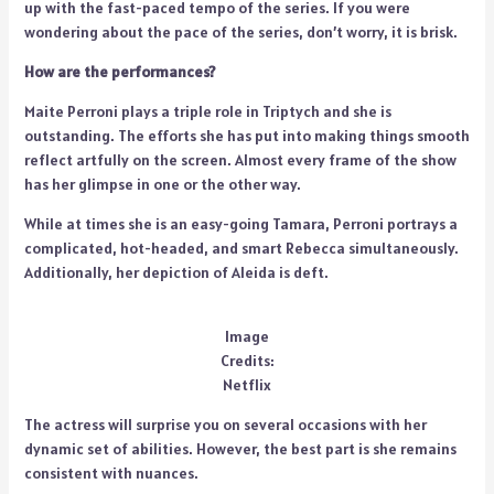
up with the fast-paced tempo of the series. If you were
wondering about the pace of the series, don’t worry, it is brisk.
How are the performances?
Maite Perroni plays a triple role in Triptych and she is
outstanding. The efforts she has put into making things smooth
reflect artfully on the screen. Almost every frame of the show
has her glimpse in one or the other way.
While at times she is an easy-going Tamara, Perroni portrays a
complicated, hot-headed, and smart Rebecca simultaneously.
Additionally, her depiction of Aleida is deft.
Image
Credits:
Netflix
The actress will surprise you on several occasions with her
dynamic set of abilities. However, the best part is she remains
consistent with nuances.