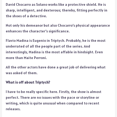
David Chocarro as Solano works like a protective shield. He is
sharp, intelligent, and dexterous; thereby, fitting perfectly in
the shoes of a detective.
Not only his demeanor but also Chocarro’s physical appearance
enhances the character’s significance.
Flavio Madina is Eugenio in Triptych. Probably, he is the most
underrated of all the people part of the series. And
interestingly, Madina is the most affable in hindsight. Even
more than Maite Perroni.
All the other actors have done a great job of delivering what
was asked of them.
What is off about Triptych?
I have to be really specific here. Firstly, the show is almost
perfect. There are no issues with the pace or storyline or
writing, which is quite unusual when compared to recent
releases.