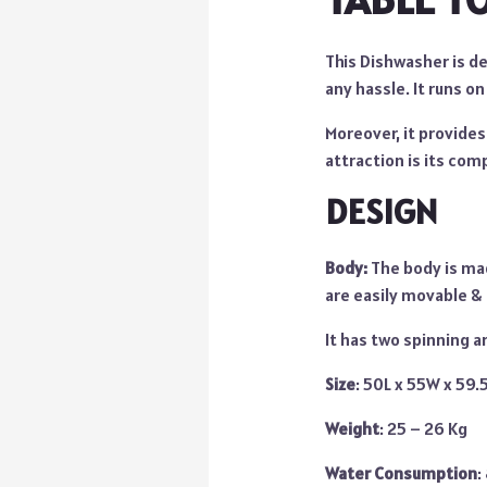
This Dishwasher is d
any hassle. It runs on
Moreover, it provide
attraction is its comp
DESIGN
Body:
The body is mad
are easily movable & 
It has two spinning a
Size
: 50L x 55W x 59
Weight
: 25 – 26 Kg
Water Consumption
: