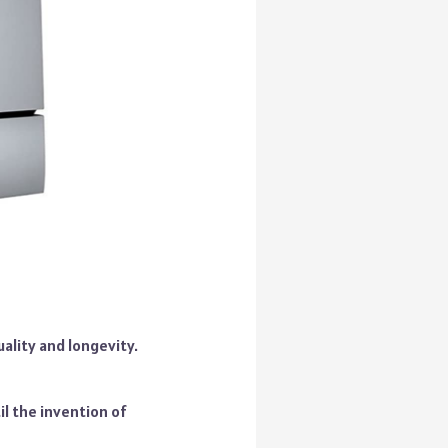
ality and longevity.
l the invention of