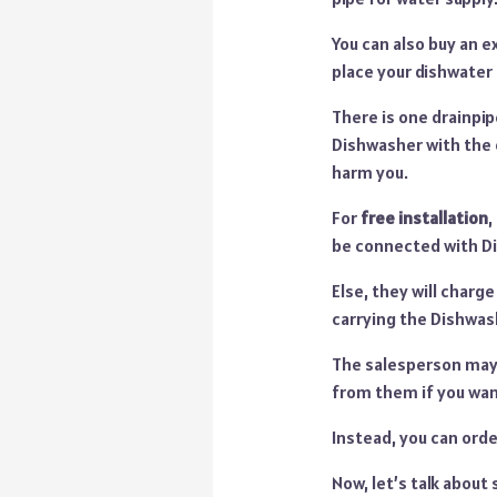
You can also buy an e
place your dishwater
There is one drainpip
Dishwasher with the o
harm you.
For
free installation
,
be connected with Di
Else, they will charg
carrying the Dishwash
The salesperson may o
from them if you wan
Instead, you can orde
Now, let’s talk about