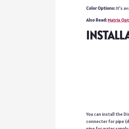
Color Options:
It’s av
Also Read:
Matrix Op
INSTALL
You can install the D
connecter for pipe (d
pipe for water supply