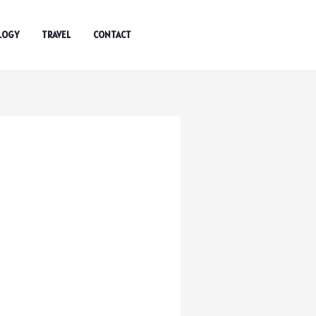
LOGY
TRAVEL
CONTACT