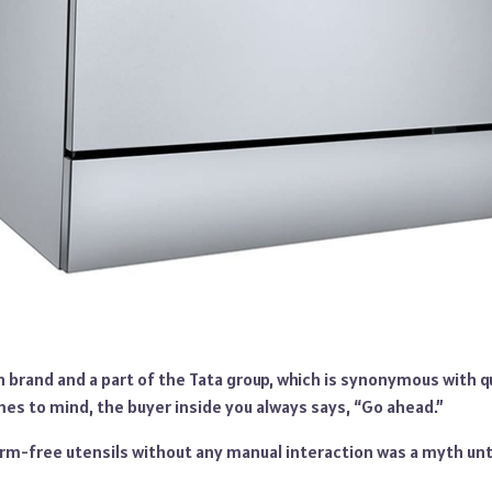
n brand and a part of the Tata group, which is synonymous with qu
s to mind, the buyer inside you always says, “Go ahead.”
rm-free utensils without any manual interaction was a myth unti