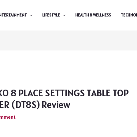
NTERTAINMENT
LIFESTYLE
HEALTH & WELLNESS
TECHNO
KO 8 PLACE SETTINGS TABLE TOP
R (DT8S) Review
Comment