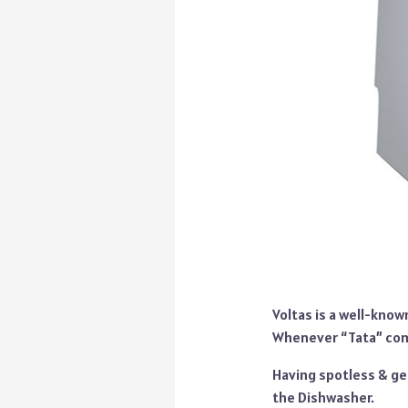
Voltas is a well-know
Whenever “Tata” come
Having spotless & ge
the Dishwasher.