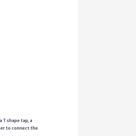
a T shape tap, a
lier to connect the