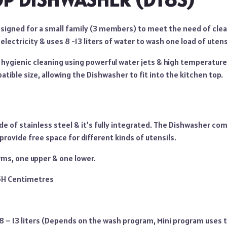
esigned for a small family (3 members) to meet the need of cle
 electricity & uses 8 -13 liters of water to wash one load of utens
s hygienic cleaning using powerful water jets & high temperatur
atible size, allowing the Dishwasher to fit into the kitchen top.
e of stainless steel & it’s fully integrated. The Dishwasher com
provide free space for different kinds of utensils.
rms, one upper & one lower.
.5H Centimetres
 8 – 13 liters (Depends on the wash program, Mini program uses t