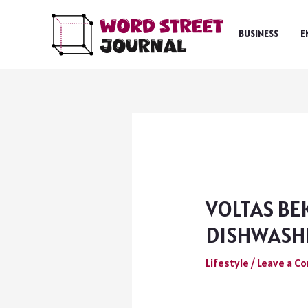
Skip
to
BUSINESS
E
content
VOLTAS BE
DISHWASHE
Lifestyle
/
Leave a 