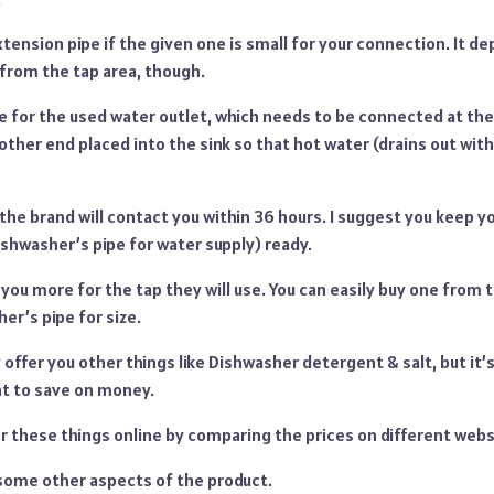
xtension pipe if the given one is small for your connection. It d
 from the tap area, though.
e for the used water outlet, which needs to be connected at the
ther end placed into the sink so that hot water (drains out wit
 the brand will contact you within 36 hours. I suggest you keep y
shwasher’s pipe for water supply) ready.
e you more for the tap they will use. You can easily buy one from 
er’s pipe for size.
ffer you other things like Dishwasher detergent & salt, but it’s
t to save on money.
r these things online by comparing the prices on different webs
 some other aspects of the product.