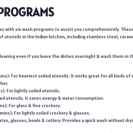
 PROGRAMS
s with six wash programs to assist you comprehensively. Thes
 of utensils in the Indian kitchen, including stainless steel, ceram
cleaning even if you leave the dishes overnight & wash them in 
ns): For heaviest soiled utensils. It works great for all kinds of
her.
): For lightly soiled utensils.
led utensils. It saves energy & water consumption.
ins): For glass & fine crockery.
 mins): For lightly soiled crockery & glasses.
lates, glasses, bowls & cutlery. Provides a quick wash without dry