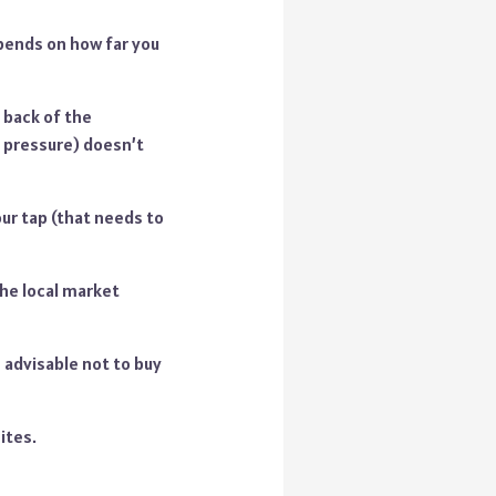
epends on how far you
 back of the
h pressure) doesn’t
our tap (that needs to
the local market
 advisable not to buy
ites.