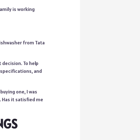
amily is working
 Dishwasher from Tata
 decision. To help
specifications, and
buying one, I was
 Has it satisfied me
NGS