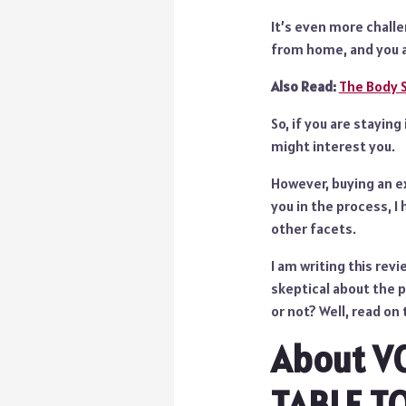
It’s even more chall
from home, and you a
Also Read:
The Body 
So, if you are stayin
might interest you.
However, buying an ex
you in the process, I
other facets.
I am writing this rev
skeptical about the 
or not? Well, read on 
About V
TABLE T