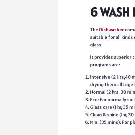
6 WASH
The
Dishwasher
come
suitable for all kinds
glass.
It provides superior 
programs are:
Intensive (2 Hrs,40 mi
drying them all toget
Normal (2 hrs, 30 mins
Eco: For normally soi
Glass care (1 hr, 35 m
Clean & shine (1hr, 30
Mini (35 mins): For p