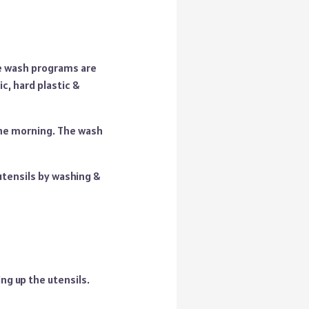
e wash programs are
ic, hard plastic &
the morning. The wash
 utensils by washing &
ing up the utensils.