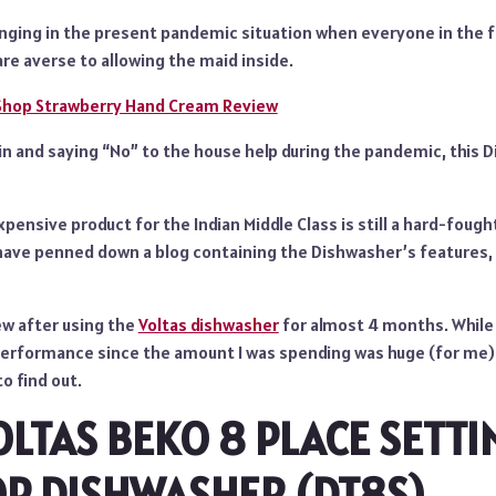
enging in the present pandemic situation when everyone in the f
re averse to allowing the maid inside.
Shop Strawberry Hand Cream Review
g in and saying “No” to the house help during the pandemic, this
pensive product for the Indian Middle Class is still a hard-fought
 have penned down a blog containing the Dishwasher’s features, 
iew after using the
Voltas dishwasher
for almost 4 months. While 
performance since the amount I was spending was huge (for me).
to find out.
OLTAS BEKO 8 PLACE SETTI
OP DISHWASHER (DT8S)