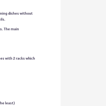
aning dishes without
ils.
es. The main
es with 2 racks which
he least)