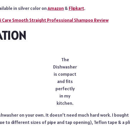
ailable in silver color on
Amazon
&
Flipkart
.
ti Care Smooth Straight Professional Shampoo Review
ATION
The
Dishwasher
is compact
and fits
perfectly
in my
kitchen.
ishwasher on your own. It doesn’t need much hard work. I bought 
ue to different sizes of pipe and tap opening), Teflon tape & a p
.