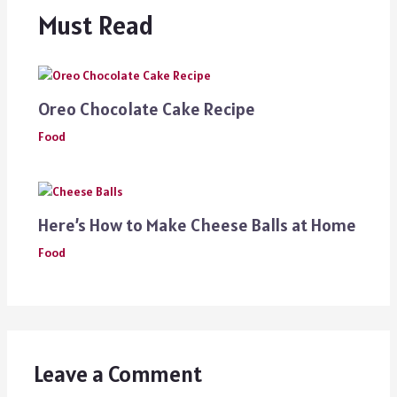
Must Read
Oreo Chocolate Cake Recipe
Food
Here’s How to Make Cheese Balls at Home
Food
Leave a Comment