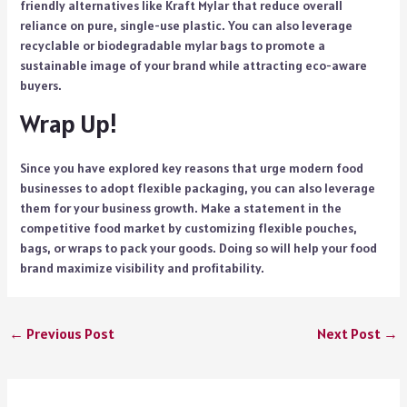
friendly alternatives like Kraft Mylar that reduce overall
reliance on pure, single-use plastic. You can also leverage
recyclable or biodegradable mylar bags to promote a
sustainable image of your brand while attracting eco-aware
buyers.
Wrap Up!
Since you have explored key reasons that urge modern food
businesses to adopt flexible packaging, you can also leverage
them for your business growth. Make a statement in the
competitive food market by customizing flexible pouches,
bags, or wraps to pack your goods. Doing so will help your food
brand maximize visibility and profitability.
←
Previous Post
Next Post
→