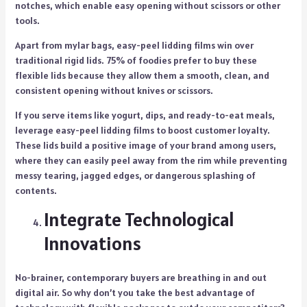
notches, which enable easy opening without scissors or other
tools.
Apart from mylar bags, easy-peel lidding films win over
traditional rigid lids. 75% of foodies prefer to buy these
flexible lids because they allow them a smooth, clean, and
consistent opening without knives or scissors.
If you serve items like yogurt, dips, and ready-to-eat meals,
leverage easy-peel lidding films to boost customer loyalty.
These lids build a positive image of your brand among users,
where they can easily peel away from the rim while preventing
messy tearing, jagged edges, or dangerous splashing of
contents.
Integrate Technological
Innovations
No-brainer, contemporary buyers are breathing in and out
digital air. So why don’t you take the best advantage of