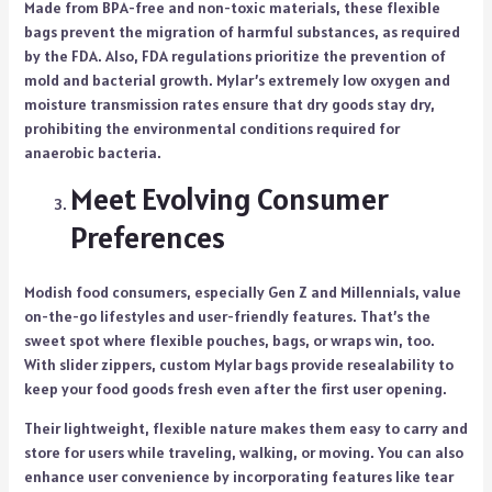
Made from BPA-free and non-toxic materials, these flexible
bags prevent the migration of harmful substances, as required
by the FDA. Also, FDA regulations prioritize the prevention of
mold and bacterial growth. Mylar’s extremely low oxygen and
moisture transmission rates ensure that dry goods stay dry,
prohibiting the environmental conditions required for
anaerobic bacteria.
Meet Evolving Consumer
Preferences
Modish food consumers, especially Gen Z and Millennials, value
on-the-go lifestyles and user-friendly features. That’s the
sweet spot where flexible pouches, bags, or wraps win, too.
With slider zippers, custom Mylar bags provide resealability to
keep your food goods fresh even after the first user opening.
Their lightweight, flexible nature makes them easy to carry and
store for users while traveling, walking, or moving. You can also
enhance user convenience by incorporating features like tear