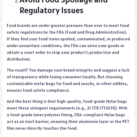
Regulatory Issues
Food brands are under greater pressure than ever to meet food
safety regulations by the FDA (Food and Drug Administration).
If they find your food items spoiled, contaminated, or produced
under unsanitary conditions, the FDA can seize your goods or
obtain a court order to stop your product's production and
distribution.
The result? You damage your brand integrity and suggest a lack
of transparency while losing consumer loyalty. But choosing
customizable mylar bags for food and snacks
, or other edibles,
ensures food safety compliance.
And the best thing is that high-quality, food-grade Mylar bags
meet these stringent requirements (e.g., 21 CFR 177.1630). With
a food-grade inner polymer lining, FDA-compliant Mylar bags
act as an inert barrier, ensuring their aluminum layer or the PET
film never directly touches the food.