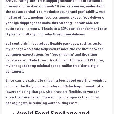
Are you facing the “free shipping dilemma” like most online
grocery and food retail brands? If yes, or even no, understand
the reason behind it to maximize your brand profitability. As a
matter of fact, modern food consumers expect free delivery,
yet high shipping fees make this offering unprofitable for
businesses like yours. It leads to a 62% cart abandonment rate
if you don’t offer your products with free delivery.
But contrarily, if you adopt flexible packages, such as
custom
mylar bags wholesale
helps you resolve the conflict between
consumer expectations for "free shipping" and the rising
logistics cost. Made from ultra-thin and lightweight PET film,
mylar bags take up minimal space, unlike traditional rigid
containers.
Since carriers calculate shipping fees based on either weight or
volume, the flat, compact nature of Mylar bags dramatically
lowers shipping charges. Also, they are flexible, so you can
store them in smaller, more economical spaces than bulky
packaging while reducing warehousing costs.
Avoid Food Spoilage and