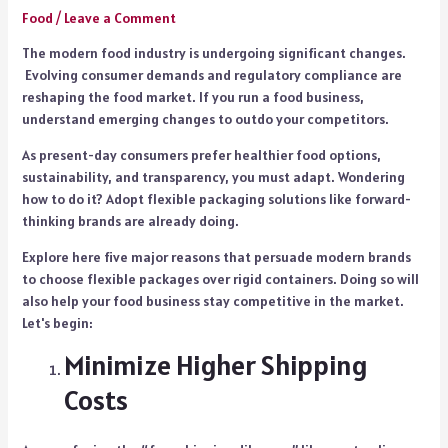
Food
/
Leave a Comment
The modern food industry is undergoing significant changes.
Evolving consumer demands and regulatory compliance are
reshaping the food market. If you run a food business,
understand emerging changes to outdo your competitors.
As present-day consumers prefer healthier food options,
sustainability, and transparency, you must adapt. Wondering
how to do it? Adopt flexible packaging solutions like forward-
thinking brands are already doing.
Explore here five major reasons that persuade modern brands
to choose flexible packages over rigid containers. Doing so will
also help your food business stay competitive in the market.
Let's begin:
Minimize Higher Shipping
Costs