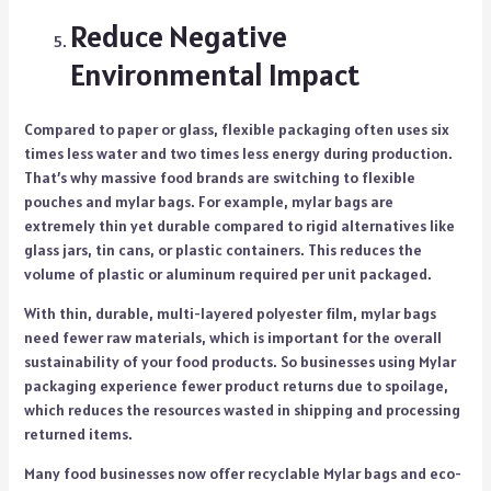
Reduce Negative
Environmental Impact
Compared to paper or glass, flexible packaging often uses six
times less water and two times less energy during production.
That’s why massive food brands are switching to flexible
pouches and mylar bags. For example, mylar bags are
extremely thin yet durable compared to rigid alternatives like
glass jars, tin cans, or plastic containers. This reduces the
volume of plastic or aluminum required per unit packaged.
With thin, durable, multi-layered polyester film, mylar bags
need fewer raw materials, which is important for the overall
sustainability of your food products. So businesses using Mylar
packaging experience fewer product returns due to spoilage,
which reduces the resources wasted in shipping and processing
returned items.
Many food businesses now offer recyclable Mylar bags and eco-