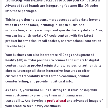
technology with flexible packages to outdo your competitors?
Advanced food brands are integrating features like QR codes
into these packages.
This integration helps consumers access detailed data beyond
what fits on the label, including in-depth nutritional
information, allergy warnings, and specific dietary details. Also,
you can instantly update QR code content with the latest
product information, recall notices, or promotional content on
flexible bags.
Your business can also incorporate NFC tags or Augmented
Reality (AR) in mylar pouches to connect consumers to digital
content, such as product origin stories, recipes, or authenticity
checks. Leverage all these interactive features to offer
customers traceability from farm to consumer, combat
counterfeiting, and provide nutritional info.
As a result, your brand builds a strong trust relationship with
your customers by providing them with transparent
traceability. And develop a
professional
and advanced image of
your brand to tech-savvy consumers.