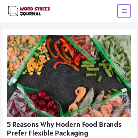
Skip
to
Main
content
Menu
5 Reasons Why Modern Food Brands
Prefer Flexible Packaging