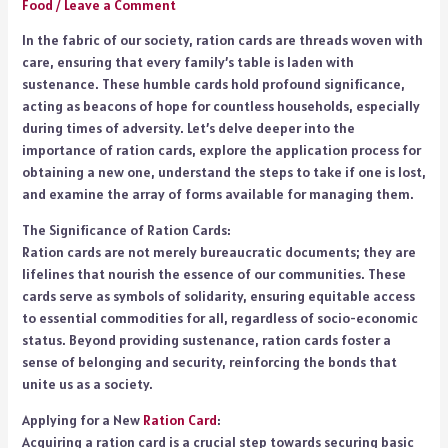
Food
/
Leave a Comment
In the fabric of our society, ration cards are threads woven with
care, ensuring that every family’s table is laden with
sustenance. These humble cards hold profound significance,
acting as beacons of hope for countless households, especially
during times of adversity. Let’s delve deeper into the
importance of ration cards, explore the application process for
obtaining a new one, understand the steps to take if one is lost,
and examine the array of forms available for managing them.
The Significance of Ration Cards:
Ration cards are not merely bureaucratic documents; they are
lifelines that nourish the essence of our communities. These
cards serve as symbols of solidarity, ensuring equitable access
to essential commodities for all, regardless of socio-economic
status. Beyond providing sustenance, ration cards foster a
sense of belonging and security, reinforcing the bonds that
unite us as a society.
Applying for a New
Ration Card
:
Acquiring a ration card is a crucial step towards securing basic