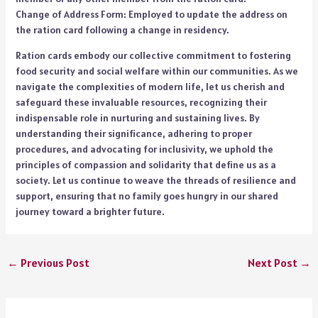
Change of Address Form: Employed to update the address on
the ration card following a change in residency.
Ration cards embody our collective commitment to fostering
food security and social welfare within our communities. As we
navigate the complexities of modern life, let us cherish and
safeguard these invaluable resources, recognizing their
indispensable role in nurturing and sustaining lives. By
understanding their significance, adhering to proper
procedures, and advocating for inclusivity, we uphold the
principles of compassion and solidarity that define us as a
society. Let us continue to weave the threads of resilience and
support, ensuring that no family goes hungry in our shared
journey toward a brighter future.
←
Previous Post
Next Post
→