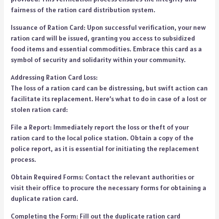
fairness of the ration card distribution system.
Issuance of Ration Card: Upon successful verification, your new
ration card will be issued, granting you access to subsidized
food items and essential commodities. Embrace this card as a
symbol of security and solidarity within your community.
Addressing Ration Card Loss:
The loss of a ration card can be distressing, but swift action can
facilitate its replacement. Here’s what to do in case of a lost or
stolen ration card:
File a Report: Immediately report the loss or theft of your
ration card to the local police station. Obtain a copy of the
police report, as it is essential for initiating the replacement
process.
Obtain Required Forms: Contact the relevant authorities or
visit their office to procure the necessary forms for obtaining a
duplicate ration card.
Completing the Form: Fill out the duplicate ration card