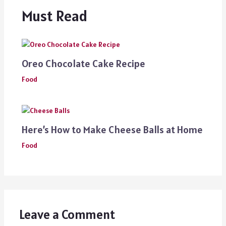
Must Read
Oreo Chocolate Cake Recipe
Food
Here’s How to Make Cheese Balls at Home
Food
Leave a Comment