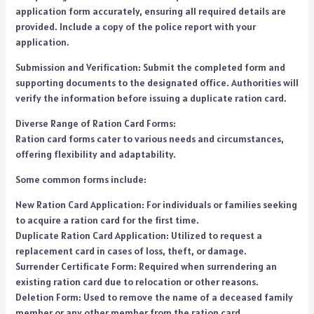
application form accurately, ensuring all required details are
provided. Include a copy of the police report with your
application.
Submission and Verification: Submit the completed form and
supporting documents to the designated office. Authorities will
verify the information before issuing a duplicate ration card.
Diverse Range of Ration Card Forms:
Ration card forms cater to various needs and circumstances,
offering flexibility and adaptability.
Some common forms include:
New Ration Card Application: For individuals or families seeking
to acquire a ration card for the first time.
Duplicate Ration Card Application: Utilized to request a
replacement card in cases of loss, theft, or damage.
Surrender Certificate Form: Required when surrendering an
existing ration card due to relocation or other reasons.
Deletion Form: Used to remove the name of a deceased family
member or any other member from the ration card.