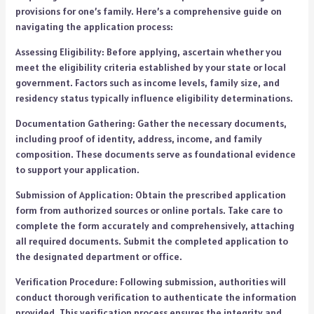
provisions for one’s family. Here’s a comprehensive guide on
navigating the application process:
Assessing Eligibility: Before applying, ascertain whether you
meet the eligibility criteria established by your state or local
government. Factors such as income levels, family size, and
residency status typically influence eligibility determinations.
Documentation Gathering: Gather the necessary documents,
including proof of identity, address, income, and family
composition. These documents serve as foundational evidence
to support your application.
Submission of Application: Obtain the prescribed application
form from authorized sources or online portals. Take care to
complete the form accurately and comprehensively, attaching
all required documents. Submit the completed application to
the designated department or office.
Verification Procedure: Following submission, authorities will
conduct thorough verification to authenticate the information
provided. This verification process ensures the integrity and