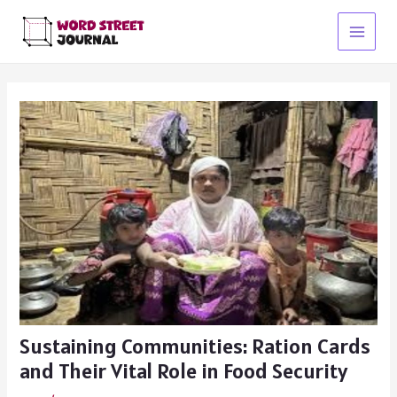
Skip
to
Main
content
Menu
Sustaining Communities: Ration Cards
and Their Vital Role in Food Security