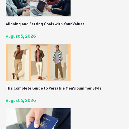
Aligning and Setting Goals with Your Values
August 5, 2026
The Complete Guide to Versatile Men’s Summer Style
August 5, 2026