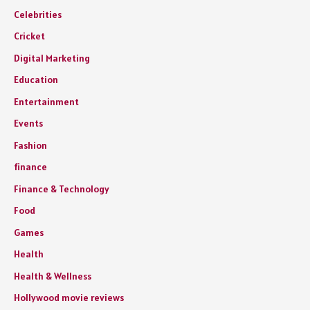
Celebrities
Cricket
Digital Marketing
Education
Entertainment
Events
Fashion
finance
Finance & Technology
Food
Games
Health
Health & Wellness
Hollywood movie reviews