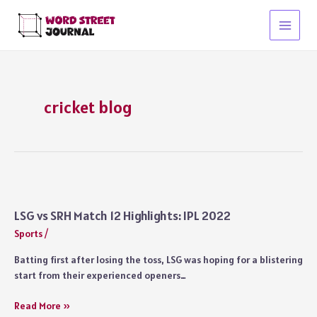
Skip
to
Main
content
Menu
cricket blog
LSG vs SRH Match 12 Highlights: IPL 2022
Sports
/
Batting first after losing the toss, LSG was hoping for a blistering
start from their experienced openers…
LSG
Read More »