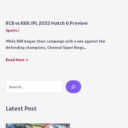
Match
Summary
With
Interesting
RCB vs KKR: IPL 2022 Match 6 Preview
Moments:
Sports
/
IPL
2022
While KKR began their campaign with a win against the
Match
defending champions, Chennai Super Kings…
6
RCB
Read More »
vs
KKR:
IPL
Search
2022
Match
6
Preview
Latest Post