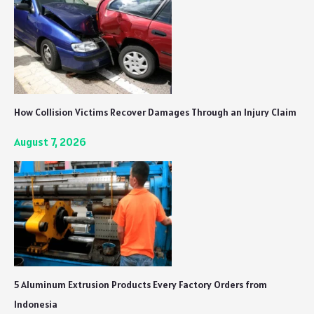
How Collision Victims Recover Damages Through an Injury Claim
August 7, 2026
5 Aluminum Extrusion Products Every Factory Orders from
Indonesia