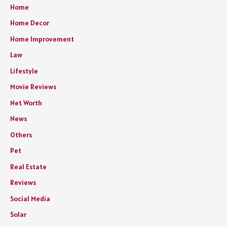
Home
Home Decor
Home Improvement
Law
Lifestyle
Movie Reviews
Net Worth
News
Others
Pet
Real Estate
Reviews
Social Media
Solar