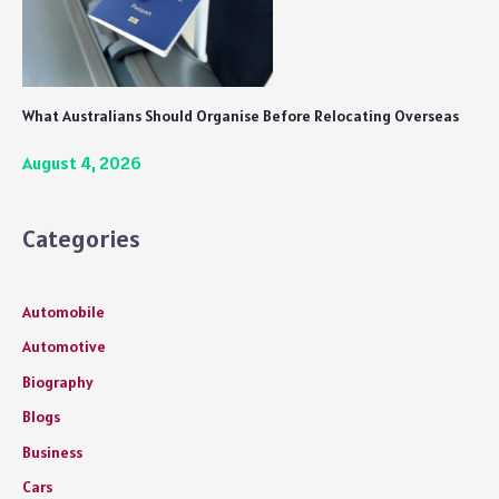
What Australians Should Organise Before Relocating Overseas
August 4, 2026
Categories
Automobile
Automotive
Biography
Blogs
Business
Cars