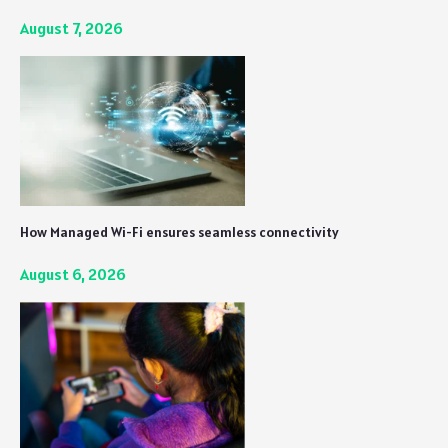
August 7, 2026
How Managed Wi-Fi ensures seamless connectivity
August 6, 2026