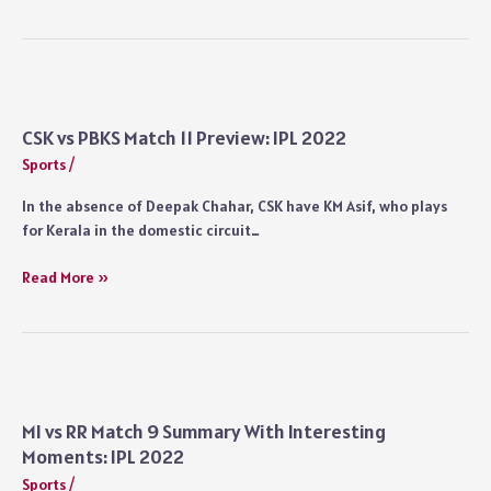
vs
SRH
Match
12
Highlights:
IPL
CSK vs PBKS Match 11 Preview: IPL 2022
2022
Sports
/
In the absence of Deepak Chahar, CSK have KM Asif, who plays
for Kerala in the domestic circuit…
CSK
Read More »
vs
PBKS
Match
11
Preview:
IPL
MI vs RR Match 9 Summary With Interesting
2022
Moments: IPL 2022
Sports
/