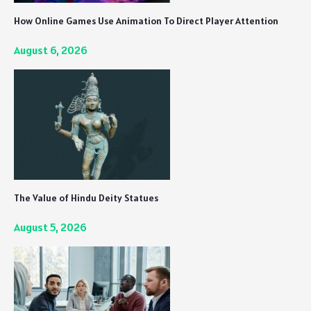
How Online Games Use Animation To Direct Player Attention
August 6, 2026
The Value of Hindu Deity Statues
August 5, 2026