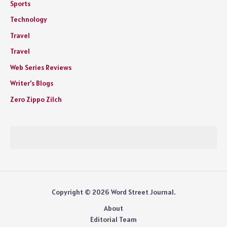
Sports
Technology
Travel
Travel
Web Series Reviews
Writer's Blogs
Zero Zippo Zilch
Copyright © 2026 Word Street Journal.
About
Editorial Team