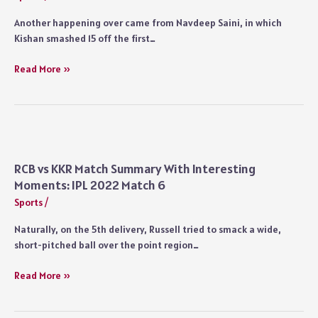
Another happening over came from Navdeep Saini, in which
Kishan smashed 15 off the first…
MI
Read More »
vs
RR
Match
9
Summary
With
RCB vs KKR Match Summary With Interesting
Interesting
Moments: IPL 2022 Match 6
Moments:
Sports
/
IPL
2022
Naturally, on the 5th delivery, Russell tried to smack a wide,
short-pitched ball over the point region…
RCB
Read More »
vs
KKR