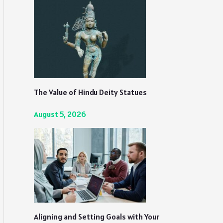
The Value of Hindu Deity Statues
August 5, 2026
Aligning and Setting Goals with Your