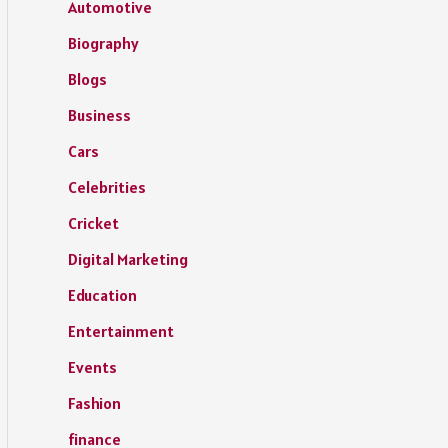
Automotive
Biography
Blogs
Business
Cars
Celebrities
Cricket
Digital Marketing
Education
Entertainment
Events
Fashion
finance