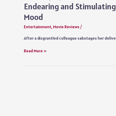
Endearing and Stimulating 
Mood
Entertainment
,
Movie Reviews
/
After a disgruntled colleague sabotages her delive
Delivery
Read More »
by
Christmas
Netflix
Movie
Review:
An
Endearing
and
Stimulating
Film