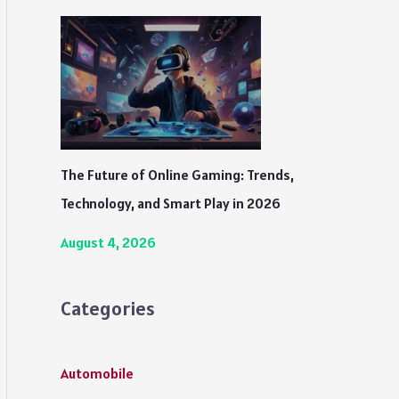
The Future of Online Gaming: Trends,
Technology, and Smart Play in 2026
August 4, 2026
Categories
Automobile