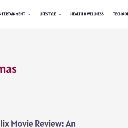
NTERTAINMENT
LIFESTYLE
HEALTH & WELLNESS
TECHNO
tmas
lix Movie Review: An