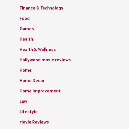
Finance & Technology
Food
Games
Health
Health & Wellness
Hollywood movie reviews
Home
Home Decor
Home Improvement
Law
Lifestyle
Movie Reviews