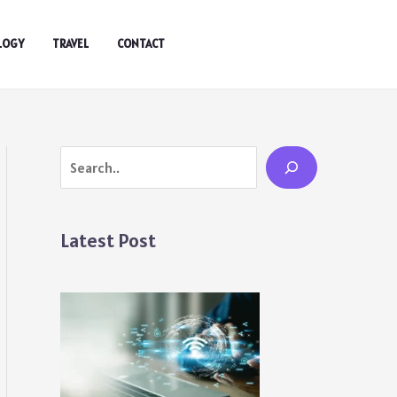
LOGY
TRAVEL
CONTACT
Search
Latest Post