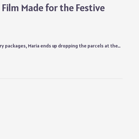
Film Made for the Festive
ry packages, Maria ends up dropping the parcels at the…