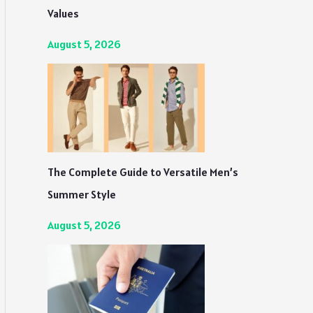
Values
August 5, 2026
The Complete Guide to Versatile Men’s
Summer Style
August 5, 2026