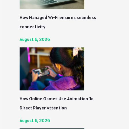
How Managed Wi-Fi ensures seamless
connectivity
August 6, 2026
How Online Games Use Animation To
Direct Player Attention
August 6, 2026