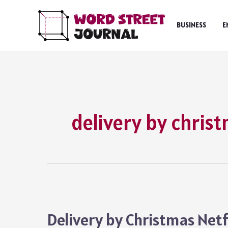
Skip
to
BUSINESS
E
content
delivery by chris
Delivery by Christmas Netf