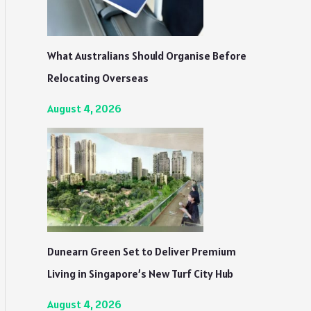
What Australians Should Organise Before
Relocating Overseas
August 4, 2026
Dunearn Green Set to Deliver Premium
Living in Singapore’s New Turf City Hub
August 4, 2026