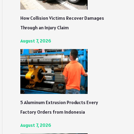
How Collision Victims Recover Damages
Through an Injury Claim
August 7, 2026
5 Aluminum Extrusion Products Every
Factory Orders from Indonesia
August 7, 2026