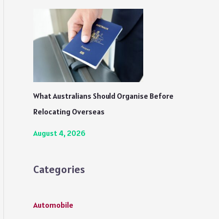
What Australians Should Organise Before
Relocating Overseas
August 4, 2026
Categories
Automobile