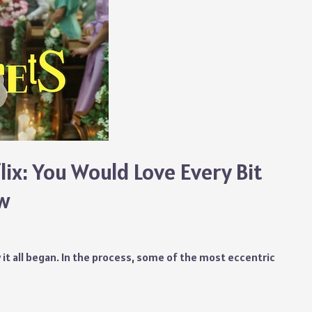
lix: You Would Love Every Bit
ow
 it all began. In the process, some of the most eccentric