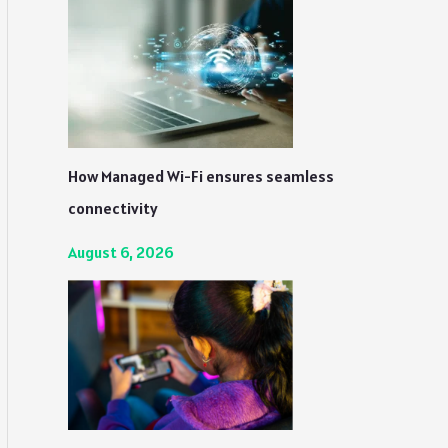
How Managed Wi-Fi ensures seamless
connectivity
August 6, 2026