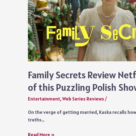
Family Secrets Review Netf
of this Puzzling Polish Sh
Entertainment
,
Web Series Reviews
/
On the verge of getting married, Kaska recalls how
truths…
Family
Read More »