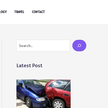
LOGY
TRAVEL
CONTACT
Search
Latest Post