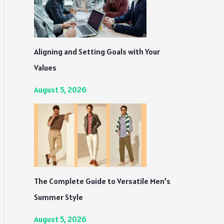
Aligning and Setting Goals with Your
Values
August 5, 2026
The Complete Guide to Versatile Men’s
Summer Style
August 5, 2026