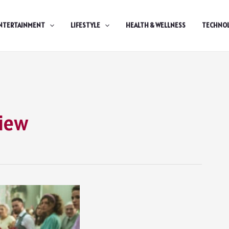
NTERTAINMENT
LIFESTYLE
HEALTH & WELLNESS
TECHNO
view