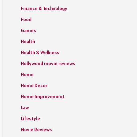
Finance & Technology
Food
Games
Health
Health & Wellness
Hollywood movie reviews
Home
Home Decor
Home Improvement
Law
Lifestyle
Movie Reviews