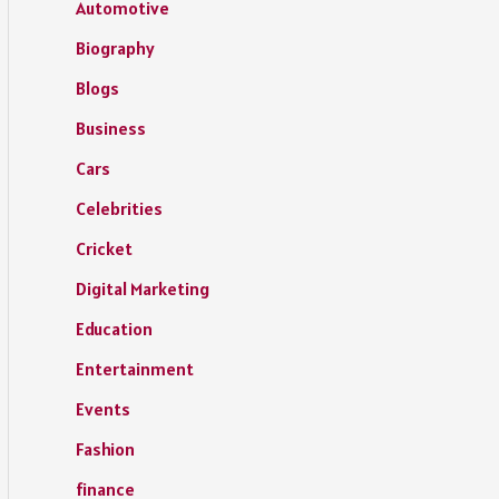
Automotive
Biography
Blogs
Business
Cars
Celebrities
Cricket
Digital Marketing
Education
Entertainment
Events
Fashion
finance