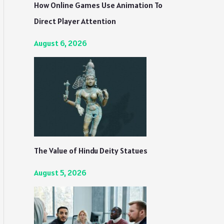
How Online Games Use Animation To
Direct Player Attention
August 6, 2026
The Value of Hindu Deity Statues
August 5, 2026