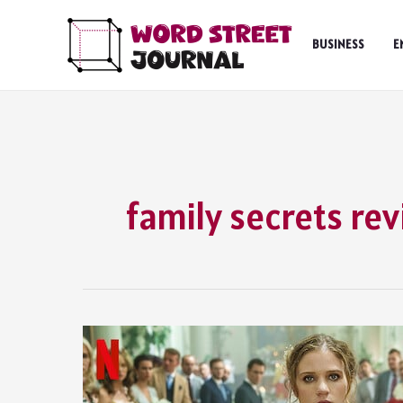
Skip
to
BUSINESS
E
content
family secrets re