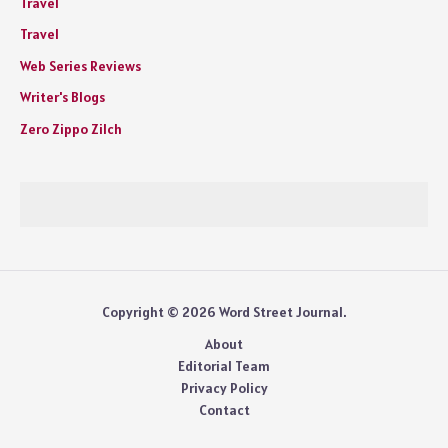
Travel
Travel
Web Series Reviews
Writer's Blogs
Zero Zippo Zilch
Copyright © 2026 Word Street Journal.
About
Editorial Team
Privacy Policy
Contact