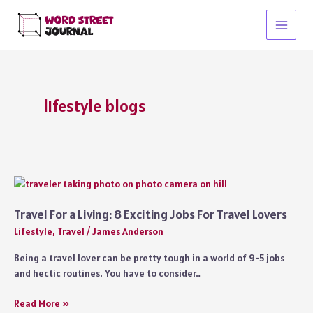
Skip
to
Main
content
Menu
lifestyle blogs
Travel For a Living: 8 Exciting Jobs For Travel Lovers
Lifestyle
,
Travel
/
James Anderson
Being a travel lover can be pretty tough in a world of 9-5 jobs
and hectic routines. You have to consider…
Travel
Read More »