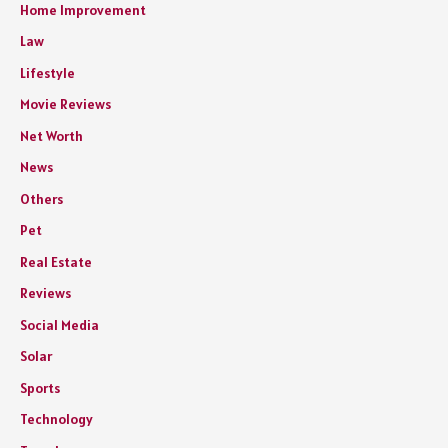
Home Improvement
Law
Lifestyle
Movie Reviews
Net Worth
News
Others
Pet
Real Estate
Reviews
Social Media
Solar
Sports
Technology