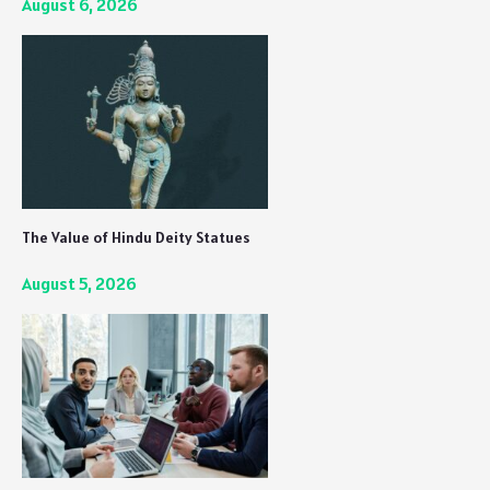
August 6, 2026
The Value of Hindu Deity Statues
August 5, 2026