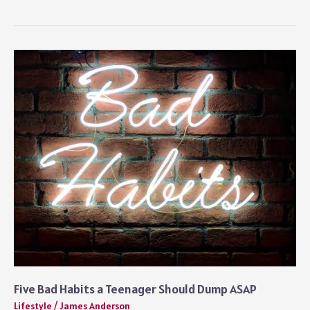
For
a
Living:
8
Exciting
Jobs
For
Travel
Lovers
Five Bad Habits a Teenager Should Dump ASAP
Lifestyle
/
James Anderson