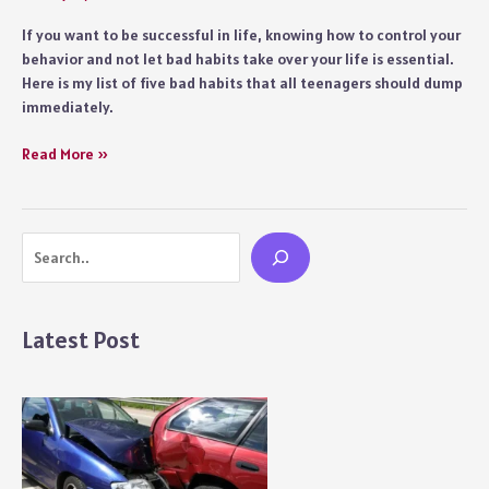
If you want to be successful in life, knowing how to control your
behavior and not let bad habits take over your life is essential.
Here is my list of five bad habits that all teenagers should dump
immediately.
Five
Read More »
Bad
Habits
a
Search
Teenager
Should
Dump
ASAP
Latest Post