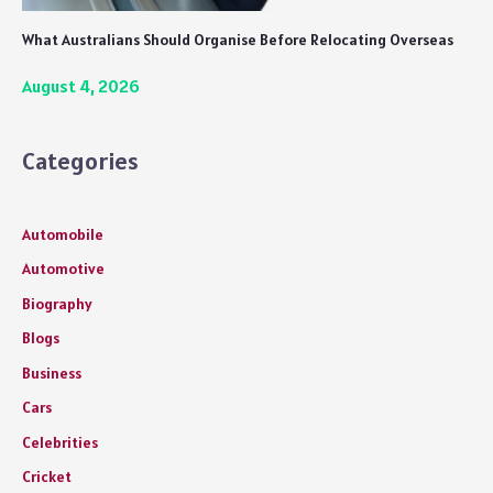
What Australians Should Organise Before Relocating Overseas
August 4, 2026
Categories
Automobile
Automotive
Biography
Blogs
Business
Cars
Celebrities
Cricket