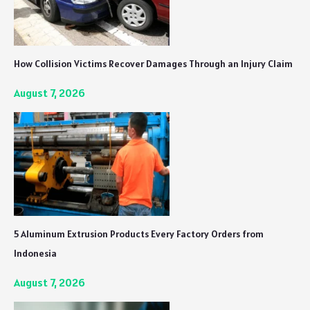
How Collision Victims Recover Damages Through an Injury Claim
August 7, 2026
5 Aluminum Extrusion Products Every Factory Orders from
Indonesia
August 7, 2026