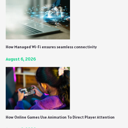
How Managed Wi-Fi ensures seamless connectivity
August 6, 2026
How Online Games Use Animation To Direct Player Attention