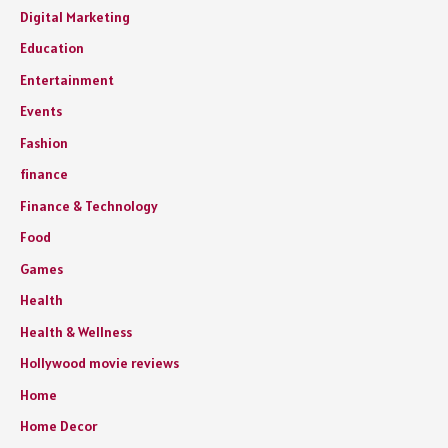
Digital Marketing
Education
Entertainment
Events
Fashion
finance
Finance & Technology
Food
Games
Health
Health & Wellness
Hollywood movie reviews
Home
Home Decor