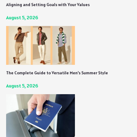
Aligning and Setting Goals with Your Values
August 5, 2026
The Complete Guide to Versatile Men’s Summer Style
August 5, 2026