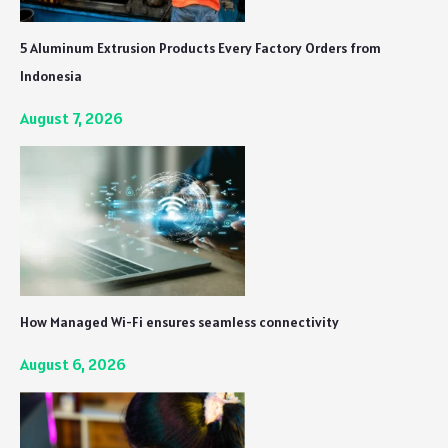
5 Aluminum Extrusion Products Every Factory Orders from
Indonesia
August 7, 2026
How Managed Wi-Fi ensures seamless connectivity
August 6, 2026