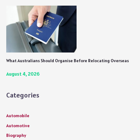
What Australians Should Organise Before Relocating Overseas
August 4, 2026
Categories
Automobile
Automotive
Biography