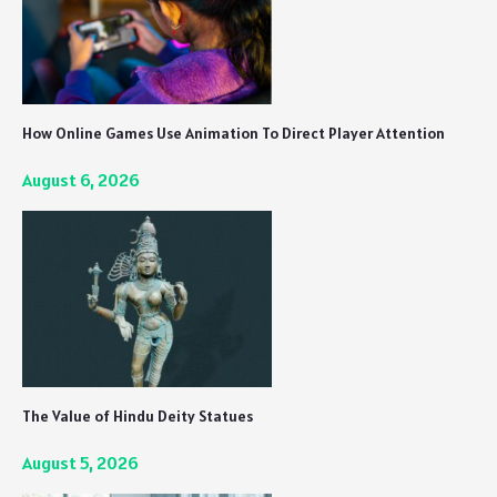
How Online Games Use Animation To Direct Player Attention
August 6, 2026
The Value of Hindu Deity Statues
August 5, 2026