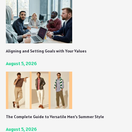
Aligning and Setting Goals with Your Values
August 5, 2026
The Complete Guide to Versatile Men’s Summer Style
August 5, 2026