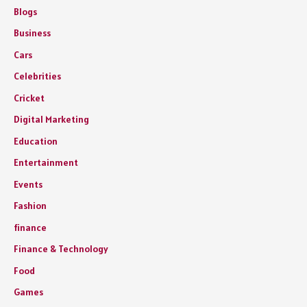
Blogs
Business
Cars
Celebrities
Cricket
Digital Marketing
Education
Entertainment
Events
Fashion
finance
Finance & Technology
Food
Games