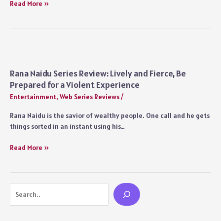
Rana
Read More »
Naidu
Alternate
Ending:
Could
the
Netflix
Rana Naidu Series Review: Lively and Fierce, Be
Show
Prepared for a Violent Experience
Have
Entertainment
,
Web Series Reviews
/
Ended
on
Rana Naidu is the savior of wealthy people. One call and he gets
a
things sorted in an instant using his…
Different
Note?
Rana
Read More »
Naidu
Series
Review:
Search
Lively
and
Fierce,