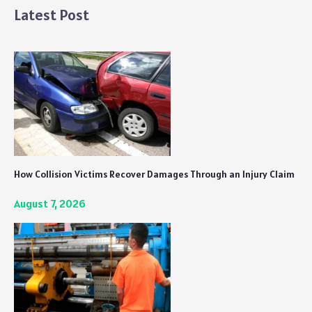
Be
Latest Post
Prepared
for
a
Violent
Experience
How Collision Victims Recover Damages Through an Injury Claim
August 7, 2026