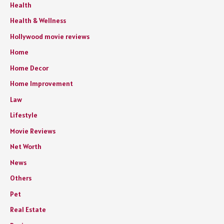
Health
Health & Wellness
Hollywood movie reviews
Home
Home Decor
Home Improvement
Law
Lifestyle
Movie Reviews
Net Worth
News
Others
Pet
Real Estate