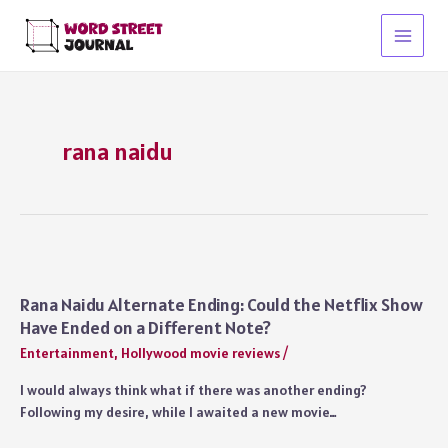
Skip
to
Main
content
Menu
rana naidu
Rana Naidu Alternate Ending: Could the Netflix Show
Have Ended on a Different Note?
Entertainment
,
Hollywood movie reviews
/
I would always think what if there was another ending?
Following my desire, while I awaited a new movie…