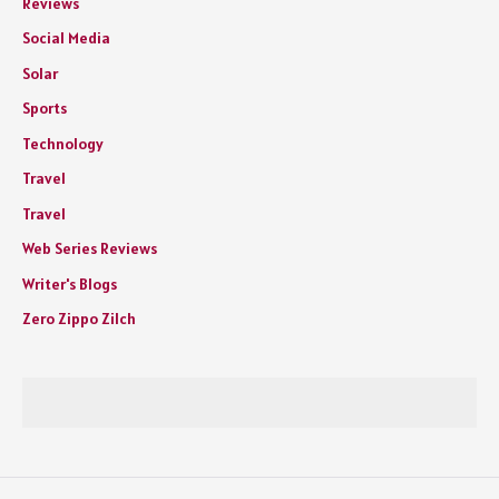
Reviews
Social Media
Solar
Sports
Technology
Travel
Travel
Web Series Reviews
Writer's Blogs
Zero Zippo Zilch