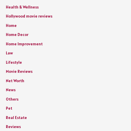
Health & Wellness
Hollywood movie reviews
Home
Home Decor
Home Improvement
Law
Lifestyle
Movie Reviews
Net Worth
News
Others
Pet
Real Estate
Reviews