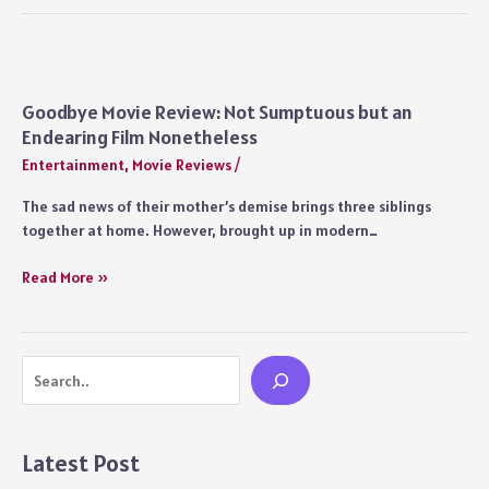
Movie
Review:
After
Kabir
Singh,
Goodbye Movie Review: Not Sumptuous but an
Sandeep
Endearing Film Nonetheless
Reddy
Entertainment
,
Movie Reviews
/
Vanga’s
Balancing
The sad news of their mother’s demise brings three siblings
Act
together at home. However, brought up in modern…
on
Toxic
Goodbye
Read More »
Masculinity
Movie
Review:
Not
Search
Sumptuous
but
an
Endearing
Latest Post
Film