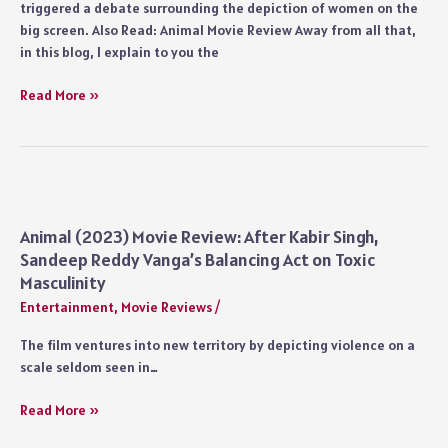
triggered a debate surrounding the depiction of women on the
big screen. Also Read: Animal Movie Review Away from all that,
in this blog, I explain to you the
Animal
Read More »
Movie
Detailed
Ending
Explained:
Who
is
Animal (2023) Movie Review: After Kabir Singh,
Aziz?
Sandeep Reddy Vanga’s Balancing Act on Toxic
Why
Masculinity
Did
Entertainment
,
Movie Reviews
/
Ranvijay
Spare
The film ventures into new territory by depicting violence on a
Zoya?
scale seldom seen in…
Did
Balbir
Animal
Read More »
Singh
(2023)
Die?