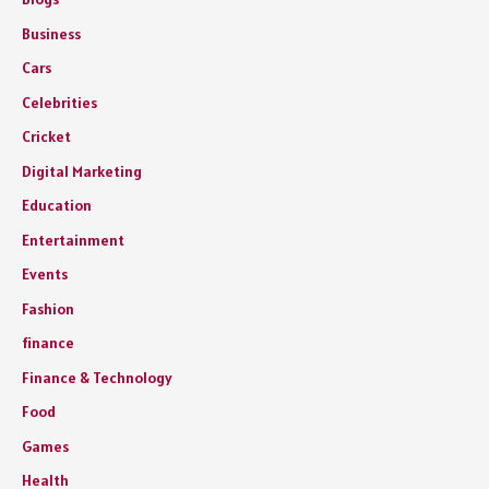
Business
Cars
Celebrities
Cricket
Digital Marketing
Education
Entertainment
Events
Fashion
finance
Finance & Technology
Food
Games
Health