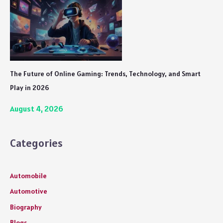
The Future of Online Gaming: Trends, Technology, and Smart
Play in 2026
August 4, 2026
Categories
Automobile
Automotive
Biography
Blogs