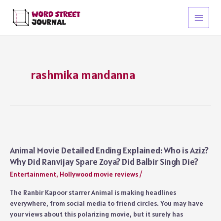
Skip
to
Main
content
Menu
rashmika mandanna
Animal Movie Detailed Ending Explained: Who is Aziz?
Why Did Ranvijay Spare Zoya? Did Balbir Singh Die?
Entertainment
,
Hollywood movie reviews
/
The Ranbir Kapoor starrer Animal is making headlines
everywhere, from social media to friend circles. You may have
your views about this polarizing movie, but it surely has