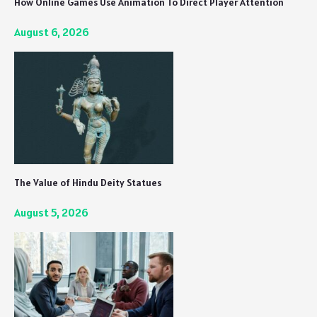
How Online Games Use Animation To Direct Player Attention
August 6, 2026
The Value of Hindu Deity Statues
August 5, 2026