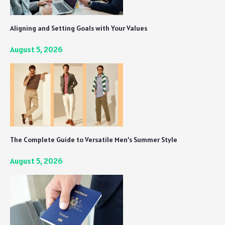
Aligning and Setting Goals with Your Values
August 5, 2026
The Complete Guide to Versatile Men’s Summer Style
August 5, 2026