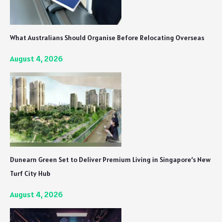
What Australians Should Organise Before Relocating Overseas
August 4, 2026
Dunearn Green Set to Deliver Premium Living in Singapore’s New
Turf City Hub
August 4, 2026