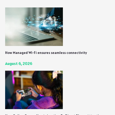
Nonetheless
How Managed Wi-Fi ensures seamless connectivity
August 6, 2026