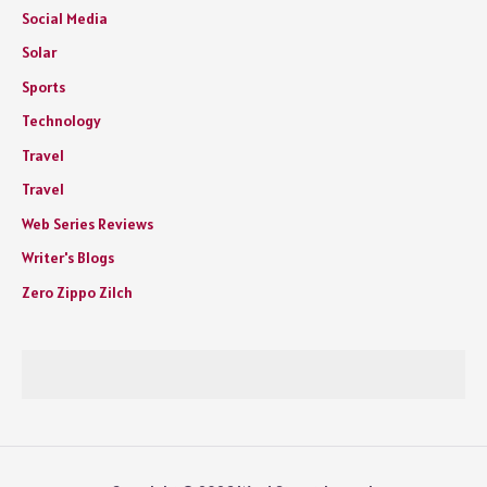
Social Media
Solar
Sports
Technology
Travel
Travel
Web Series Reviews
Writer's Blogs
Zero Zippo Zilch