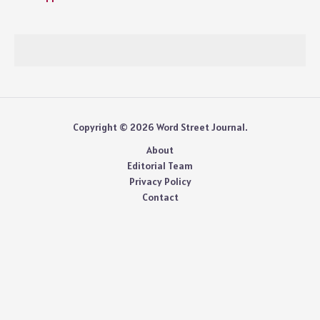
Copyright © 2026 Word Street Journal.
About
Editorial Team
Privacy Policy
Contact