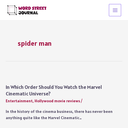
Skip
to
Main
content
Menu
spider man
In Which Order Should You Watch the Marvel
Cinematic Universe?
Entertainment
,
Hollywood movie reviews
/
In the history of the cinema business, there has never been
anything quite like the Marvel Cinematic…