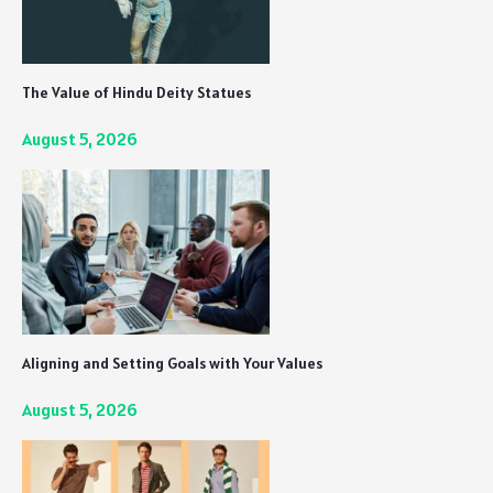
The Value of Hindu Deity Statues
August 5, 2026
Aligning and Setting Goals with Your Values
August 5, 2026