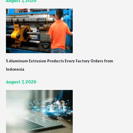
August 7, 2026
5 Aluminum Extrusion Products Every Factory Orders from
Indonesia
August 7, 2026