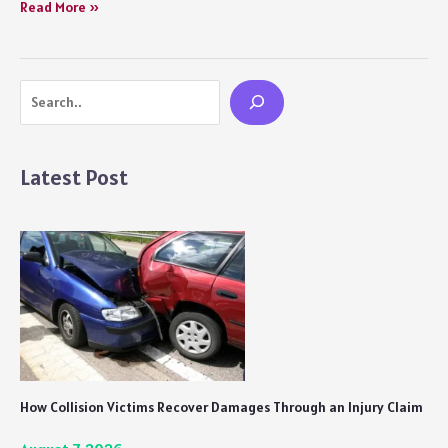
In
Read More »
Which
Order
Should
Search
You
Watch
the
Marvel
Latest Post
Cinematic
Universe?
How Collision Victims Recover Damages Through an Injury Claim