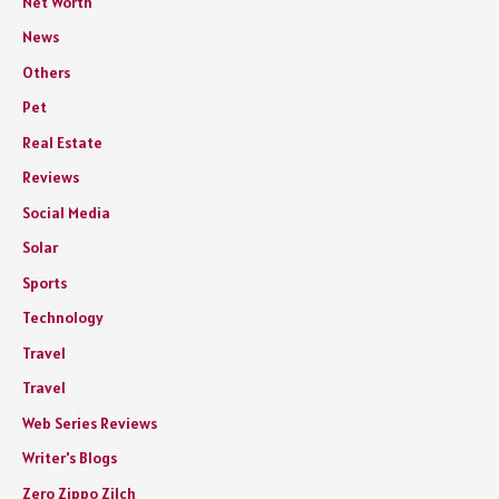
Net Worth
News
Others
Pet
Real Estate
Reviews
Social Media
Solar
Sports
Technology
Travel
Travel
Web Series Reviews
Writer's Blogs
Zero Zippo Zilch