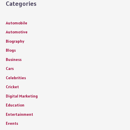
Categories
Automobile
Automotive
Biography
Blogs
Business
Cars
Celebrities
Cricket
Digital Marketing
Education
Entertainment
Events