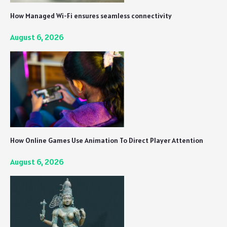
How Managed Wi-Fi ensures seamless connectivity
August 6, 2026
How Online Games Use Animation To Direct Player Attention
August 6, 2026