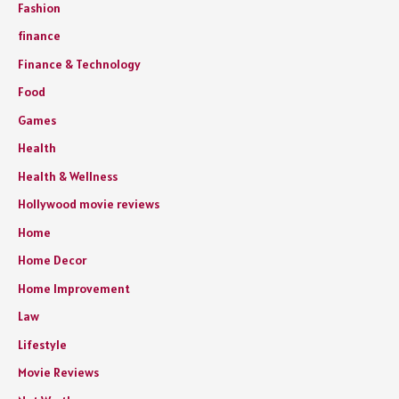
Fashion
finance
Finance & Technology
Food
Games
Health
Health & Wellness
Hollywood movie reviews
Home
Home Decor
Home Improvement
Law
Lifestyle
Movie Reviews