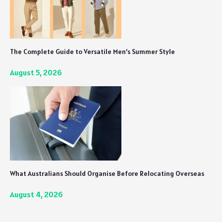
The Complete Guide to Versatile Men’s Summer Style
August 5, 2026
What Australians Should Organise Before Relocating Overseas
August 4, 2026