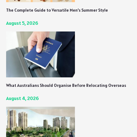
The Complete Guide to Versatile Men’s Summer Style
August 5, 2026
What Australians Should Organise Before Relocating Overseas
August 4, 2026