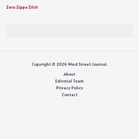
Zero Zippo Zilch
Copyright © 2026 Word Street Journal.
About
Editorial Team
Privacy Policy
Contact