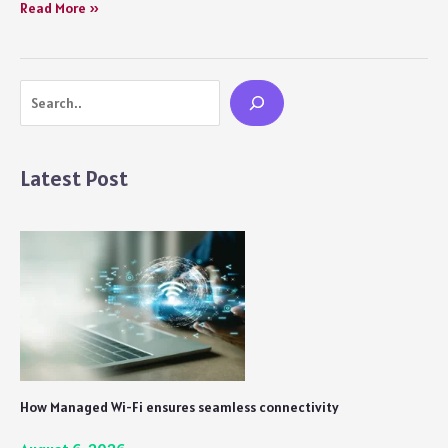
10
Read More »
Things
You
Didn’t
Search
Notice
In
Squid
Game
Latest Post
Season
1.
How Managed Wi-Fi ensures seamless connectivity