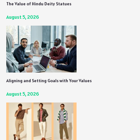
The Value of Hindu Deity Statues
August 5, 2026
Aligning and Setting Goals with Your Values
August 5, 2026