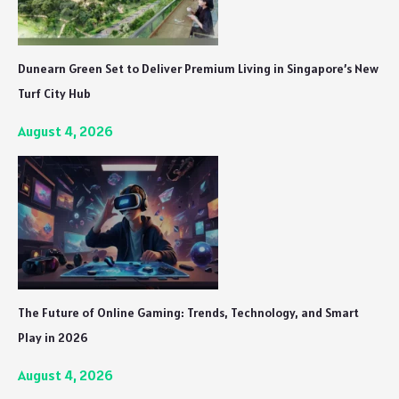
Dunearn Green Set to Deliver Premium Living in Singapore’s New
Turf City Hub
August 4, 2026
The Future of Online Gaming: Trends, Technology, and Smart
Play in 2026
August 4, 2026