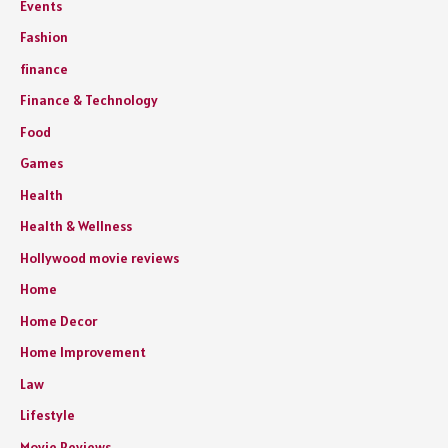
Events
Fashion
finance
Finance & Technology
Food
Games
Health
Health & Wellness
Hollywood movie reviews
Home
Home Decor
Home Improvement
Law
Lifestyle
Movie Reviews