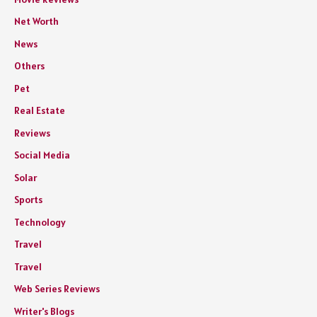
Net Worth
News
Others
Pet
Real Estate
Reviews
Social Media
Solar
Sports
Technology
Travel
Travel
Web Series Reviews
Writer's Blogs