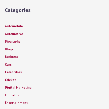
Categories
Automobile
Automotive
Biography
Blogs
Business
Cars
Celebrities
Cricket
Digital Marketing
Education
Entertainment