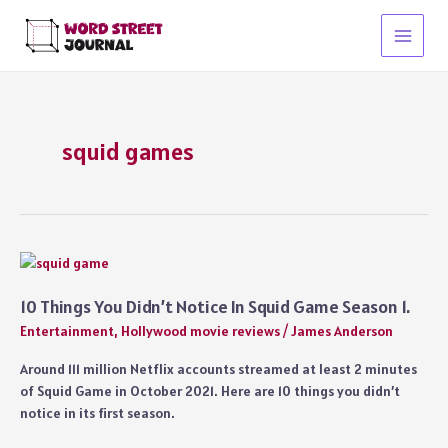
Skip
to
Main
content
Menu
squid games
10 Things You Didn’t Notice In Squid Game Season 1.
Entertainment
,
Hollywood movie reviews
/
James Anderson
Around 111 million Netflix accounts streamed at least 2 minutes
of Squid Game in October 2021. Here are 10 things you didn’t
notice in its first season.