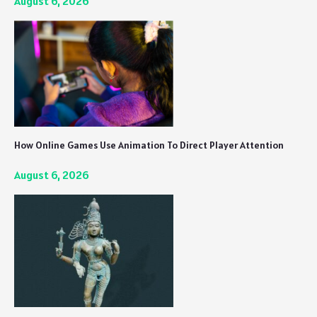
August 6, 2026
How Online Games Use Animation To Direct Player Attention
August 6, 2026