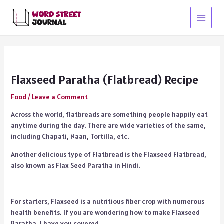
Skip
to
Main
content
Menu
Flaxseed Paratha (Flatbread) Recipe
Food
/
Leave a Comment
Across the world, flatbreads are something people happily eat
anytime during the day. There are wide varieties of the same,
including Chapati, Naan, Tortilla, etc.
Another delicious type of Flatbread is the Flaxseed Flatbread,
also known as Flax Seed Paratha in Hindi.
For starters, Flaxseed is a nutritious fiber crop with numerous
health benefits. If you are wondering how to make Flaxseed
Paratha, I have you covered.