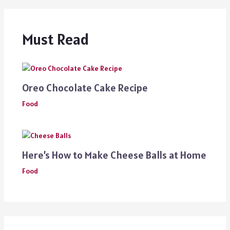
Must Read
Oreo Chocolate Cake Recipe
Food
Here’s How to Make Cheese Balls at Home
Food