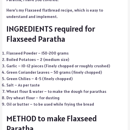
Here’s my Flaxseed flatbread recipe, which is easy to
understand and implement.
INGREDIENTS required for
Flaxseed Paratha
Flaxseed Powder – 150-200 grams
Boiled Potatoes – 2 (medium size)
Garlic – 10-12 pieces (Finely chopped or roughly crushed)
Green Coriander Leaves – 50 grams (finely chopped)
Green Chilies – 4-5 (finely chopped)
Salt – As per taste
Wheat flour & water – to make the dough for parathas
Dry wheat flour – for dusting
Oil or butter – to be used while frying the bread
METHOD to make Flaxseed
Paratha