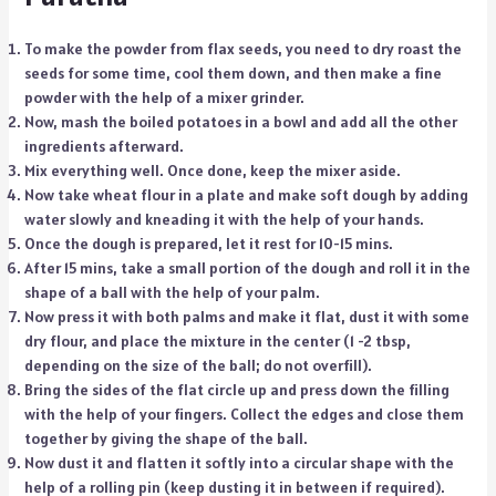
To make the powder from flax seeds, you need to dry roast the
seeds for some time, cool them down, and then make a fine
powder with the help of a mixer grinder.
Now, mash the boiled potatoes in a bowl and add all the other
ingredients afterward.
Mix everything well. Once done, keep the mixer aside.
Now take wheat flour in a plate and make soft dough by adding
water slowly and kneading it with the help of your hands.
Once the dough is prepared, let it rest for 10-15 mins.
After 15 mins, take a small portion of the dough and roll it in the
shape of a ball with the help of your palm.
Now press it with both palms and make it flat, dust it with some
dry flour, and place the mixture in the center (1 -2 tbsp,
depending on the size of the ball; do not overfill).
Bring the sides of the flat circle up and press down the filling
with the help of your fingers. Collect the edges and close them
together by giving the shape of the ball.
Now dust it and flatten it softly into a circular shape with the
help of a rolling pin (keep dusting it in between if required).