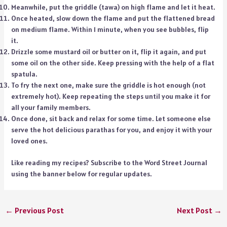
Meanwhile, put the griddle (tawa) on high flame and let it heat.
Once heated, slow down the flame and put the flattened bread
on medium flame. Within 1 minute, when you see bubbles, flip
it.
Drizzle some mustard oil or butter on it, flip it again, and put
some oil on the other side. Keep pressing with the help of a flat
spatula.
To fry the next one, make sure the griddle is hot enough (not
extremely hot). Keep repeating the steps until you make it for
all your family members.
Once done, sit back and relax for some time. Let someone else
serve the hot delicious parathas for you, and enjoy it with your
loved ones.
Like reading my recipes? Subscribe to the Word Street Journal
using the banner below for regular updates.
←
Previous Post
Next Post
→