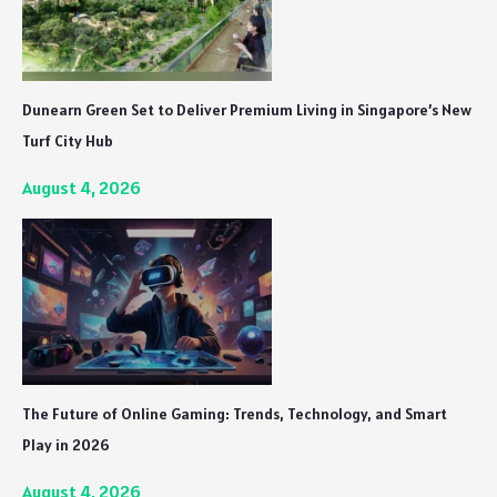
Dunearn Green Set to Deliver Premium Living in Singapore’s New
Turf City Hub
August 4, 2026
The Future of Online Gaming: Trends, Technology, and Smart
Play in 2026
August 4, 2026