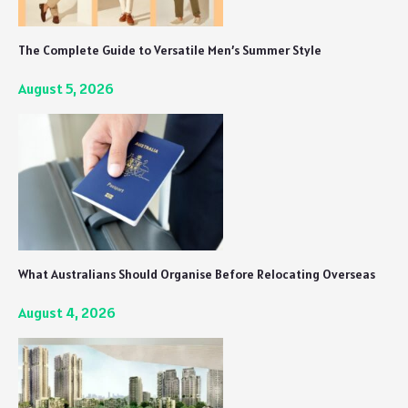
The Complete Guide to Versatile Men’s Summer Style
August 5, 2026
What Australians Should Organise Before Relocating Overseas
August 4, 2026