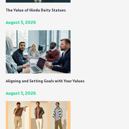
The Value of Hindu Deity Statues
August 5, 2026
Aligning and Setting Goals with Your Values
August 5, 2026