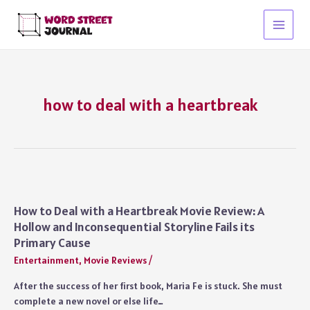
Skip
to
Main
content
Menu
how to deal with a heartbreak
How to Deal with a Heartbreak Movie Review: A
Hollow and Inconsequential Storyline Fails its
Primary Cause
Entertainment
,
Movie Reviews
/
After the success of her first book, Maria Fe is stuck. She must
complete a new novel or else life…