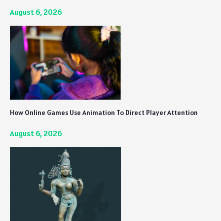
August 6, 2026
How Online Games Use Animation To Direct Player Attention
August 6, 2026