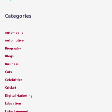
Categories
Automobile
Automotive
Biography
Blogs
Business
Cars
Celebrities
Cricket
Digital Marketing
Education
Entertainment