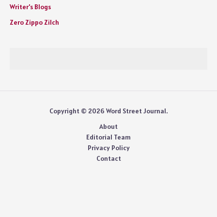
Writer's Blogs
Zero Zippo Zilch
Copyright © 2026 Word Street Journal.
About
Editorial Team
Privacy Policy
Contact