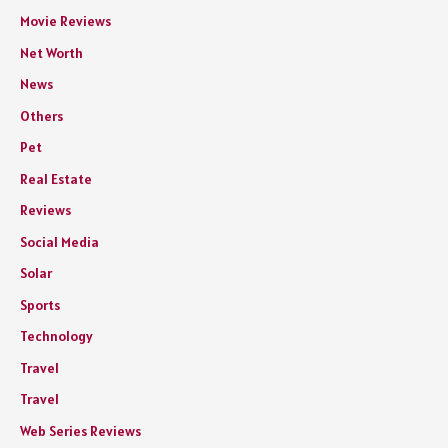
Movie Reviews
Net Worth
News
Others
Pet
Real Estate
Reviews
Social Media
Solar
Sports
Technology
Travel
Travel
Web Series Reviews