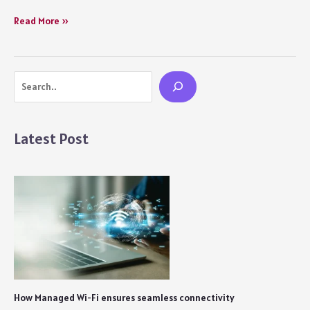
How
Read More »
to
Deal
with
Search
a
Heartbreak
Movie
Review:
Latest Post
A
Hollow
and
Inconsequential
Storyline
Fails
its
Primary
Cause
How Managed Wi-Fi ensures seamless connectivity