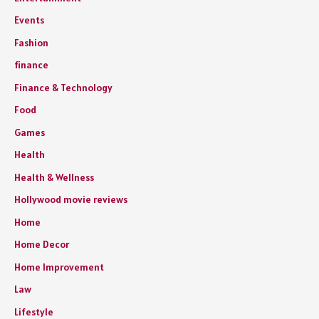
Events
Fashion
finance
Finance & Technology
Food
Games
Health
Health & Wellness
Hollywood movie reviews
Home
Home Decor
Home Improvement
Law
Lifestyle