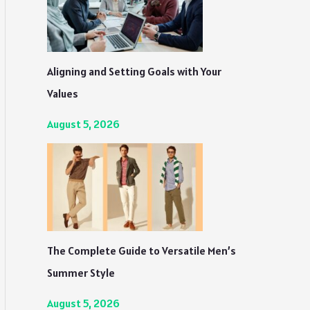
Aligning and Setting Goals with Your
Values
August 5, 2026
The Complete Guide to Versatile Men’s
Summer Style
August 5, 2026