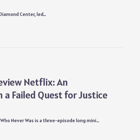
d Diamond Center, led…
view Netflix: An
 a Failed Quest for Justice
 Who Never Was is a three-episode long mini…