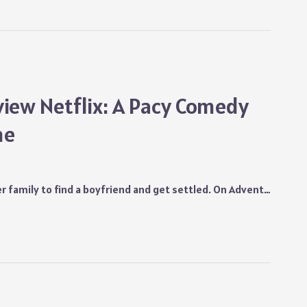
view Netflix: A Pacy Comedy
ne
r family to find a boyfriend and get settled. On Advent…