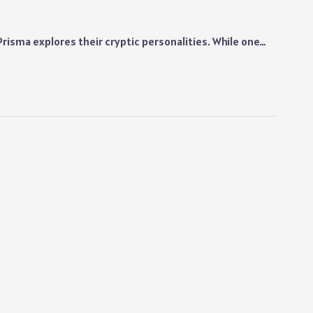
Prisma explores their cryptic personalities. While one…