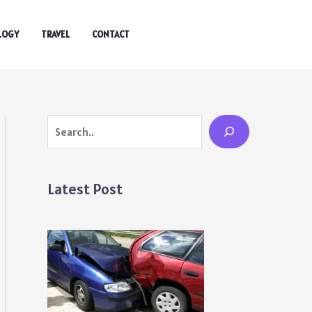
LOGY
TRAVEL
CONTACT
Search
Latest Post