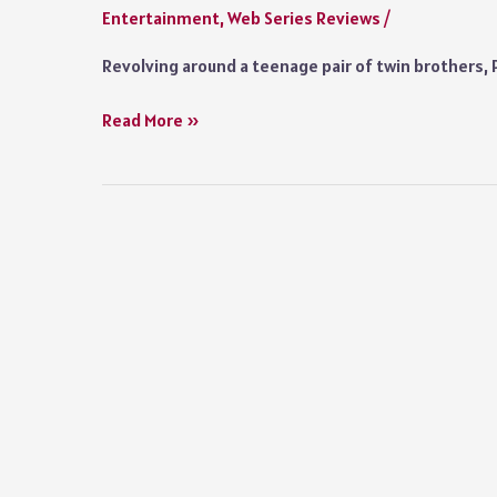
Entertainment
,
Web Series Reviews
/
Italian
Show
Revolving around a teenage pair of twin brothers, 
Prisma
Read More »
Series
Review
2022
Prime
Video:
A
Smartly
Written
Show
that
Meanders
Aimlessly
Towards