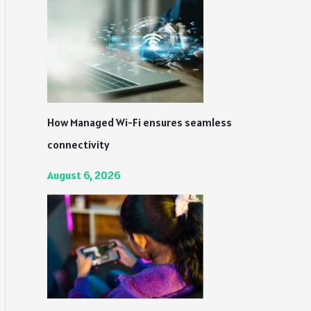
How Managed Wi-Fi ensures seamless
connectivity
August 6, 2026