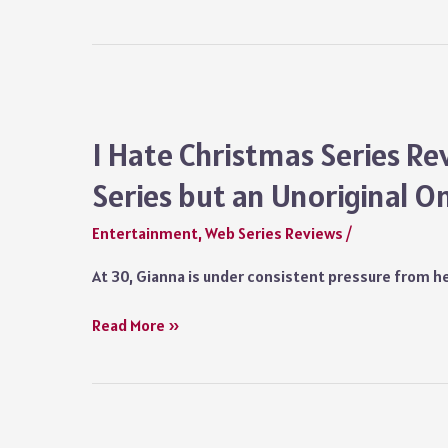
King
Mere
Who
Symbolic
Never
Gesture
Was
Review
Netflix:
I Hate Christmas Series Re
An
Series but an Unoriginal O
Investigative
Docuseries
Entertainment
,
Web Series Reviews
/
on
a
At 30, Gianna is under consistent pressure from he
Failed
Quest
I
Read More »
for
Hate
Justice
Christmas
Series
Review