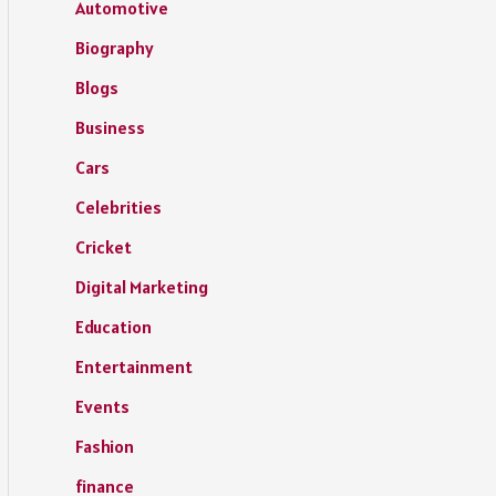
Automotive
Biography
Blogs
Business
Cars
Celebrities
Cricket
Digital Marketing
Education
Entertainment
Events
Fashion
finance