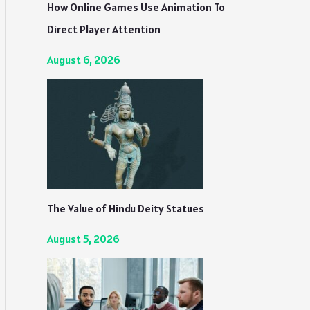
How Online Games Use Animation To
Direct Player Attention
August 6, 2026
The Value of Hindu Deity Statues
August 5, 2026