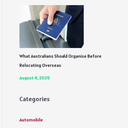
What Australians Should Organise Before
Relocating Overseas
August 4, 2026
Categories
Automobile