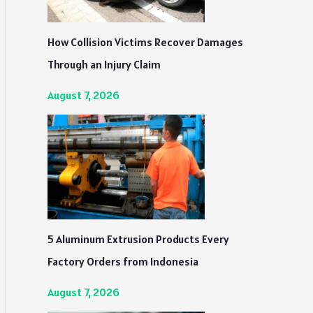
How Collision Victims Recover Damages
Through an Injury Claim
August 7, 2026
5 Aluminum Extrusion Products Every
Factory Orders from Indonesia
August 7, 2026