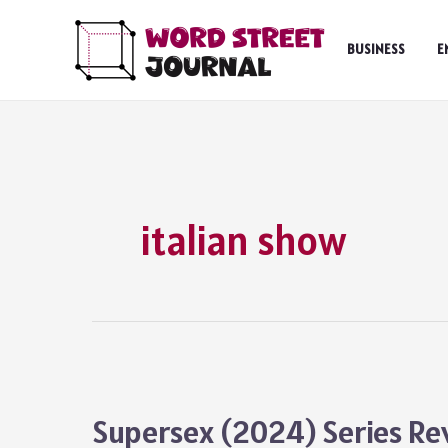
Skip
to
BUSINESS
E
content
italian show
Supersex (2024) Series Re