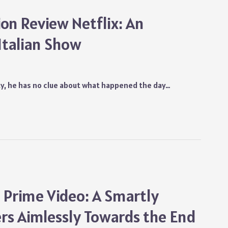
ion Review Netflix: An
Italian Show
ity, he has no clue about what happened the day…
 Prime Video: A Smartly
rs Aimlessly Towards the End