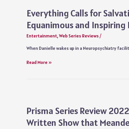
Netflix:
A
Everything Calls for Salvat
Pacy
Equanimous and Inspiring 
Comedy
Series
Entertainment
,
Web Series Reviews
/
but
an
When Danielle wakes up in a Neuropsychiatry facil
Unoriginal
One
Everything
Read More »
Calls
for
Salvation
Review
Netflix:
An
Prisma Series Review 2022
Equanimous
Written Show that Meande
and
Inspiring