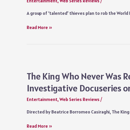
Entertainment
,
Web Series Reviews
/
Did
Leo
A group of ‘talented’ thieves plan to rob the Worl
Get
the
Everybody
Read More »
Diamonds
Loves
Eventually?
Diamonds
(2023)
Series
Review:
The
The King Who Never Was Re
Heist
Investigative Docuseries on
of
the
Entertainment
,
Web Series Reviews
/
Century
is
Directed by Beatrice Borromeo Casiraghi, The King
Reduced
to
The
Read More »
a