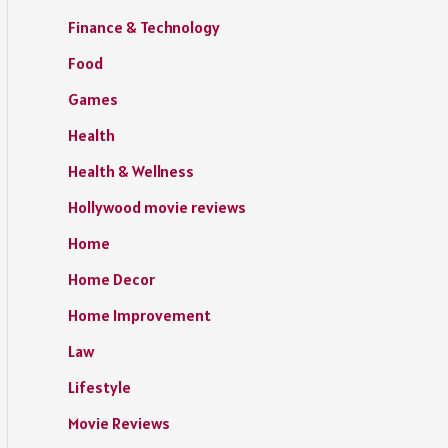
Finance & Technology
Food
Games
Health
Health & Wellness
Hollywood movie reviews
Home
Home Decor
Home Improvement
Law
Lifestyle
Movie Reviews