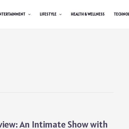
NTERTAINMENT
LIFESTYLE
HEALTH & WELLNESS
TECHNO
view: An Intimate Show with