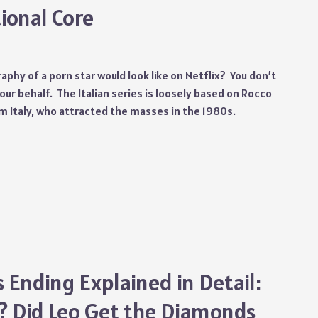
ional Core
aphy of a porn star would look like on Netflix? You don’t
ur behalf. The Italian series is loosely based on Rocco
rom Italy, who attracted the masses in the 1980s.
Ending Explained in Detail:
? Did Leo Get the Diamonds