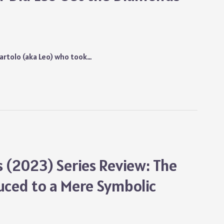
rtolo (aka Leo) who took…
(2023) Series Review: The
duced to a Mere Symbolic