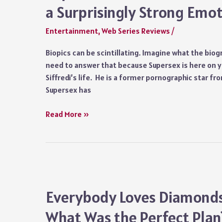
a Surprisingly Strong Emot
Entertainment
,
Web Series Reviews
/
Biopics can be scintillating. Imagine what the biogr
need to answer that because Supersex is here on yo
Siffredi’s life. He is a former pornographic star f
Supersex has
Supersex
Read More »
(2024)
Series
Review:
An
Intimate
Show
Everybody Loves Diamonds 
with
What Was the Perfect Plan
a