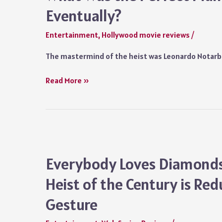
Surprisingly
Eventually?
Strong
Emotional
Entertainment
,
Hollywood movie reviews
/
Core
The mastermind of the heist was Leonardo Notarba
Everybody
Read More »
Loves
Diamonds
Ending
Explained
in
Detail:
Everybody Loves Diamonds 
What
Heist of the Century is Re
Was
the
Gesture
Perfect
Plan?