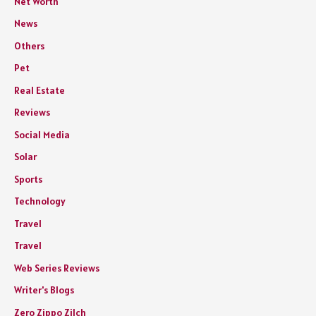
Net Worth
News
Others
Pet
Real Estate
Reviews
Social Media
Solar
Sports
Technology
Travel
Travel
Web Series Reviews
Writer's Blogs
Zero Zippo Zilch