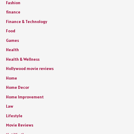
Fashion
finance
Finance & Technology
Food
Games
Health
Health & Wellness
Hollywood movie reviews
Home
Home Decor
Home Improvement
Law
Lifestyle
Movie Reviews