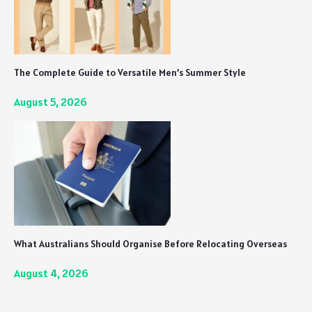
The Complete Guide to Versatile Men’s Summer Style
August 5, 2026
What Australians Should Organise Before Relocating Overseas
August 4, 2026