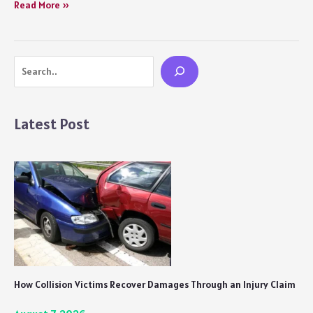
Kathal
Read More »
(2023)
Movie
Review
Search
Netflix:
Quirky,
Humorous,
and
Latest Post
a
Must-
Watch
Satire
How Collision Victims Recover Damages Through an Injury Claim