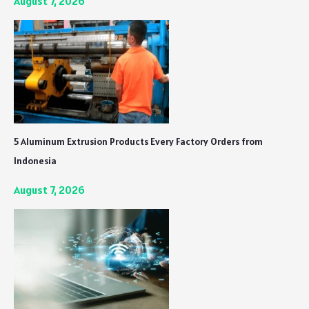
August 7, 2026
5 Aluminum Extrusion Products Every Factory Orders from
Indonesia
August 7, 2026