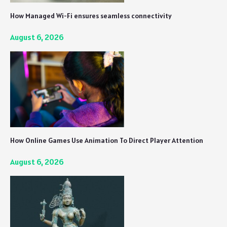
How Managed Wi-Fi ensures seamless connectivity
August 6, 2026
How Online Games Use Animation To Direct Player Attention
August 6, 2026