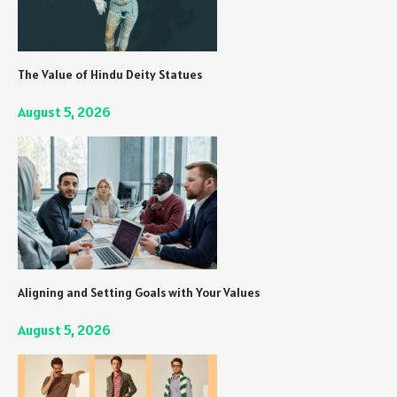
The Value of Hindu Deity Statues
August 5, 2026
Aligning and Setting Goals with Your Values
August 5, 2026