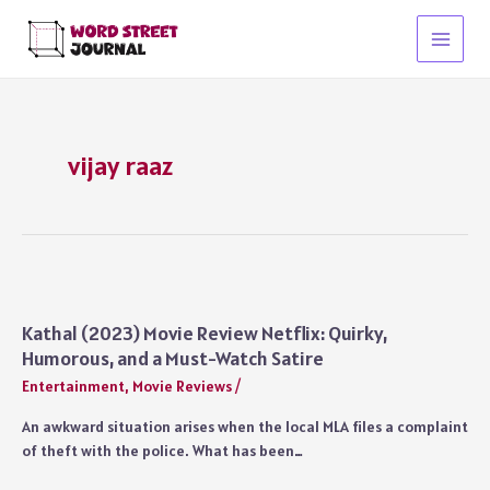
Skip
to
Main
content
Menu
vijay raaz
Kathal (2023) Movie Review Netflix: Quirky,
Humorous, and a Must-Watch Satire
Entertainment
,
Movie Reviews
/
An awkward situation arises when the local MLA files a complaint
of theft with the police. What has been…