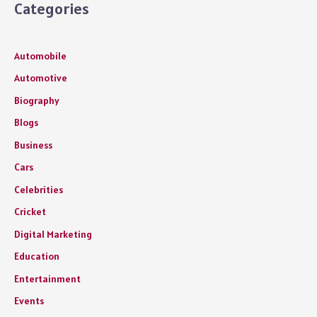
Categories
Automobile
Automotive
Biography
Blogs
Business
Cars
Celebrities
Cricket
Digital Marketing
Education
Entertainment
Events