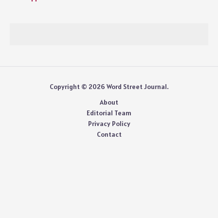
Copyright © 2026 Word Street Journal.
About
Editorial Team
Privacy Policy
Contact