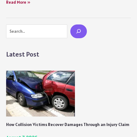
Chokehold
Read More »
(2023)
Movie
Review
Search
Netflix:
A
Below
Average
Latest Post
Turkish
Film
that
is
Long
and
Dull
in
Essence
How Collision Victims Recover Damages Through an Injury Claim