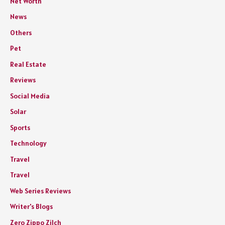
Net Worth
News
Others
Pet
Real Estate
Reviews
Social Media
Solar
Sports
Technology
Travel
Travel
Web Series Reviews
Writer's Blogs
Zero Zippo Zilch