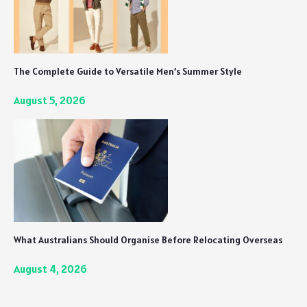
The Complete Guide to Versatile Men’s Summer Style
August 5, 2026
What Australians Should Organise Before Relocating Overseas
August 4, 2026