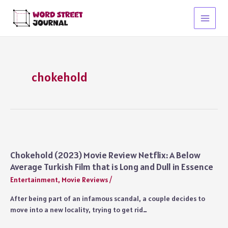
Skip
to
Main
content
Menu
chokehold
Chokehold (2023) Movie Review Netflix: A Below
Average Turkish Film that is Long and Dull in Essence
Entertainment
,
Movie Reviews
/
After being part of an infamous scandal, a couple decides to
move into a new locality, trying to get rid…