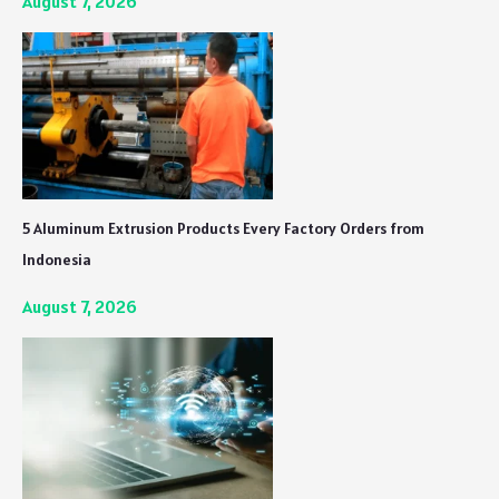
August 7, 2026
5 Aluminum Extrusion Products Every Factory Orders from
Indonesia
August 7, 2026