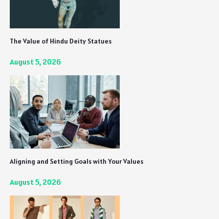
The Value of Hindu Deity Statues
August 5, 2026
Aligning and Setting Goals with Your Values
August 5, 2026