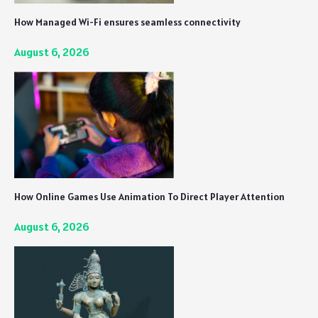
How Managed Wi-Fi ensures seamless connectivity
August 6, 2026
How Online Games Use Animation To Direct Player Attention
August 6, 2026