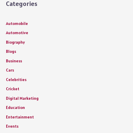
Categories
Automobile
Automotive
Biography
Blogs
Business
Cars
Celebrities
Cricket
Digital Marketing
Education
Entertainment
Events