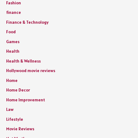
Fashion
finance
Finance & Technology
Food
Games
Health
Health & Wellness
Hollywood movie reviews
Home
Home Decor
Home Improvement
Law
Lifestyle
Movie Reviews