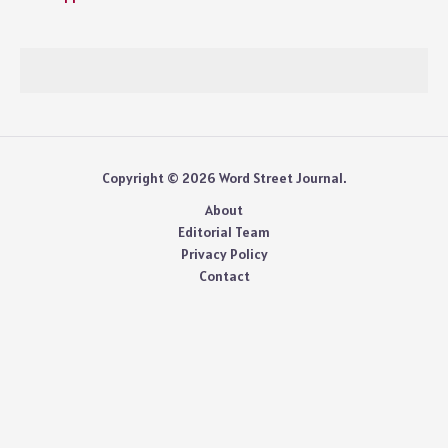
Copyright © 2026 Word Street Journal.
About
Editorial Team
Privacy Policy
Contact