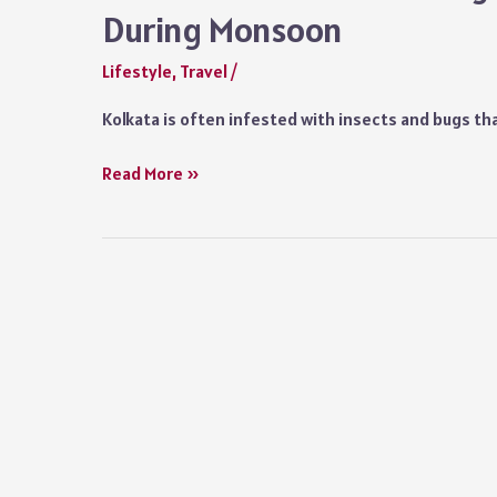
During Monsoon
Lifestyle
,
Travel
/
Kolkata is often infested with insects and bugs t
Kolkata
Read More »
Monsoon:
Packing
Checklist
for
Visiting
Kolkata
During
Monsoon