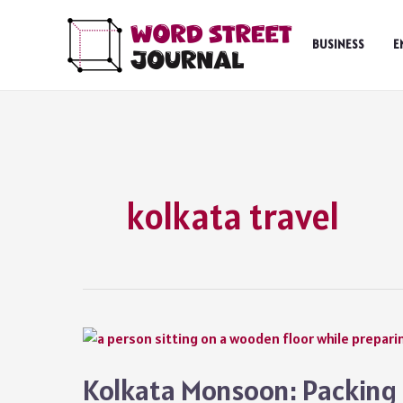
Skip
to
BUSINESS
E
content
kolkata travel
Kolkata Monsoon: Packing C