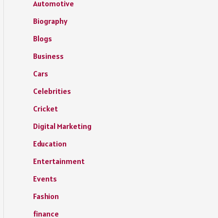
Automotive
Biography
Blogs
Business
Cars
Celebrities
Cricket
Digital Marketing
Education
Entertainment
Events
Fashion
finance