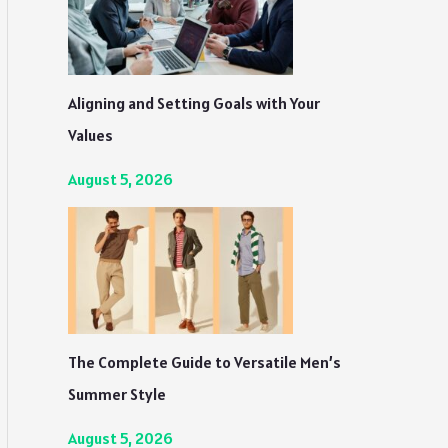
Aligning and Setting Goals with Your
Values
August 5, 2026
The Complete Guide to Versatile Men’s
Summer Style
August 5, 2026