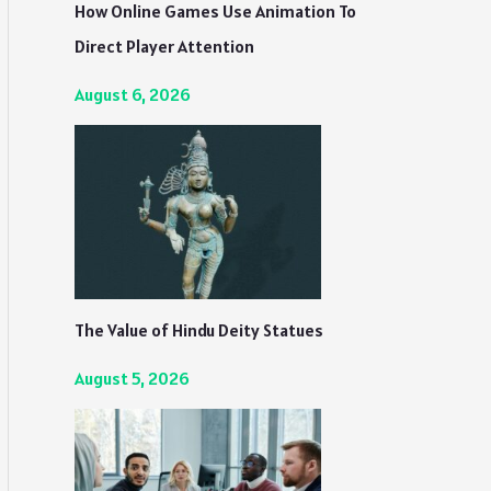
How Online Games Use Animation To
Direct Player Attention
August 6, 2026
The Value of Hindu Deity Statues
August 5, 2026