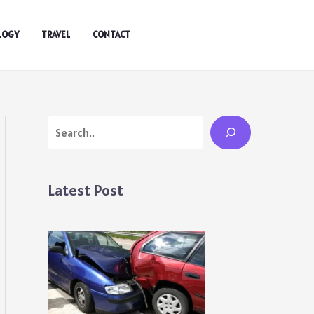
LOGY
TRAVEL
CONTACT
Search
Latest Post