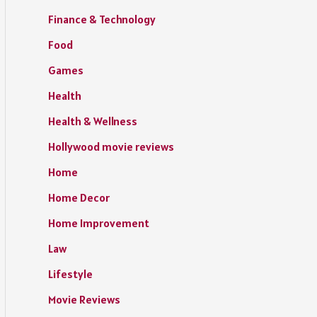
Finance & Technology
Food
Games
Health
Health & Wellness
Hollywood movie reviews
Home
Home Decor
Home Improvement
Law
Lifestyle
Movie Reviews