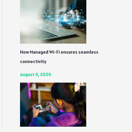
How Managed Wi-Fi ensures seamless
connectivity
August 6, 2026