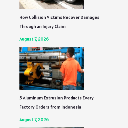
How Collision Victims Recover Damages
Through an Injury Claim
August 7, 2026
5 Aluminum Extrusion Products Every
Factory Orders from Indonesia
August 7, 2026