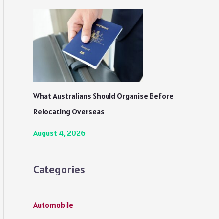
What Australians Should Organise Before
Relocating Overseas
August 4, 2026
Categories
Automobile