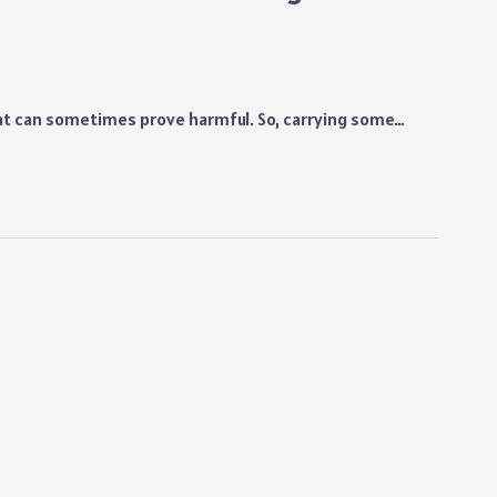
hat can sometimes prove harmful. So, carrying some…