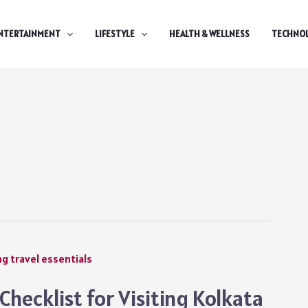
NTERTAINMENT
LIFESTYLE
HEALTH & WELLNESS
TECHNO
hecklist for Visiting Kolkata