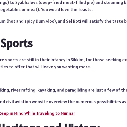
s) to Syabhaleys (deep-fried meat-filled pie) and steaming b
egetables or meat). You would love the feasts.
um (hot and spicy Dum Aloo), and Sel Roti will satisfy the taste 
 Sports
 sports are still in their infancy in Sikkim, for those seeking 
ities to offer that will leave you wanting more.
ing, river rafting, kayaking, and paragliding are just a few of the
and civil aviation website overview the numerous possibilities ava
Keep in Mind While Traveling to Munnar