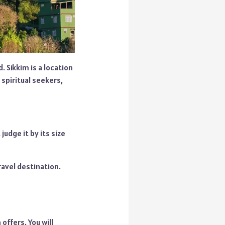
. Sikkim is a location
 spiritual seekers,
judge it by its size
ravel destination.
offers. You will