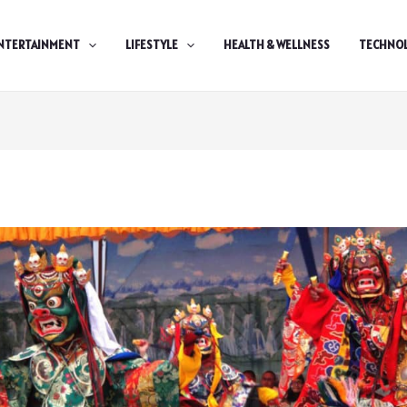
NTERTAINMENT
LIFESTYLE
HEALTH & WELLNESS
TECHNO