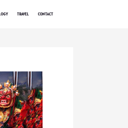
LOGY
TRAVEL
CONTACT