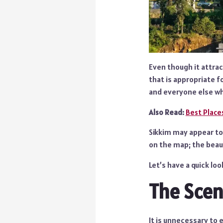
Even though it attract
that is appropriate f
and everyone else wh
Also Read:
Best Places
Sikkim may appear to 
on the map; the beaut
Let’s have a quick lo
The Scen
It is unnecessary to e