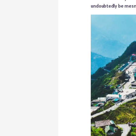
undoubtedly be mesme