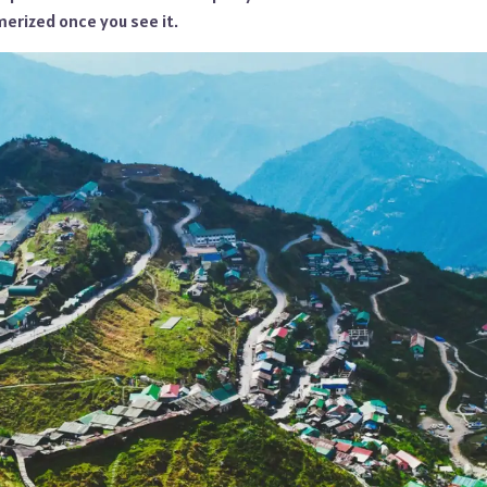
rized once you see it.