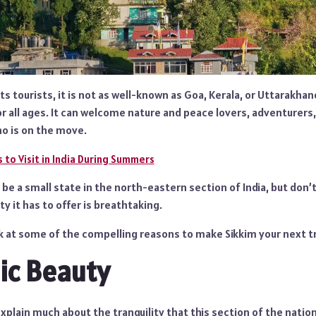
s tourists, it is not as well-known as Goa, Kerala, or Uttarakhand
or all ages. It can welcome nature and peace lovers, adventurers,
o is on the move.
 to Visit in India During Summers
be a small state in the north-eastern section of India, but don’t 
y it has to offer is breathtaking.
ok at some of the compelling reasons to make Sikkim your next t
ic Beauty
xplain much about the tranquility that this section of the nation 