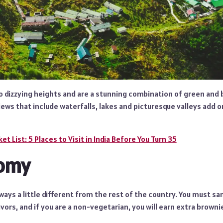
 dizzying heights and are a stunning combination of green and b
views that include waterfalls, lakes and picturesque valleys add 
et List: 5 Places to Visit in India Before You Turn 35
omy
ways a little different from the rest of the country. You must sa
avors, and if you are a non-vegetarian, you will earn extra browni