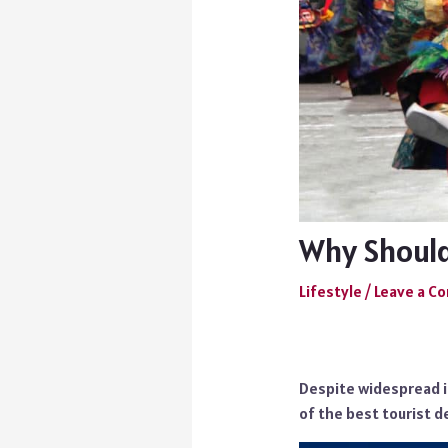
Why Should 
Lifestyle
/
Leave a 
Despite widespread ig
of the best tourist d