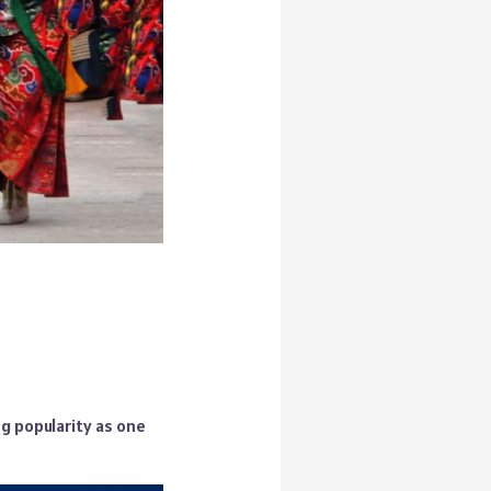
g popularity as one