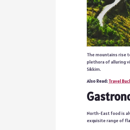
The mountains rise to
plethora of alluring 
Sikkim.
Also Read:
Travel Buck
Gastron
North-East food is al
exquisite range of fl