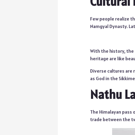
Cultural
Few people realize t
Namgyal Dynasty. Late
With the history, the
heritage are like bea
Diverse cultures are 
as God in the Sikkimes
Nathu L
The Himalayan pass o
trade between the tw