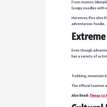
From momos (dumpling
(soupy noodles with v
Moreover, Piro Aloo D
adventurous foodie.
Extreme
Even though adventure
has a variety of activ
Trekking, mountain bik
The official tourism 
Also Read:
Things to 