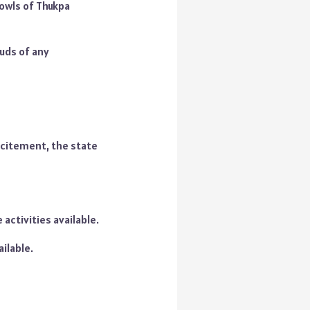
owls of Thukpa
buds of any
excitement, the state
 activities available.
ilable.