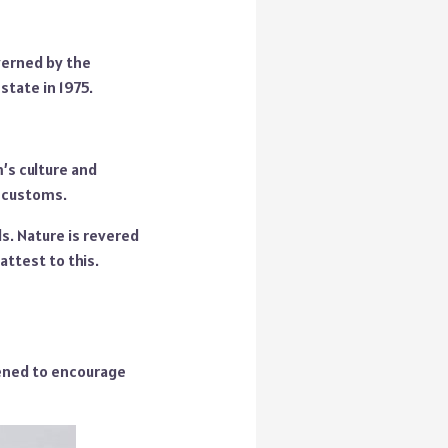
verned by the
state in 1975.
m’s culture and
d customs.
ls. Nature is revered
attest to this.
pened to encourage