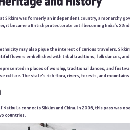
 Heritage and History
hat Sikkim was formerly an independent country, a monarchy go
r, it became a British protectorate until becoming India’s 22nd 
 ethnicity may also pique the interest of curious travelers. Sikki
utiful flowers embellished with tribal traditions, folk dances, an
represented in places of worship, traditional dances, and festiva
e culture. The state’s rich flora, rivers, forests, and mountains 
a
f Nathu La connects Sikkim and China. In 2006, this pass was o
o countries.