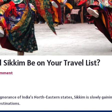
Sikkim Be on Your Travel List?
Comment
norance of India’s North-Eastern states, Sikkim is slowly gainin
estinations.