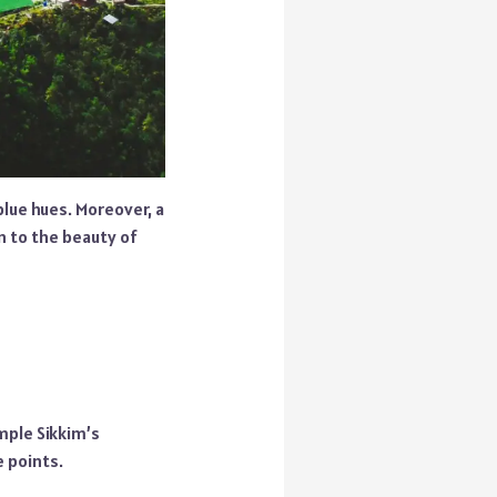
lue hues. Moreover, a
on to the beauty of
mple Sikkim’s
e points.