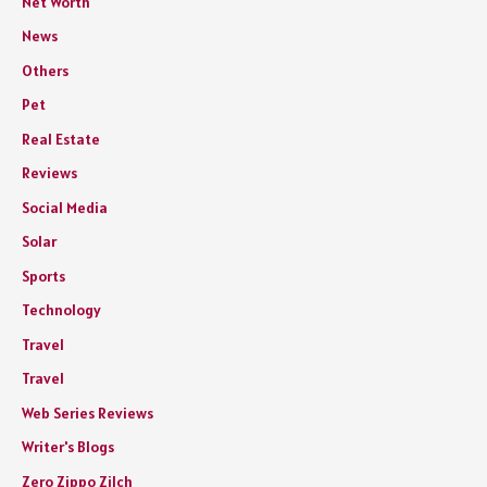
Net Worth
News
Others
Pet
Real Estate
Reviews
Social Media
Solar
Sports
Technology
Travel
Travel
Web Series Reviews
Writer's Blogs
Zero Zippo Zilch