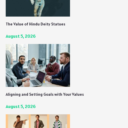
The Value of Hindu Deity Statues
August 5, 2026
Aligning and Setting Goals with Your Values
August 5, 2026