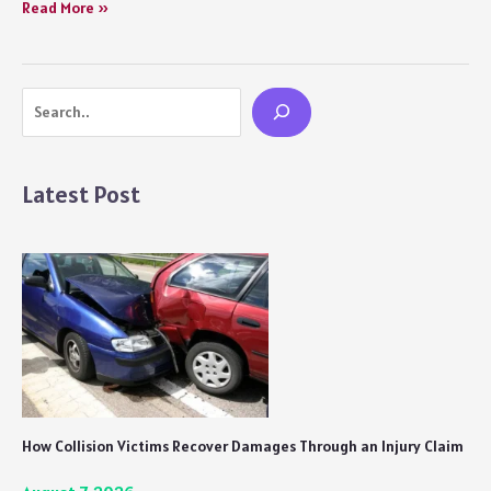
Fascinating
Read More »
Myths
and
Legends
Search
from
Around
the
World
Latest Post
How Collision Victims Recover Damages Through an Injury Claim