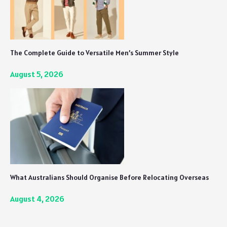
The Complete Guide to Versatile Men’s Summer Style
August 5, 2026
What Australians Should Organise Before Relocating Overseas
August 4, 2026