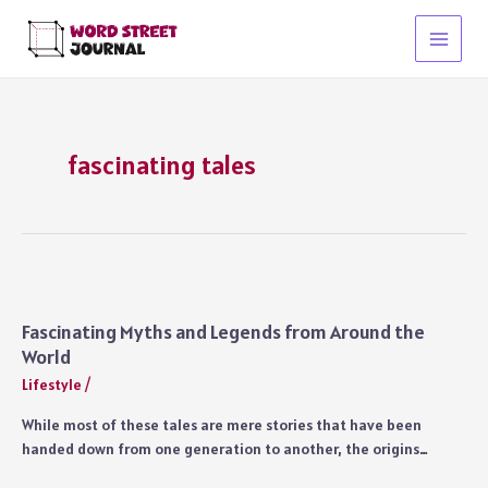
Skip
to
Main
content
Menu
fascinating tales
Fascinating Myths and Legends from Around the
World
Lifestyle
/
While most of these tales are mere stories that have been
handed down from one generation to another, the origins…