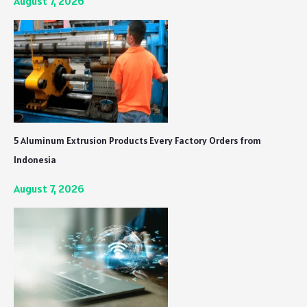
August 7, 2026
5 Aluminum Extrusion Products Every Factory Orders from
Indonesia
August 7, 2026