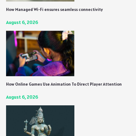
How Managed Wi-Fi ensures seamless connectivity
August 6, 2026
How Online Games Use Animation To Direct Player Attention
August 6, 2026