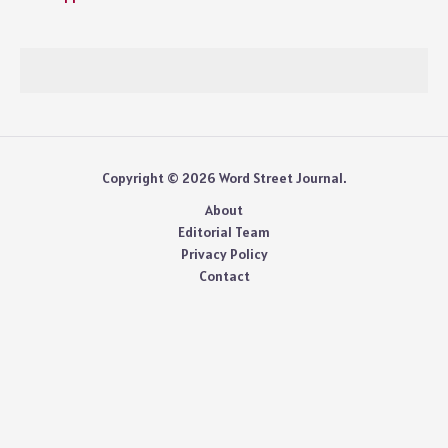
Copyright © 2026 Word Street Journal.
About
Editorial Team
Privacy Policy
Contact