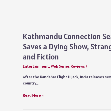
Kaun
Plot
Series
Review:
A
Meaningless
Tale
Kathmandu Connection Sea
Botched
Saves a Dying Show, Stran
Up
in
and Fiction
a
Disastrous
Entertainment
,
Web Series Reviews
/
Plot
After the Kandahar Flight Hijack, India releases se
country…
Kathmandu
Read More »
Connection
Season