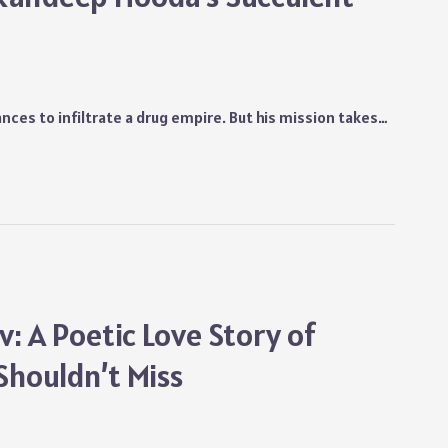
nces to infiltrate a drug empire. But his mission takes…
: A Poetic Love Story of
Shouldn’t Miss