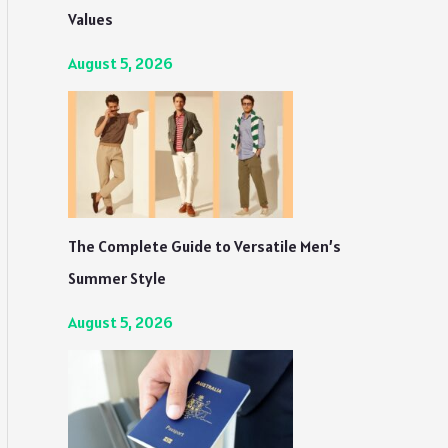
Values
August 5, 2026
The Complete Guide to Versatile Men’s
Summer Style
August 5, 2026