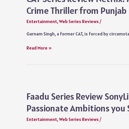
Misadventures
Crime Thriller from Punjab
of
Dabba
Entertainment
,
Web Series Reviews
/
are
Delightfully
Gurnam Singh, a former CAT, is forced by circumsta
Engaging
CAT
Read More »
Series
Review
Netflix:
Randeep
Hooda’s
Succulent
Faadu Series Review SonyLiv
Crime
Passionate Ambitions you 
Thriller
from
Entertainment
,
Web Series Reviews
/
Punjab