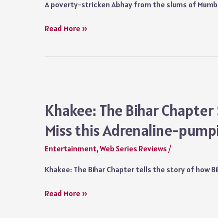
A poverty-stricken Abhay from the slums of Mumba
Faadu
Read More »
Series
Review
SonyLiv:
A
Poetic
Love
Khakee: The Bihar Chapter 
Story
Miss this Adrenaline-pum
of
Passionate
Entertainment
,
Web Series Reviews
/
Ambitions
you
Khakee: The Bihar Chapter tells the story of how 
Shouldn’t
Miss
Khakee:
Read More »
The
Bihar