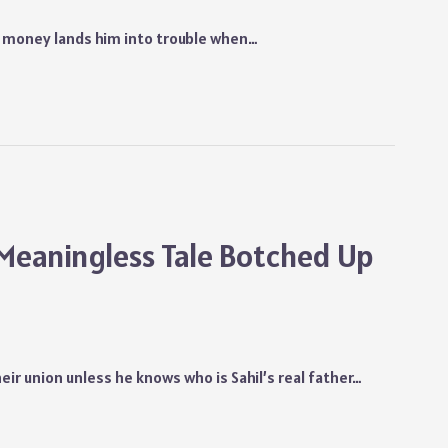
or money lands him into trouble when…
 Meaningless Tale Botched Up
heir union unless he knows who is Sahil’s real father…