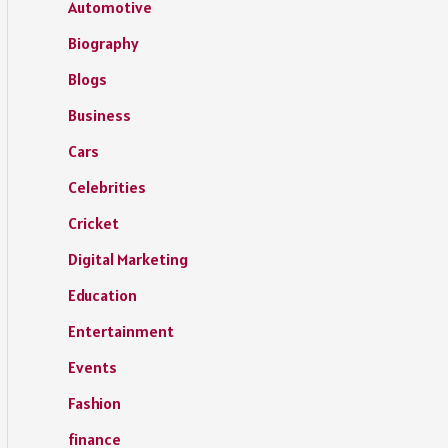
Automotive
Biography
Blogs
Business
Cars
Celebrities
Cricket
Digital Marketing
Education
Entertainment
Events
Fashion
finance