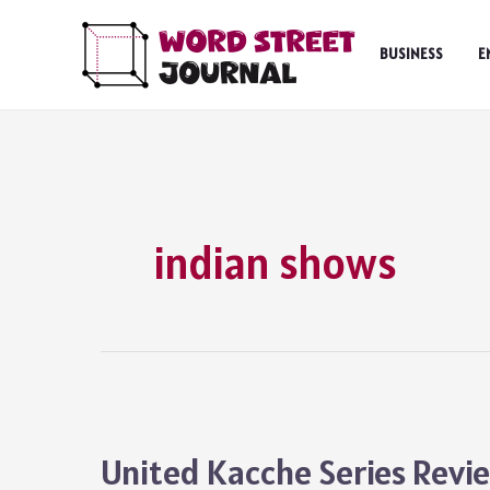
Skip
to
BUSINESS
E
content
indian shows
United Kacche Series Revi