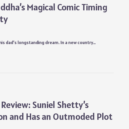
ddha’s Magical Comic Timing
ity
ll his dad’s longstanding dream. In a new country…
 Review: Suniel Shetty’s
ion and Has an Outmoded Plot