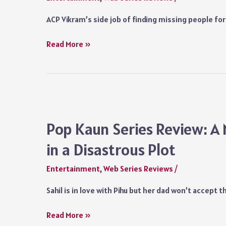
Chaddha’s
ACP Vikram’s side job of finding missing people f
Magical
Comic
Hunter
Read More »
Timing
(2023)
and
Hindi
Sunil
Series
Grover’s
Review:
Versatility
Suniel
Shetty’s
Pop Kaun Series Review: A
Debut
in a Disastrous Plot
Show
Lacks
Entertainment
,
Web Series Reviews
/
Conviction
and
Sahil is in love with Pihu but her dad won’t accept t
Has
an
Pop
Read More »
Outmoded