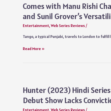
Comes with Manu Rishi Cha
and Sunil Grover’s Versatil
Entertainment
,
Web Series Reviews
/
Tango, a typical Punjabi, travels to London to fulfi
United
Read More »
Kacche
Series
Review:
Without
Substance,
but
Hunter (2023) Hindi Series
Comes
Debut Show Lacks Convict
with
Manu
Entertainment
,
Web Series Reviews
/
Rishi