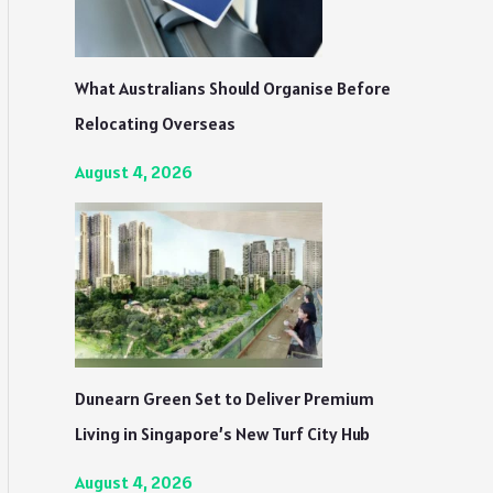
What Australians Should Organise Before
Relocating Overseas
August 4, 2026
Dunearn Green Set to Deliver Premium
Living in Singapore’s New Turf City Hub
August 4, 2026