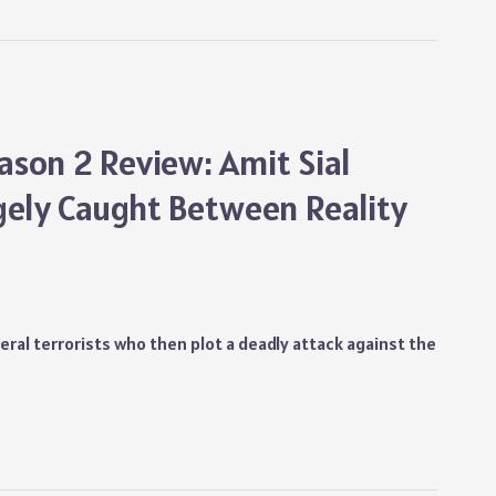
son 2 Review: Amit Sial
gely Caught Between Reality
veral terrorists who then plot a deadly attack against the