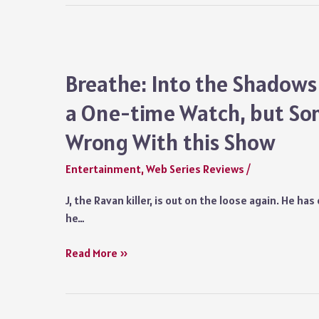
Chapter
Series
Review
Netflix:
Breathe: Into the Shadows
Don’t
a One-time Watch, but So
Miss
this
Wrong With this Show
Adrenaline-
pumping
Entertainment
,
Web Series Reviews
/
Show
J, the Ravan killer, is out on the loose again. He ha
he…
Breathe:
Read More »
Into
the
Shadows