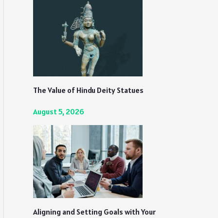
The Value of Hindu Deity Statues
August 5, 2026
Aligning and Setting Goals with Your