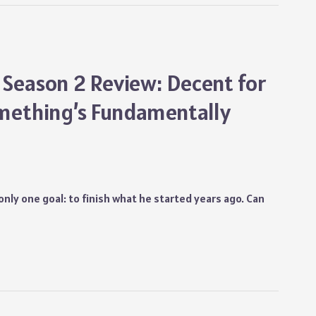
 Season 2 Review: Decent for
mething’s Fundamentally
s only one goal: to finish what he started years ago. Can