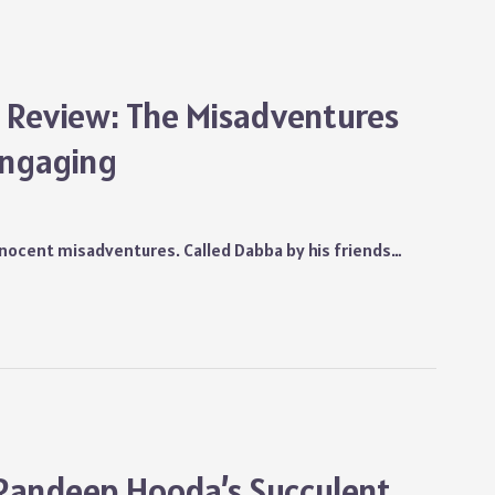
es Review: The Misadventures
Engaging
nnocent misadventures. Called Dabba by his friends…
 Randeep Hooda’s Succulent