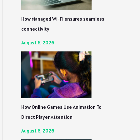
How Managed Wi-Fi ensures seamless
connectivity
August 6, 2026
How Online Games Use Animation To
Direct Player Attention
August 6, 2026