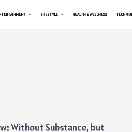
NTERTAINMENT
LIFESTYLE
HEALTH & WELLNESS
TECHNO
ew: Without Substance, but