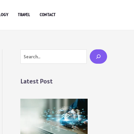
LOGY
TRAVEL
CONTACT
Search
Latest Post