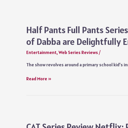
2
Review:
Amit
Sial
Half Pants Full Pants Seri
Saves
of Dabba are Delightfully 
a
Dying
Entertainment
,
Web Series Reviews
/
Show,
Strangely
The show revolves around a primary school kid’s i
Caught
Between
Half
Read More »
Reality
Pants
and
Full
Fiction
Pants
Series
Review:
The
CAT Series Review Netflix: