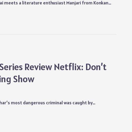
i meets a literature enthusiast Manjari from Konkan…
Series Review Netflix: Don’t
ping Show
Bihar’s most dangerous criminal was caught by…