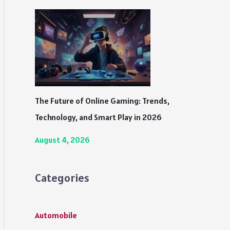
The Future of Online Gaming: Trends,
Technology, and Smart Play in 2026
August 4, 2026
Categories
Automobile