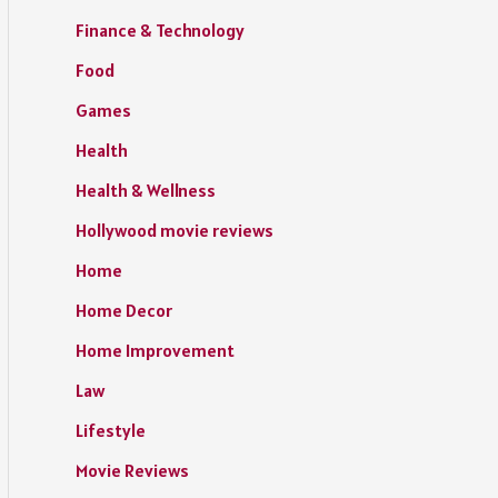
Finance & Technology
Food
Games
Health
Health & Wellness
Hollywood movie reviews
Home
Home Decor
Home Improvement
Law
Lifestyle
Movie Reviews